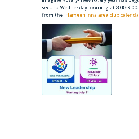
second Wednesday morning at 8.00-9.00. 
from the
Hämeenlinna area club calenda