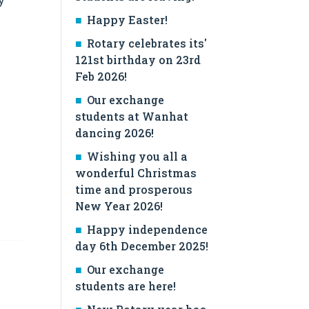
Happy Easter!
Rotary celebrates its'
121st birthday on 23rd
Feb 2026!
Our exchange
students at Wanhat
dancing 2026!
Wishing you all a
wonderful Christmas
time and prosperous
New Year 2026!
Happy independence
day 6th December 2025!
Our exchange
students are here!