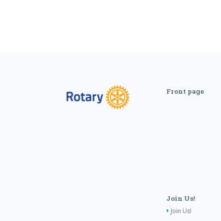
Front page
Join Us!
Join Us!