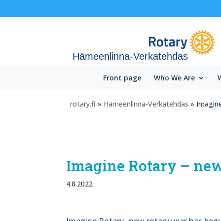
Hämeenlinna-Verkatehdas
Front page
Who We Are
rotary.fi
»
Hämeenlinna-Verkatehdas
» Imagine
Imagine Rotary – new
4.8.2022
Imagine Rotary- new rotary year has begu