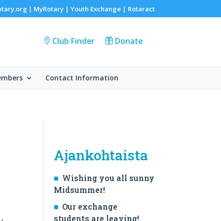
otary.org
MyRotary |
Youth Exchange
|
Rotaract
|
Club Finder
Donate
embers
Contact Information
Ajankohtaista
Wishing you all sunny
Midsummer!
Our exchange
students are leaving!
y