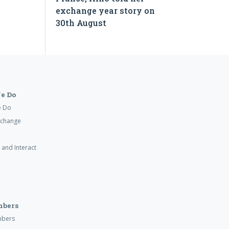
exchange year story on
30th August
e Do
e Do
xchange
 and Interact
mbers
mbers