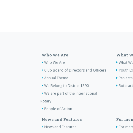
Who We Are
What W
Who We Are
What W
Club Board of Directors and Officers
Youth E
Annual Theme
Projects
We Belong to District 1390
Rotaract
We are part of the international
Rotary
People of Action
News and Features
For me
News and Features
For me