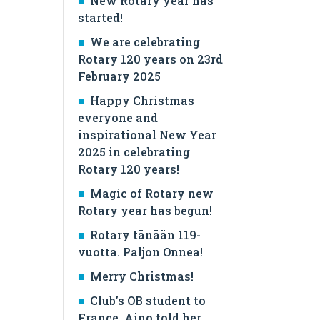
New Rotary year has
started!
We are celebrating
Rotary 120 years on 23rd
February 2025
Happy Christmas
everyone and
inspirational New Year
2025 in celebrating
Rotary 120 years!
Magic of Rotary new
Rotary year has begun!
Rotary tänään 119-
vuotta. Paljon Onnea!
Merry Christmas!
Club's OB student to
France, Aino told her