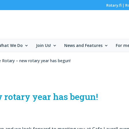
Rotary.fi
R
|
What We Do
Join Us!
News and Features
For m
 Rotary – new rotary year has begun!
 rotary year has begun!
n and we look forward to meeting you at Cafe Laurell ever