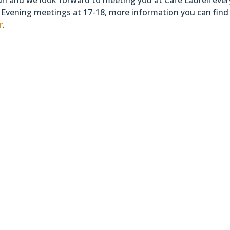
Evening meetings at 17-18, more information you can find
r
.