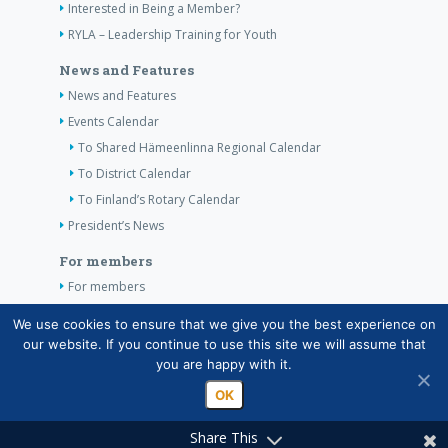
Interested in Being a Member?
RYLA – Leadership Training for Youth
News and Features
News and Features
Events Calendar
To Shared Hämeenlinna Regional Calendar
To District Calendar
To Finland’s Rotary Calendar
President’s News
For members
For members
The Club’s Own Guidelines
We use cookies to ensure that we give you the best experience on
our website. If you continue to use this site we will assume that
Contact Information
you are happy with it.
OK
Share This