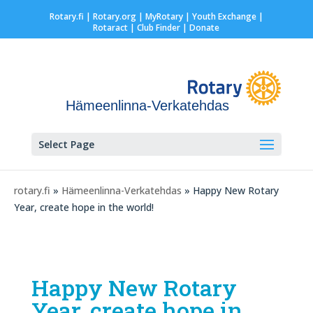
Rotary.fi
|
Rotary.org
|
MyRotary |
Youth Exchange
|
Rotaract
| Club Finder
| Donate
Hämeenlinna-Verkatehdas
Select Page
rotary.fi
»
Hämeenlinna-Verkatehdas
» Happy New Rotary
Year, create hope in the world!
Happy New Rotary
Year, create hope in