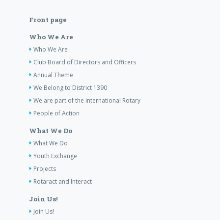
Front page
Who We Are
Who We Are
Club Board of Directors and Officers
Annual Theme
We Belong to District 1390
We are part of the international Rotary
People of Action
What We Do
What We Do
Youth Exchange
Projects
Rotaract and Interact
Join Us!
Join Us!