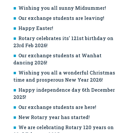
Wishing you all sunny Midsummer!
Our exchange students are leaving!
Happy Easter!
Rotary celebrates its' 121st birthday on
23rd Feb 2026!
Our exchange students at Wanhat
dancing 2026!
Wishing you all a wonderful Christmas
time and prosperous New Year 2026!
Happy independence day 6th December
2025!
Our exchange students are here!
New Rotary year has started!
We are celebrating Rotary 120 years on