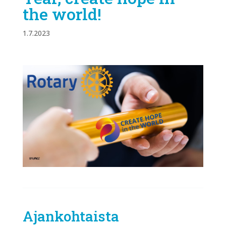
the world!
1.7.2023
Ajankohtaista