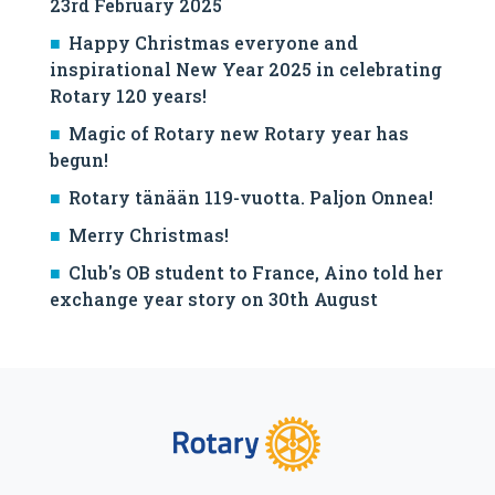
23rd February 2025
Happy Christmas everyone and
inspirational New Year 2025 in celebrating
Rotary 120 years!
Magic of Rotary new Rotary year has
begun!
Rotary tänään 119-vuotta. Paljon Onnea!
Merry Christmas!
Club's OB student to France, Aino told her
exchange year story on 30th August