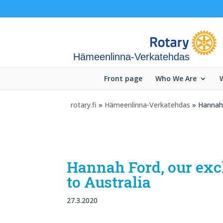
Hämeenlinna-Verkatehdas
Front page
Who We Are
rotary.fi
»
Hämeenlinna-Verkatehdas
» Hannah 
Hannah Ford, our exc
to Australia
27.3.2020