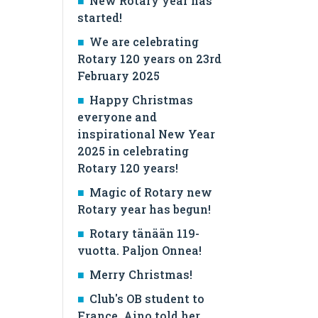
New Rotary year has
started!
We are celebrating
Rotary 120 years on 23rd
February 2025
Happy Christmas
everyone and
inspirational New Year
2025 in celebrating
Rotary 120 years!
Magic of Rotary new
Rotary year has begun!
Rotary tänään 119-
vuotta. Paljon Onnea!
Merry Christmas!
Club's OB student to
France, Aino told her