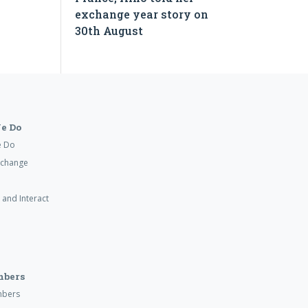
exchange year story on
30th August
e Do
e Do
xchange
 and Interact
mbers
mbers