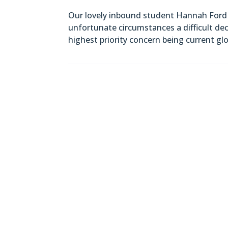
Our lovely inbound student Hannah Ford 
unfortunate circumstances a difficult d
highest priority concern being current gl