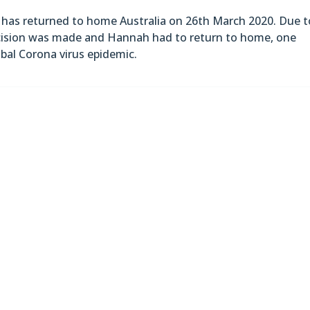
has returned to home Australia on 26th March 2020. Due t
ecision was made and Hannah had to return to home, one
obal Corona virus epidemic.