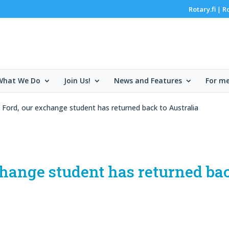
Rotary.fi
R
|
What We Do
Join Us!
News and Features
For m
Ford, our exchange student has returned back to Australia
hange student has returned ba