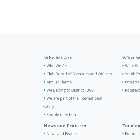
Who We Are
What W
Who We Are
What W
Club Board of Directors and Officers
Youth E
Annual Theme
Projects
We Belong to District 1390
Rotaract
We are part of the international
Rotary
People of Action
News and Features
For me
News and Features
For me