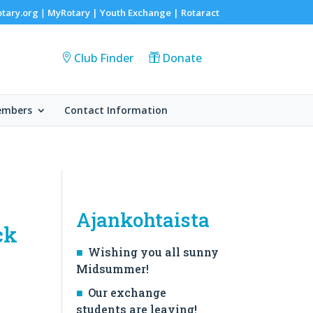
otary.org
MyRotary |
Youth Exchange
|
Rotaract
|
Club Finder
Donate
embers
Contact Information
Ajankohtaista
ck
Wishing you all sunny
Midsummer!
Our exchange
students are leaving!