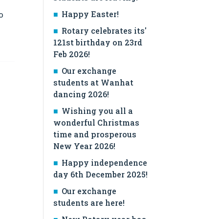
Happy Easter!
o
Rotary celebrates its'
121st birthday on 23rd
Feb 2026!
Our exchange
students at Wanhat
dancing 2026!
Wishing you all a
wonderful Christmas
time and prosperous
New Year 2026!
Happy independence
day 6th December 2025!
Our exchange
students are here!