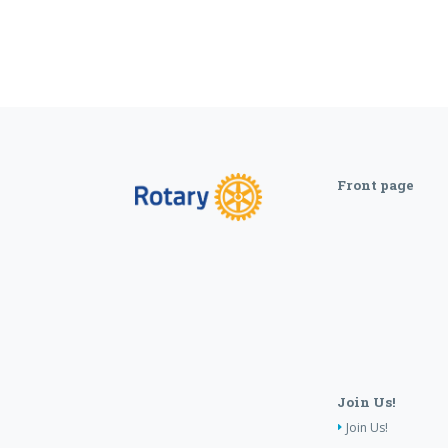
Front page
Join Us!
Join Us!