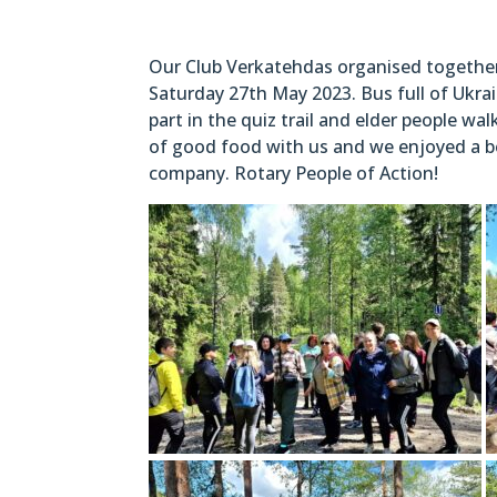
Our Club Verkatehdas organised together w
Saturday 27th May 2023. Bus full of Ukrai
part in the quiz trail and elder people w
of good food with us and we enjoyed a bea
company. Rotary People of Action!