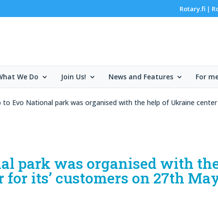
Rotary.fi
R
|
What We Do
Join Us!
News and Features
For m
p to Evo National park was organised with the help of Ukraine cente
nal park was organised with th
r for its’ customers on 27th Ma