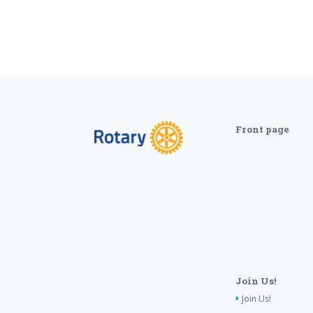
Front page
Join Us!
Join Us!