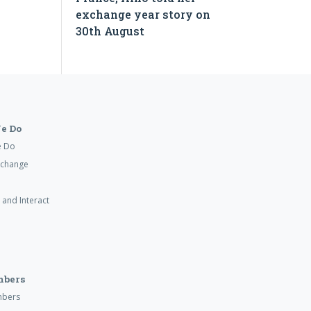
exchange year story on
30th August
e Do
e Do
xchange
 and Interact
mbers
mbers