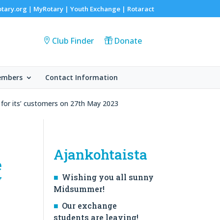
otary.org
MyRotary |
Youth Exchange
|
Rotaract
|
Club Finder
Donate
embers
Contact Information
r for its’ customers on 27th May 2023
Ajankohtaista
e
y
Wishing you all sunny
Midsummer!
Our exchange
students are leaving!