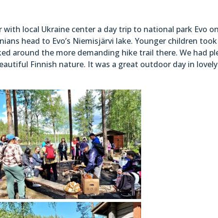
ith local Ukraine center a day trip to national park Evo o
nians head to Evo’s Niemisjärvi lake. Younger children took
alked around the more demanding hike trail there. We had pl
utiful Finnish nature. It was a great outdoor day in lovely