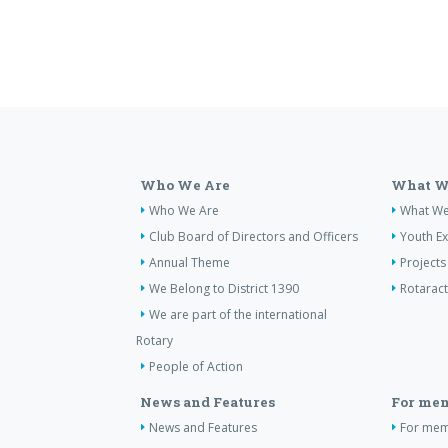
Who We Are
What W
Who We Are
What W
Club Board of Directors and Officers
Youth E
Annual Theme
Projects
We Belong to District 1390
Rotaract
We are part of the international
Rotary
People of Action
News and Features
For me
News and Features
For me