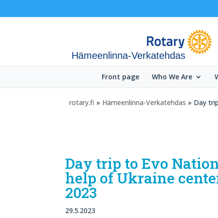
Hämeenlinna-Verkatehdas
Front page
Who We Are
rotary.fi
»
Hämeenlinna-Verkatehdas
» Day tri
Day trip to Evo Natio
help of Ukraine cente
2023
29.5.2023