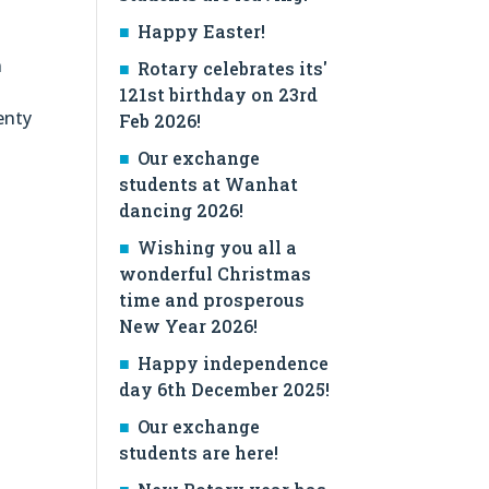
Happy Easter!
n
Rotary celebrates its'
121st birthday on 23rd
enty
Feb 2026!
Our exchange
students at Wanhat
dancing 2026!
Wishing you all a
wonderful Christmas
time and prosperous
New Year 2026!
Happy independence
day 6th December 2025!
Our exchange
students are here!