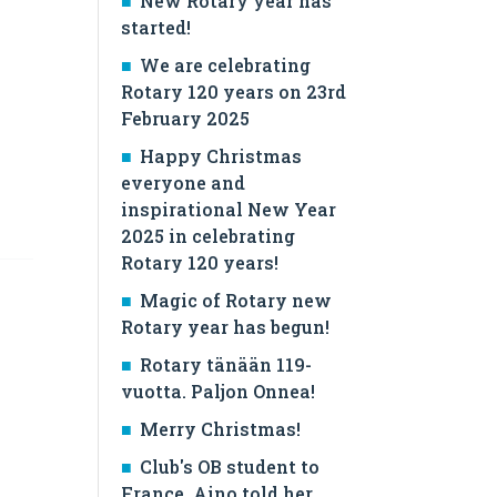
New Rotary year has
started!
We are celebrating
Rotary 120 years on 23rd
February 2025
Happy Christmas
everyone and
inspirational New Year
2025 in celebrating
Rotary 120 years!
Magic of Rotary new
Rotary year has begun!
Rotary tänään 119-
vuotta. Paljon Onnea!
Merry Christmas!
Club's OB student to
France, Aino told her