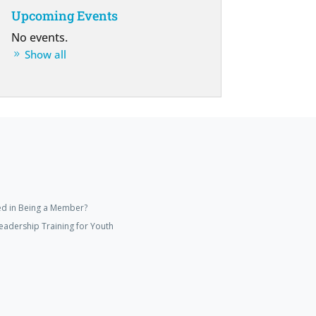
Upcoming Events
No events.
Show all
ed in Being a Member?
eadership Training for Youth