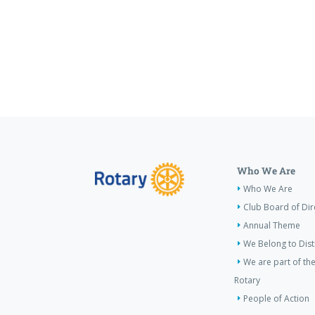
Who We Are
Who We Are
Club Board of Dir
Annual Theme
We Belong to Dist
We are part of the
Rotary
People of Action