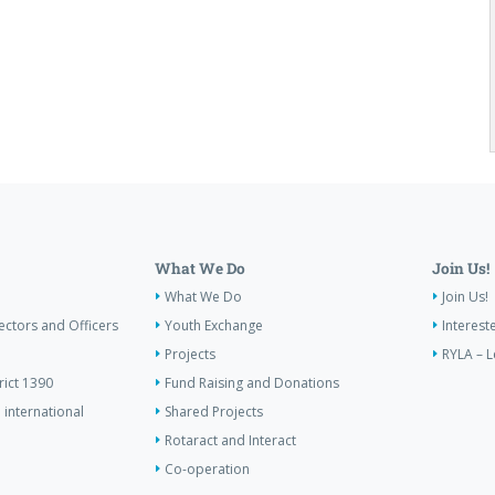
What We Do
Join Us!
What We Do
Join Us!
ectors and Officers
Youth Exchange
Interest
Projects
RYLA – L
rict 1390
Fund Raising and Donations
 international
Shared Projects
Rotaract and Interact
Co-operation