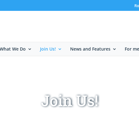
Ro
What We Do
Join Us!
News and Features
For m
Join Us!