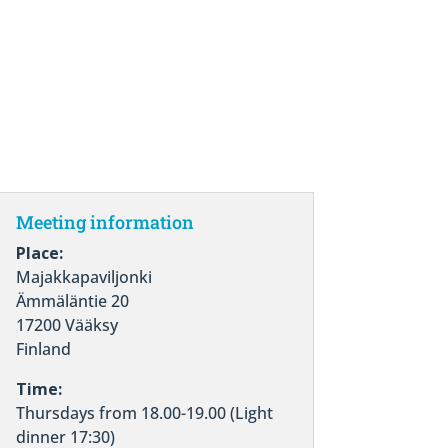
Meeting information
Place:
Majakkapaviljonki
Ämmäläntie 20
17200 Vääksy
Finland
Time:
Thursdays from 18.00-19.00 (Light
dinner 17:30)