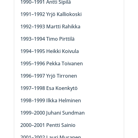
1990–1991 Antti Sipilä
1991–1992 Yrjö Kalliokoski
1992–1993 Martti Rahikka
1993–1994 Timo Pirttilä
1994–1995 Heikki Koivula
1995–1996 Pekka Toivanen
1996–1997 Yrjö Tirronen
1997–1998 Esa Koenkytö
1998–1999 Ilkka Helminen
1999–2000 Juhani Sundman
2000–2001 Pentti Sainio
2001–2002 Lauri Muranen