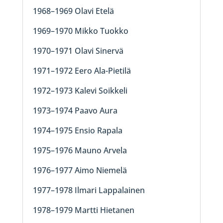
1968–1969 Olavi Etelä
1969–1970 Mikko Tuokko
1970–1971 Olavi Sinervä
1971–1972 Eero Ala-Pietilä
1972–1973 Kalevi Soikkeli
1973–1974 Paavo Aura
1974–1975 Ensio Rapala
1975–1976 Mauno Arvela
1976–1977 Aimo Niemelä
1977–1978 Ilmari Lappalainen
1978–1979 Martti Hietanen