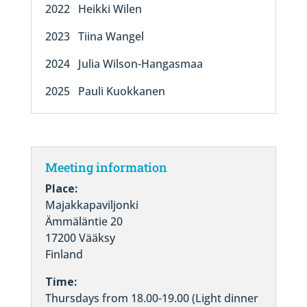
2022 Heikki Wilen
2023 Tiina Wangel
2024 Julia Wilson-Hangasmaa
2025 Pauli Kuokkanen
Meeting information
Place:
Majakkapaviljonki
Ämmäläntie 20
17200 Vääksy
Finland
Time:
Thursdays from 18.00-19.00 (Light dinner