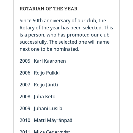
ROTARIAN OF THE YEAR:
Since 50th anniversary of our club, the
Rotary of the year has been selected. This
is a person, who has promoted our club
successfully. The selected one will name
next one to be nominated.
2005 Kari Kaaronen
2006 Reijo Pulkki
2007 Reijo Jäntti
2008 Juha Keto
2009 Juhani Lusila
2010 Matti Mäyränpää
2011 Mika Cederqvist