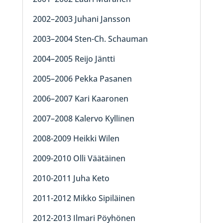
2002–2003 Juhani Jansson
2003–2004 Sten-Ch. Schauman
2004–2005 Reijo Jäntti
2005–2006 Pekka Pasanen
2006–2007 Kari Kaaronen
2007–2008 Kalervo Kyllinen
2008-2009 Heikki Wilen
2009-2010 Olli Väätäinen
2010-2011 Juha Keto
2011-2012 Mikko Sipiläinen
2012-2013 Ilmari Pöyhönen