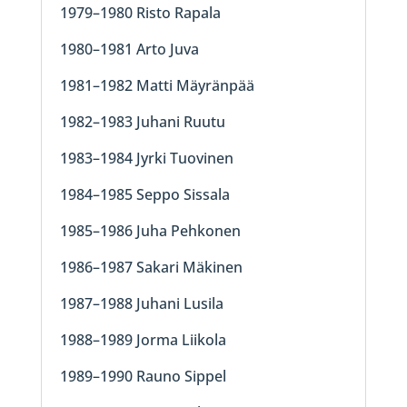
1979–1980 Risto Rapala
1980–1981 Arto Juva
1981–1982 Matti Mäyränpää
1982–1983 Juhani Ruutu
1983–1984 Jyrki Tuovinen
1984–1985 Seppo Sissala
1985–1986 Juha Pehkonen
1986–1987 Sakari Mäkinen
1987–1988 Juhani Lusila
1988–1989 Jorma Liikola
1989–1990 Rauno Sippel