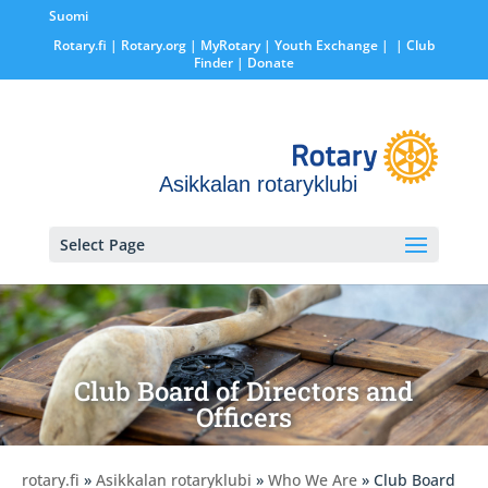
Suomi
Rotary.fi
|
Rotary.org
|
MyRotary |
Youth Exchange
|
| Club
Finder
| Donate
Asikkalan rotaryklubi
Select Page
Club Board of Directors and
Officers
rotary.fi
»
Asikkalan rotaryklubi
»
Who We Are
» Club Board