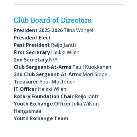
Club Board of Directors
President 2025-2026
Tiina Wangel
President Elect
Past President
Reijo Jäntti
First Secretary
Heikki Wilen
2nd Secretary
N/A
Club Sergeant-At-Arms
Pauli Kuokkanen
2nd Club Sergeant-At-Arms
Meri Sippel
Treasurer
Petri Mustonen
IT Officer
Heikki Wilen
Rotary Foundation Chair
Reijo Jäntti
Youth Exchange Officer
Julia Wilson-
Hangasmaa
Youth Exchange Team