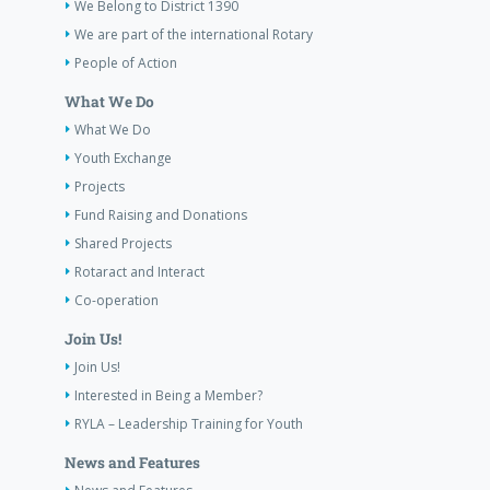
We Belong to District 1390
We are part of the international Rotary
People of Action
What We Do
What We Do
Youth Exchange
Projects
Fund Raising and Donations
Shared Projects
Rotaract and Interact
Co-operation
Join Us!
Join Us!
Interested in Being a Member?
RYLA – Leadership Training for Youth
News and Features