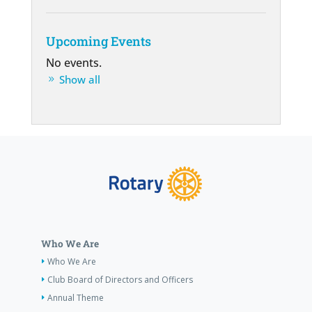
Upcoming Events
No events.
Show all
Who We Are
Who We Are
Club Board of Directors and Officers
Annual Theme