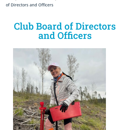
of Directors and Officers
Club Board of Directors
and Officers