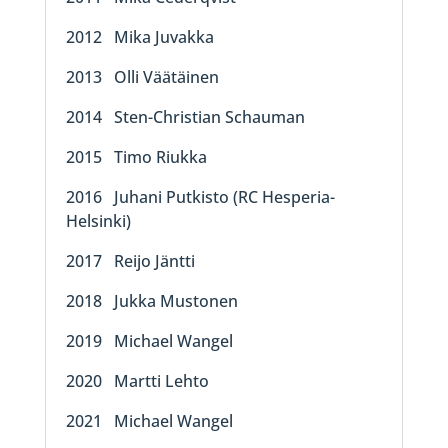
2012 Mika Juvakka
2013 Olli Väätäinen
2014 Sten-Christian Schauman
2015 Timo Riukka
2016 Juhani Putkisto (RC Hesperia-
Helsinki)
2017 Reijo Jäntti
2018 Jukka Mustonen
2019 Michael Wangel
2020 Martti Lehto
2021 Michael Wangel