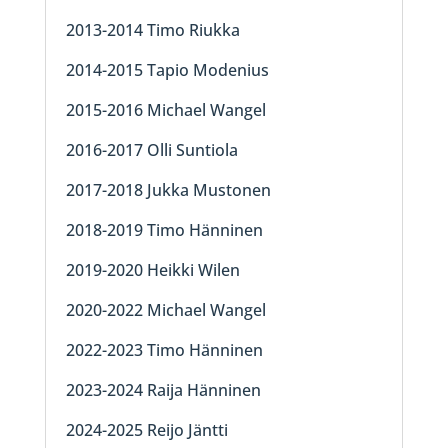
2013-2014 Timo Riukka
2014-2015 Tapio Modenius
2015-2016 Michael Wangel
2016-2017 Olli Suntiola
2017-2018 Jukka Mustonen
2018-2019 Timo Hänninen
2019-2020 Heikki Wilen
2020-2022 Michael Wangel
2022-2023 Timo Hänninen
2023-2024 Raija Hänninen
2024-2025 Reijo Jäntti