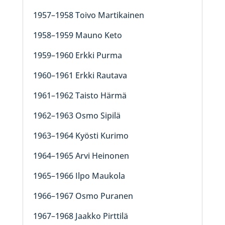
1957–1958 Toivo Martikainen
1958–1959 Mauno Keto
1959–1960 Erkki Purma
1960–1961 Erkki Rautava
1961–1962 Taisto Härmä
1962–1963 Osmo Sipilä
1963–1964 Kyösti Kurimo
1964–1965 Arvi Heinonen
1965–1966 Ilpo Maukola
1966–1967 Osmo Puranen
1967–1968 Jaakko Pirttilä