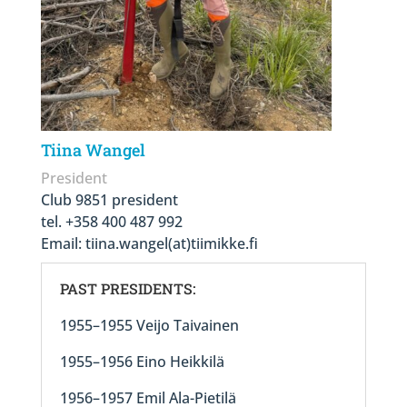
Tiina Wangel
President
Club 9851 president
tel. +358 400 487 992
Email:
tiina.wangel(at)tiimikke.fi
PAST PRESIDENTS:
1955–1955 Veijo Taivainen
1955–1956 Eino Heikkilä
1956–1957 Emil Ala-Pietilä