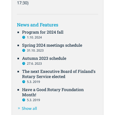
17:30)
News and Features
Program for 2024 fall
1.10. 2024
Spring 2024 meetings schedule
31.10. 2023
Autumn 2023 schedule
27.6. 2023
The next Executive Board of Finland’s
Rotary Service elected
5.3. 2019
Have a Good Rotary Foundation
Month!
5.3. 2019
Show all