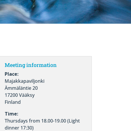
Meeting information
Place:
Majakkapaviljonki
Ämmäläntie 20
17200 Vääksy
Finland
Time:
Thursdays from 18.00-19.00 (Light
dinner 17:30)