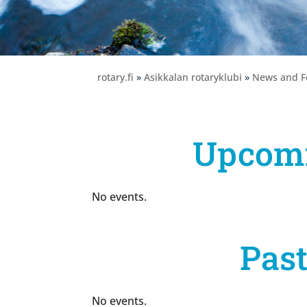
rotary.fi
»
Asikkalan rotaryklubi
»
News and F
Upcomi
No events.
Past
No events.