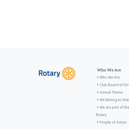
Who We Are
Who We Are
Club Board of Dir
Annual Theme
We Belong to Dist
We are part of the
Rotary
People of Action