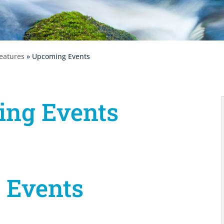
eatures
» Upcoming Events
ng Events
 Events