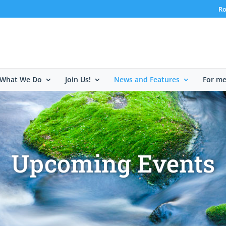
Ro
What We Do
Join Us!
News and Features
For m
Upcoming Events