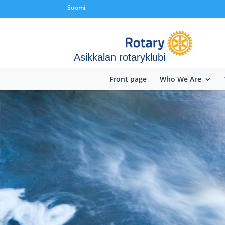
Suomi
Asikkalan rotaryklubi
Front page
Who We Are