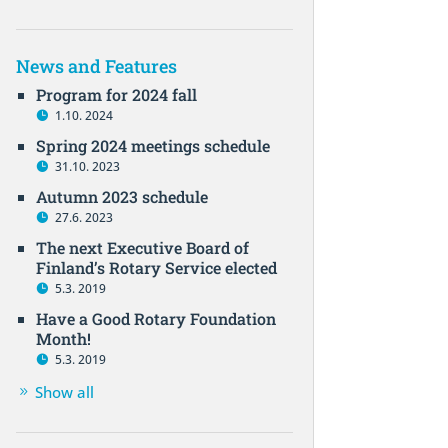
News and Features
Program for 2024 fall
1.10. 2024
Spring 2024 meetings schedule
31.10. 2023
Autumn 2023 schedule
27.6. 2023
The next Executive Board of
Finland’s Rotary Service elected
5.3. 2019
Have a Good Rotary Foundation
Month!
5.3. 2019
Show all