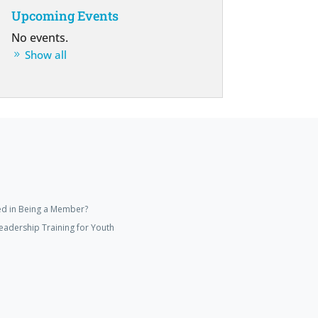
Upcoming Events
No events.
Show all
ed in Being a Member?
eadership Training for Youth