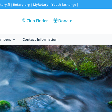
tary.fi
Rotary.org
MyRotary |
Youth Exchange
|
|
|
Club Finder
Donate
embers
Contact Information