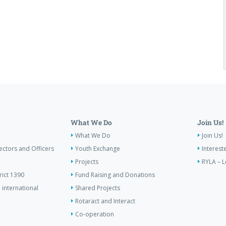
What We Do
Join Us!
What We Do
Join Us!
ectors and Officers
Youth Exchange
Interest
Projects
RYLA – L
rict 1390
Fund Raising and Donations
 international
Shared Projects
Rotaract and Interact
Co-operation