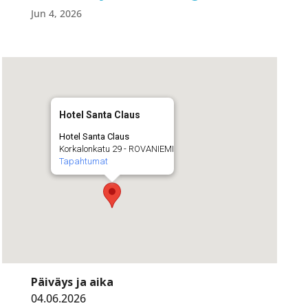
Jun 4, 2026
Hotel Santa Claus
Hotel Santa Claus
Korkalonkatu 29 - ROVANIEMI
Tapahtumat
Päiväys ja aika
04.06.2026