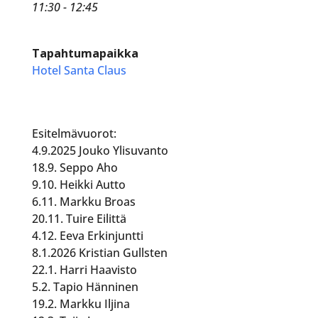
11:30 - 12:45
Tapahtumapaikka
Hotel Santa Claus
Esitelmävuorot:
4.9.2025 Jouko Ylisuvanto
18.9. Seppo Aho
9.10. Heikki Autto
6.11. Markku Broas
20.11. Tuire Eilittä
4.12. Eeva Erkinjuntti
8.1.2026 Kristian Gullsten
22.1. Harri Haavisto
5.2. Tapio Hänninen
19.2. Markku Iljina