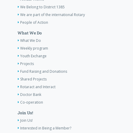
We Belong to District 1385
We are part of the international Rotary
People of Action
What We Do
What We Do
Weekly program
Youth Exchange
Projects
Fund Raising and Donations
Shared Projects
Rotaract and Interact
Doctor Bank
Co-operation
Join Us!
Join Us!
Interested in Being a Member?