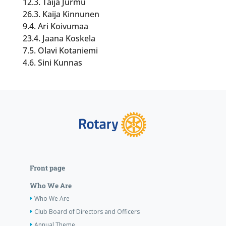
12.3. Taija Jurmu
26.3. Kaija Kinnunen
9.4. Ari Koivumaa
23.4. Jaana Koskela
7.5. Olavi Kotaniemi
4.6. Sini Kunnas
Front page
Who We Are
Who We Are
Club Board of Directors and Officers
Annual Theme