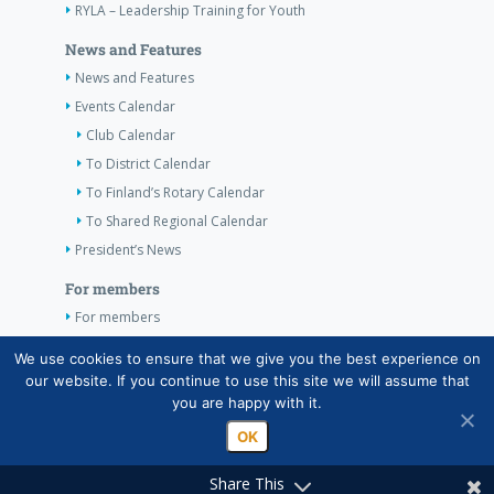
RYLA – Leadership Training for Youth
News and Features
News and Features
Events Calendar
Club Calendar
To District Calendar
To Finland’s Rotary Calendar
To Shared Regional Calendar
President’s News
For members
For members
The Club’s Own Guidelines
We use cookies to ensure that we give you the best experience on
our website. If you continue to use this site we will assume that
Contact Information
you are happy with it.
OK
Share This