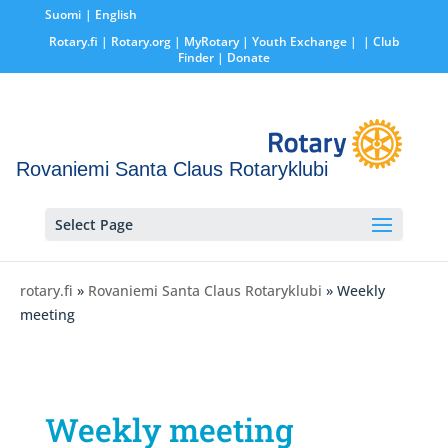
Suomi
English
Rotary.fi
|
Rotary.org
|
MyRotary |
Youth Exchange
|
| Club
Finder
| Donate
Rovaniemi Santa Claus Rotaryklubi
Select Page
rotary.fi
»
Rovaniemi Santa Claus Rotaryklubi
» Weekly
meeting
Weekly meeting