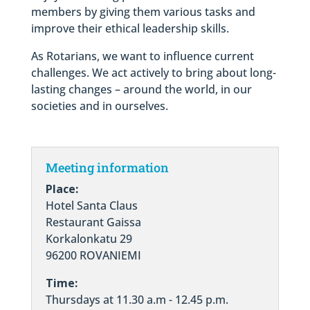
members by giving them various tasks and
improve their ethical leadership skills.
As Rotarians, we want to influence current
challenges. We act actively to bring about long-
lasting changes – around the world, in our
societies and in ourselves.
Meeting information
Place:
Hotel Santa Claus
Restaurant Gaissa
Korkalonkatu 29
96200 ROVANIEMI
Time:
Thursdays at 11.30 a.m - 12.45 p.m.