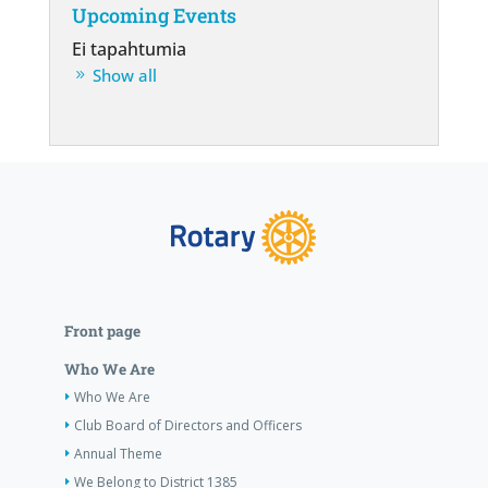
Upcoming Events
Ei tapahtumia
Show all
Front page
Who We Are
Who We Are
Club Board of Directors and Officers
Annual Theme
We Belong to District 1385