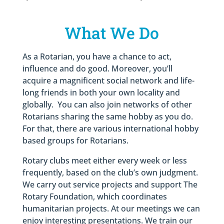
What We Do
As a Rotarian, you have a chance to act,
influence and do good. Moreover, you’ll
acquire a magnificent social network and life-
long friends in both your own locality and
globally. You can also join networks of other
Rotarians sharing the same hobby as you do.
For that, there are various international hobby
based groups for Rotarians.
Rotary clubs meet either every week or less
frequently, based on the club’s own judgment.
We carry out service projects and support The
Rotary Foundation, which coordinates
humanitarian projects. At our meetings we can
enjoy interesting presentations. We train our