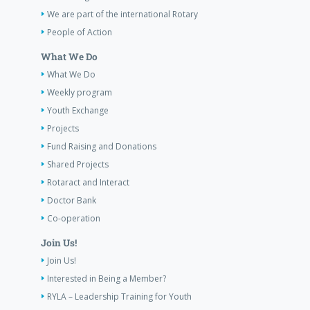
We are part of the international Rotary
People of Action
What We Do
What We Do
Weekly program
Youth Exchange
Projects
Fund Raising and Donations
Shared Projects
Rotaract and Interact
Doctor Bank
Co-operation
Join Us!
Join Us!
Interested in Being a Member?
RYLA – Leadership Training for Youth