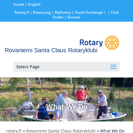
Suomi
English
Rotary.fi
|
Rotary.org
|
MyRotary |
Youth Exchange
|
| Club
Finder
| Donate
Rovaniemi Santa Claus Rotaryklubi
Select Page
What We Do
rotary.fi
»
Rovaniemi Santa Claus Rotaryklubi
» What We Do