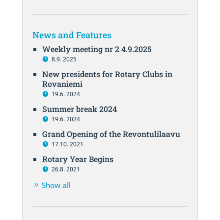
News and Features
Weekly meeting nr 2 4.9.2025
8.9. 2025
New presidents for Rotary Clubs in
Rovaniemi
19.6. 2024
Summer break 2024
19.6. 2024
Grand Opening of the Revontulilaavu
17.10. 2021
Rotary Year Begins
26.8. 2021
Show all