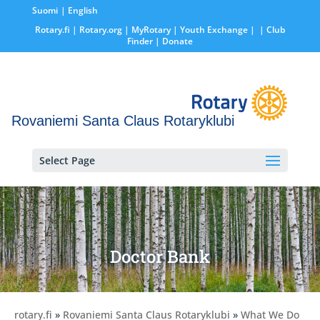
Suomi
English
Rotary.fi
|
Rotary.org
|
MyRotary |
Youth Exchange
|
| Club
Finder
| Donate
Rovaniemi Santa Claus Rotaryklubi
Select Page
Doctor Bank
rotary.fi
»
Rovaniemi Santa Claus Rotaryklubi
»
What We Do