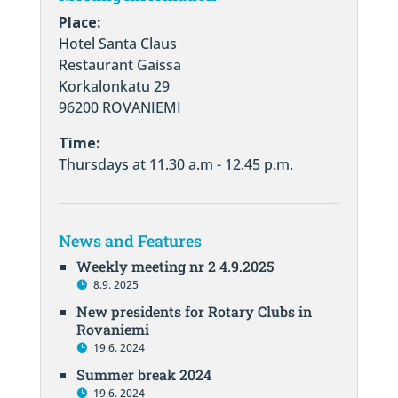
Place:
Hotel Santa Claus
Restaurant Gaissa
Korkalonkatu 29
96200 ROVANIEMI
Time:
Thursdays at 11.30 a.m - 12.45 p.m.
News and Features
Weekly meeting nr 2 4.9.2025
8.9. 2025
New presidents for Rotary Clubs in
Rovaniemi
19.6. 2024
Summer break 2024
19.6. 2024