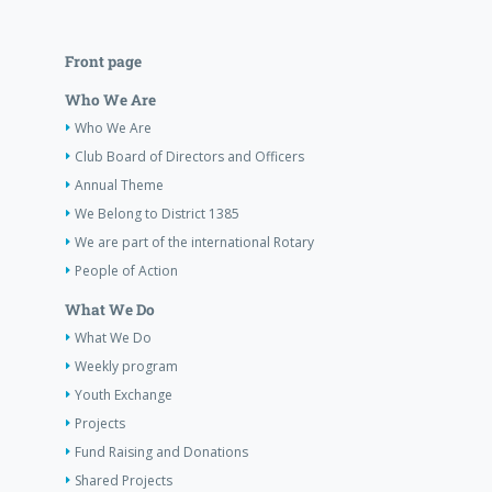
Front page
Who We Are
Who We Are
Club Board of Directors and Officers
Annual Theme
We Belong to District 1385
We are part of the international Rotary
People of Action
What We Do
What We Do
Weekly program
Youth Exchange
Projects
Fund Raising and Donations
Shared Projects