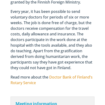
granted by the Finnish Foreign Ministry.
Every year, it has been possible to send
voluntary doctors for periods of six or more
weeks. The job is done free of charge, but the
doctors receive compensation for the travel
costs, daily allowance and insurance. The
doctors participate in the work done at the
hospital with the tools available, and they also
do teaching. Apart from the gratification
derived from doing humanitarian work, the
participants say they have got experience that
they could not have got in Finland.
Read more about the
Doctor Bank of Finland’s
Rotary Service
Meeting information