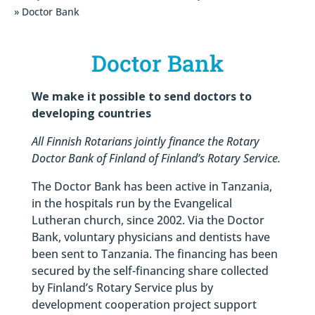
» Doctor Bank
Doctor Bank
We make it possible to send doctors to
developing countries
All Finnish Rotarians jointly finance the Rotary
Doctor Bank of Finland of Finland’s Rotary Service.
The Doctor Bank has been active in Tanzania,
in the hospitals run by the Evangelical
Lutheran church, since 2002. Via the Doctor
Bank, voluntary physicians and dentists have
been sent to Tanzania. The financing has been
secured by the self-financing share collected
by Finland’s Rotary Service plus by
development cooperation project support