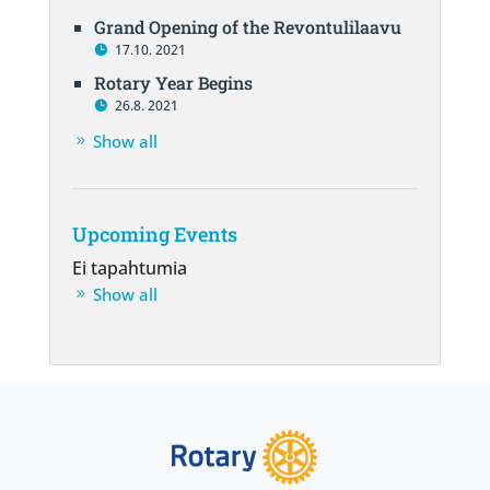
Grand Opening of the Revontulilaavu
17.10. 2021
Rotary Year Begins
26.8. 2021
Show all
Upcoming Events
Ei tapahtumia
Show all