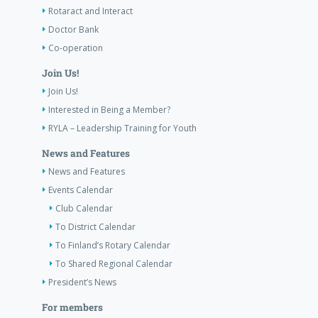
Rotaract and Interact
Doctor Bank
Co-operation
Join Us!
Join Us!
Interested in Being a Member?
RYLA – Leadership Training for Youth
News and Features
News and Features
Events Calendar
Club Calendar
To District Calendar
To Finland’s Rotary Calendar
To Shared Regional Calendar
President’s News
For members