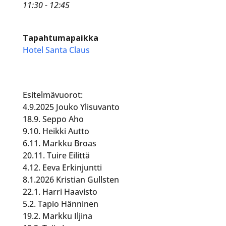
11:30 - 12:45
Tapahtumapaikka
Hotel Santa Claus
Esitelmävuorot:
4.9.2025 Jouko Ylisuvanto
18.9. Seppo Aho
9.10. Heikki Autto
6.11. Markku Broas
20.11. Tuire Eilittä
4.12. Eeva Erkinjuntti
8.1.2026 Kristian Gullsten
22.1. Harri Haavisto
5.2. Tapio Hänninen
19.2. Markku Iljina