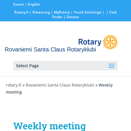
Suomi
English
Rotary.fi
|
Rotary.org
|
MyRotary |
Youth Exchange
|
| Club
Finder
| Donate
Rovaniemi Santa Claus Rotaryklubi
Select Page
rotary.fi
»
Rovaniemi Santa Claus Rotaryklubi
» Weekly
meeting
Weekly meeting