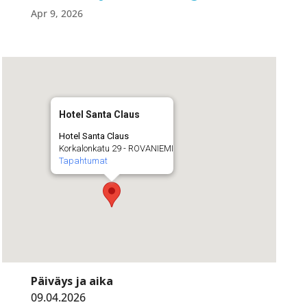
Apr 9, 2026
Hotel Santa Claus
Hotel Santa Claus
Korkalonkatu 29 - ROVANIEMI
Tapahtumat
Päiväys ja aika
09.04.2026