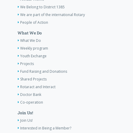
We Belong to District 1385
We are part of the international Rotary
People of Action
What We Do
What We Do
Weekly program
Youth Exchange
Projects
Fund Raising and Donations
Shared Projects
Rotaract and Interact
Doctor Bank
Co-operation
Join Us!
Join Us!
Interested in Being a Member?