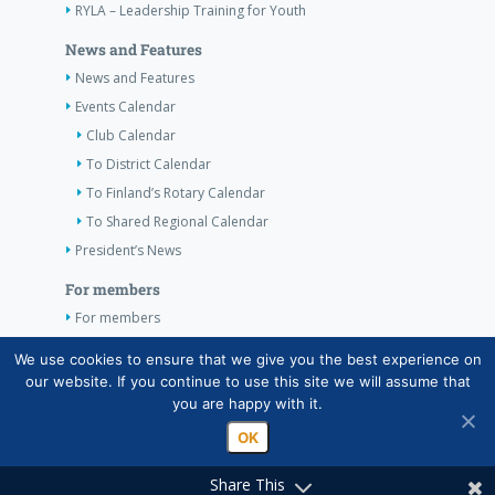
RYLA – Leadership Training for Youth
News and Features
News and Features
Events Calendar
Club Calendar
To District Calendar
To Finland’s Rotary Calendar
To Shared Regional Calendar
President’s News
For members
For members
The Club’s Own Guidelines
We use cookies to ensure that we give you the best experience on
our website. If you continue to use this site we will assume that
Contact Information
you are happy with it.
OK
Share This