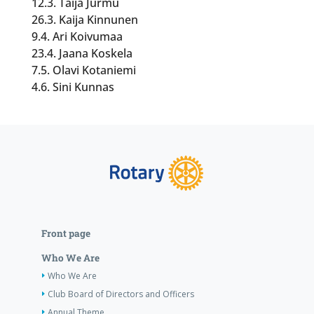
12.3. Taija Jurmu
26.3. Kaija Kinnunen
9.4. Ari Koivumaa
23.4. Jaana Koskela
7.5. Olavi Kotaniemi
4.6. Sini Kunnas
Front page
Who We Are
Who We Are
Club Board of Directors and Officers
Annual Theme