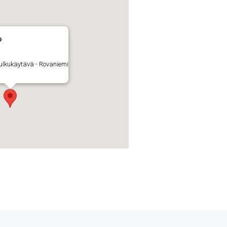
o
ulkukäytävä - Rovaniemi