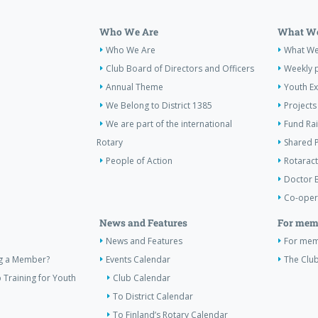
Who We Are
What We
Who We Are
What W
Club Board of Directors and Officers
Weekly 
Annual Theme
Youth E
We Belong to District 1385
Projects
We are part of the international
Fund Ra
Rotary
Shared P
People of Action
Rotaract
Doctor 
Co-oper
News and Features
For mem
News and Features
For me
ng a Member?
Events Calendar
The Club
 Training for Youth
Club Calendar
To District Calendar
To Finland’s Rotary Calendar