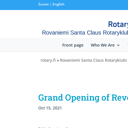
Suomi
English
Rovaniemi Santa Claus Rotaryklu
Front page
Who We Are
rotary.fi
»
Rovaniemi Santa Claus Rotaryklubi
Grand Opening of Rev
Oct 15, 2021