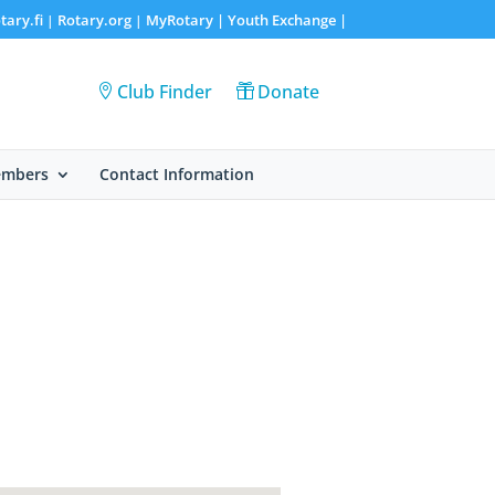
tary.fi
Rotary.org
MyRotary |
Youth Exchange
|
|
|
Club Finder
Donate
embers
Contact Information