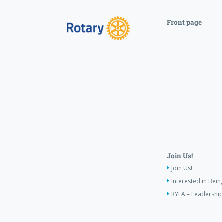
Front page
Join Us!
Join Us!
Interested in Bei
RYLA – Leadership