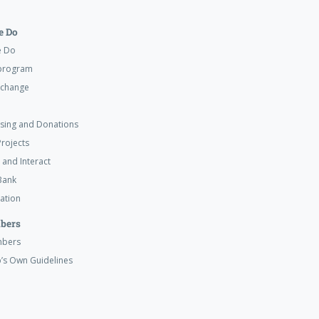
 Do
e Do
program
xchange
ising and Donations
rojects
 and Interact
Bank
ation
bers
mbers
’s Own Guidelines