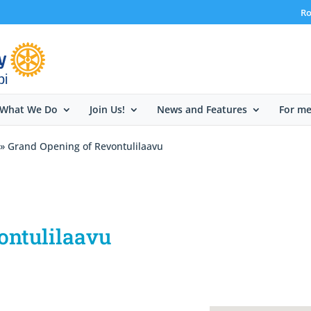
Ro
bi
What We Do
Join Us!
News and Features
For m
» Grand Opening of Revontulilaavu
ontulilaavu