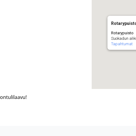
Rotarypuist
Rotarypuisto
Suokadun alik
Tapahtumat
ontulilaavu!