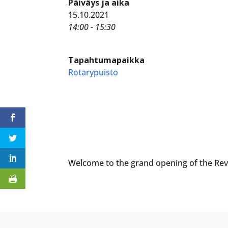
Päiväys ja aika
15.10.2021
14:00 - 15:30
Tapahtumapaikka
Rotarypuisto
Welcome to the grand opening of the Rev