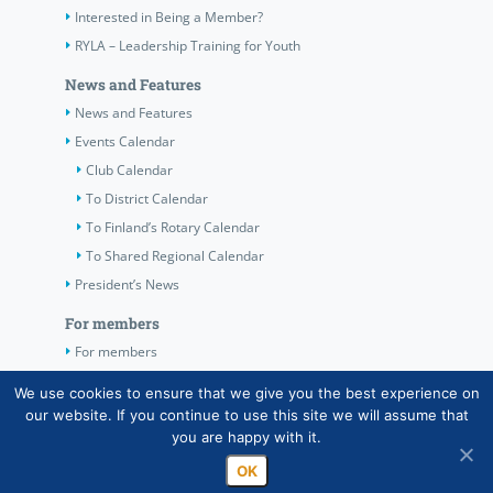
Interested in Being a Member?
RYLA – Leadership Training for Youth
News and Features
News and Features
Events Calendar
Club Calendar
To District Calendar
To Finland’s Rotary Calendar
To Shared Regional Calendar
President’s News
For members
For members
The Club’s Own Guidelines
We use cookies to ensure that we give you the best experience on
our website. If you continue to use this site we will assume that
Contact Information
you are happy with it.
OK