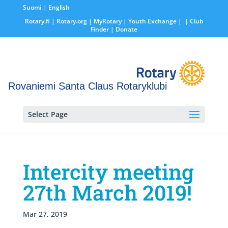
Suomi
English
Rotary.fi
|
Rotary.org
|
MyRotary |
Youth Exchange
|
| Club
Finder
| Donate
Rovaniemi Santa Claus Rotaryklubi
Select Page
Intercity meeting
27th March 2019!
Mar 27, 2019