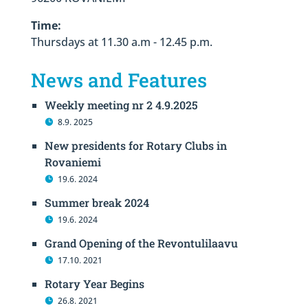
Time:
Thursdays at 11.30 a.m - 12.45 p.m.
News and Features
Weekly meeting nr 2 4.9.2025
8.9. 2025
New presidents for Rotary Clubs in
Rovaniemi
19.6. 2024
Summer break 2024
19.6. 2024
Grand Opening of the Revontulilaavu
17.10. 2021
Rotary Year Begins
26.8. 2021