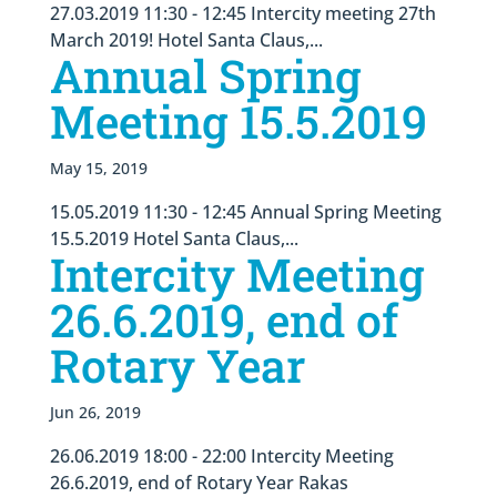
27.03.2019 11:30 - 12:45 Intercity meeting 27th
March 2019! Hotel Santa Claus,...
Annual Spring
Meeting 15.5.2019
May 15, 2019
15.05.2019 11:30 - 12:45 Annual Spring Meeting
15.5.2019 Hotel Santa Claus,...
Intercity Meeting
26.6.2019, end of
Rotary Year
Jun 26, 2019
26.06.2019 18:00 - 22:00 Intercity Meeting
26.6.2019, end of Rotary Year Rakas