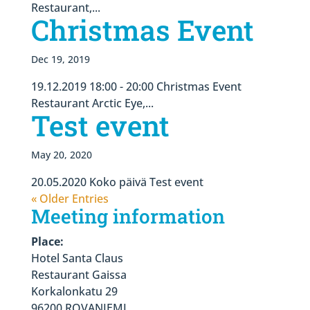
Restaurant,...
Christmas Event
Dec 19, 2019
19.12.2019 18:00 - 20:00 Christmas Event
Restaurant Arctic Eye,...
Test event
May 20, 2020
20.05.2020 Koko päivä Test event
« Older Entries
Meeting information
Place:
Hotel Santa Claus
Restaurant Gaissa
Korkalonkatu 29
96200 ROVANIEMI