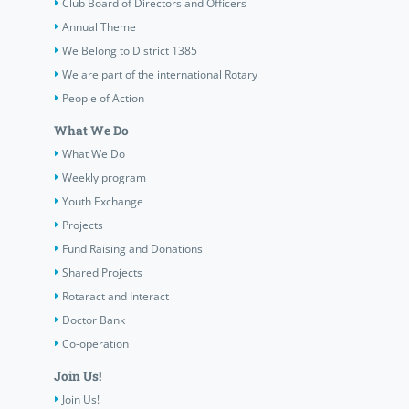
Club Board of Directors and Officers
Annual Theme
We Belong to District 1385
We are part of the international Rotary
People of Action
What We Do
What We Do
Weekly program
Youth Exchange
Projects
Fund Raising and Donations
Shared Projects
Rotaract and Interact
Doctor Bank
Co-operation
Join Us!
Join Us!