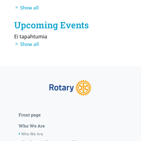
Show all
Upcoming Events
Ei tapahtumia
Show all
Front page
Who We Are
Who We Are