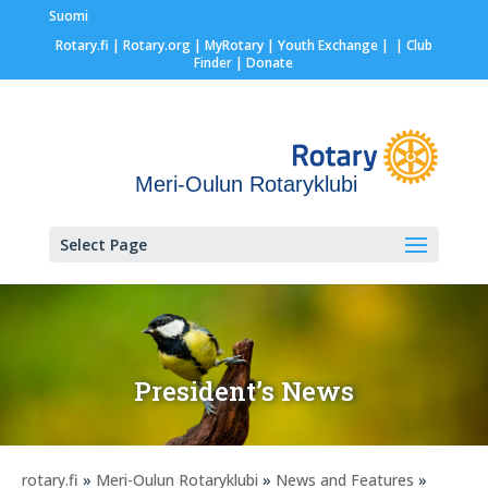
Suomi
Rotary.fi
|
Rotary.org
|
MyRotary |
Youth Exchange
|
| Club
Finder
| Donate
Meri-Oulun Rotaryklubi
Select Page
President’s News
rotary.fi
»
Meri-Oulun Rotaryklubi
»
News and Features
»