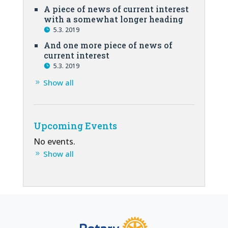
A piece of news of current interest
with a somewhat longer heading
5.3. 2019
And one more piece of news of
current interest
5.3. 2019
Show all
Upcoming Events
No events.
Show all