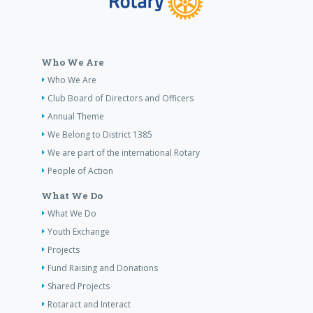
Who We Are
Who We Are
Club Board of Directors and Officers
Annual Theme
We Belong to District 1385
We are part of the international Rotary
People of Action
What We Do
What We Do
Youth Exchange
Projects
Fund Raising and Donations
Shared Projects
Rotaract and Interact