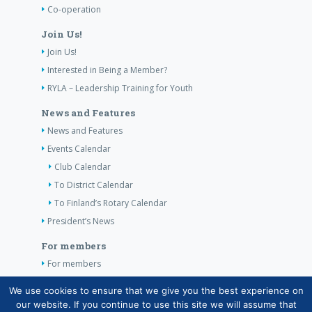
Co-operation
Join Us!
Join Us!
Interested in Being a Member?
RYLA – Leadership Training for Youth
News and Features
News and Features
Events Calendar
Club Calendar
To District Calendar
To Finland’s Rotary Calendar
President’s News
For members
For members
The Club’s Own Guidelines
We use cookies to ensure that we give you the best experience on
our website. If you continue to use this site we will assume that
Contact Information