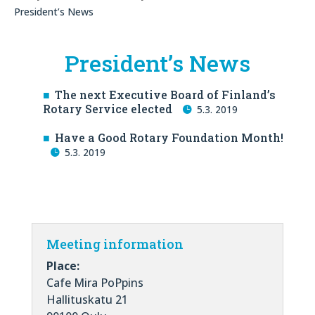
President’s News
President’s News
The next Executive Board of Finland’s
Rotary Service elected
5.3. 2019
Have a Good Rotary Foundation Month!
5.3. 2019
Meeting information
Place:
Cafe Mira PoPpins
Hallituskatu 21