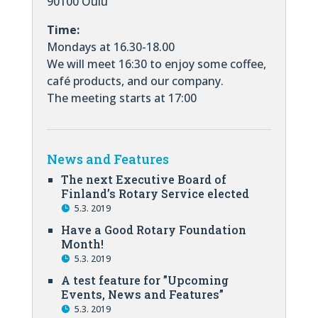
90100 Oulu
Time:
Mondays at 16.30-18.00
We will meet 16:30 to enjoy some coffee,
café products, and our company.
The meeting starts at 17:00
News and Features
The next Executive Board of
Finland’s Rotary Service elected
5.3. 2019
Have a Good Rotary Foundation
Month!
5.3. 2019
A test feature for ”Upcoming
Events, News and Features”
5.3. 2019