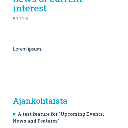
interest
5.3.2019
Lorem ipsum.
Ajankohtaista
A test feature for ”Upcoming Events,
News and Features”