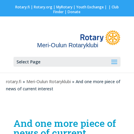
Rotary.fi
|
Rotary.org
|
MyRotary |
Youth Exchange
|
| Club
Finder
| Donate
Meri-Oulun Rotaryklubi
Select Page
rotary.fi
»
Meri-Oulun Rotaryklubi
» And one more piece of
news of current interest
And one more piece of
news of current