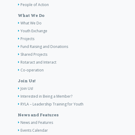
People of Action
What We Do
What We Do
Youth Exchange
Projects
Fund Raising and Donations
Shared Projects
Rotaract and Interact
Co-operation
Join Us!
Join Us!
Interested in Being a Member?
RYLA – Leadership Training for Youth
News and Features
News and Features
Events Calendar