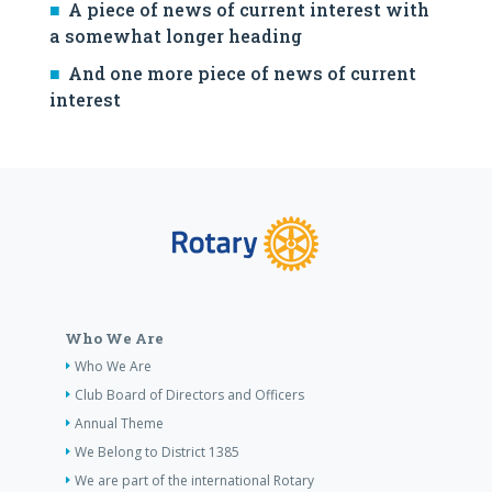
A piece of news of current interest with
a somewhat longer heading
And one more piece of news of current
interest
Who We Are
Who We Are
Club Board of Directors and Officers
Annual Theme
We Belong to District 1385
We are part of the international Rotary