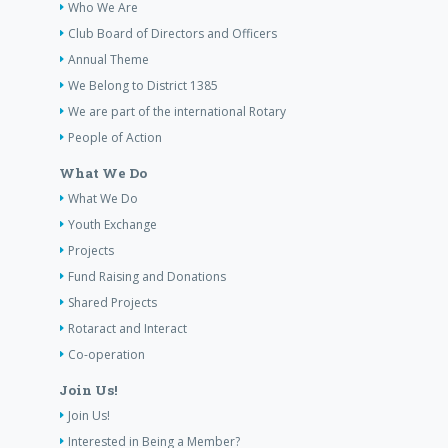
Who We Are
Club Board of Directors and Officers
Annual Theme
We Belong to District 1385
We are part of the international Rotary
People of Action
What We Do
What We Do
Youth Exchange
Projects
Fund Raising and Donations
Shared Projects
Rotaract and Interact
Co-operation
Join Us!
Join Us!
Interested in Being a Member?