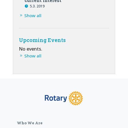
current interest
5.3. 2019
Show all
Upcoming Events
No events.
Show all
Who We Are