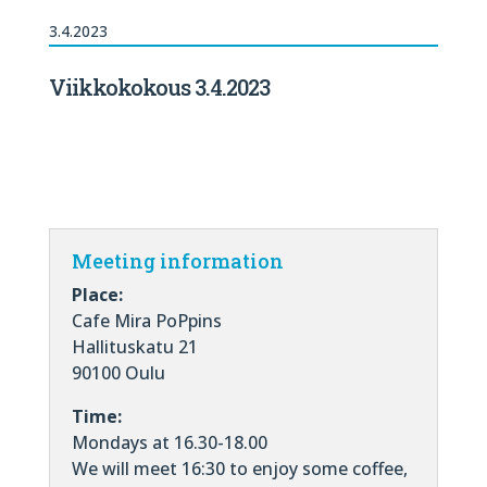
3.4.2023
Viikkokokous 3.4.2023
Meeting information
Place:
Cafe Mira PoPpins
Hallituskatu 21
90100 Oulu
Time:
Mondays at 16.30-18.00
We will meet 16:30 to enjoy some coffee,