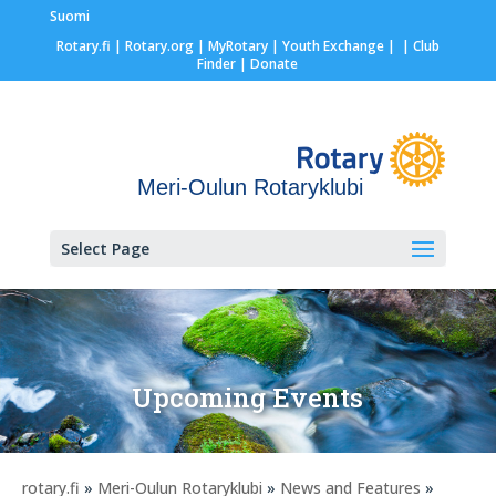
Suomi
Rotary.fi
|
Rotary.org
|
MyRotary |
Youth Exchange
|
| Club
Finder
| Donate
Meri-Oulun Rotaryklubi
Select Page
Upcoming Events
rotary.fi
»
Meri-Oulun Rotaryklubi
»
News and Features
»