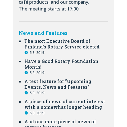
café products, and our company.
The meeting starts at 17:00
News and Features
The next Executive Board of
Finland’s Rotary Service elected
5.3. 2019
Have a Good Rotary Foundation
Month!
5.3. 2019
A test feature for ”Upcoming
Events, News and Features”
5.3. 2019
A piece of news of current interest
with a somewhat longer heading
5.3. 2019
And one more piece of news of