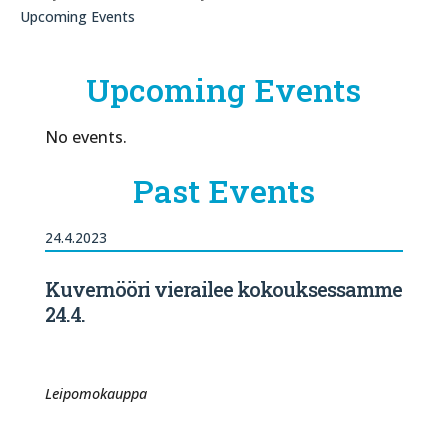
Upcoming Events
Upcoming Events
No events.
Past Events
24.4.2023
Kuvernööri vierailee kokouksessamme
24.4.
Leipomokauppa