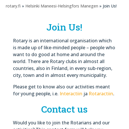
rotary.fi
»
Helsinki Maneesi-Helsingfors Manegen
» Join Us!
Join Us!
Rotary is an international organisation which
is made up of like-minded people – people who
want to do good at home and around the
world. There are Rotary clubs in almost all
countries, also in Finland, in every sub-region,
city, town and in almost every municipality.
Please get to know also our activities meant
for young people, i.e.
Interactiin
ja
Rotaractiin
.
Contact us
Would you like to join the Rotarians and our