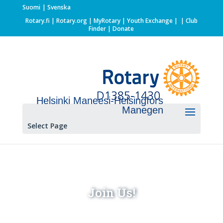
Suomi
Svenska
Rotary.fi
|
Rotary.org
|
MyRotary |
Youth Exchange
|
| Club
Finder
| Donate
Helsinki Maneesi-Helsingfors
Manegen
Select Page
Join Us!