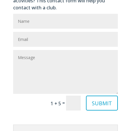
activities? This contact form will help you
contact with a club.
SUBMIT
=
1 + 5