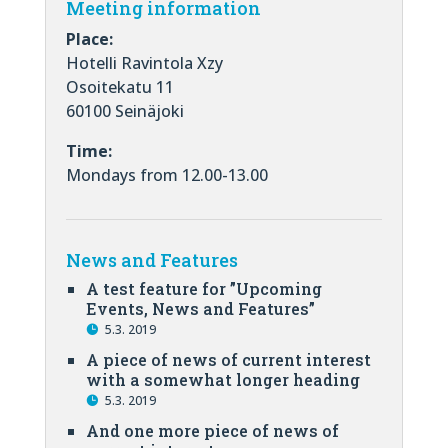
Meeting information
Place:
Hotelli Ravintola Xzy
Osoitekatu 11
60100 Seinäjoki
Time:
Mondays from 12.00-13.00
News and Features
A test feature for ”Upcoming
Events, News and Features”
5.3. 2019
A piece of news of current interest
with a somewhat longer heading
5.3. 2019
And one more piece of news of