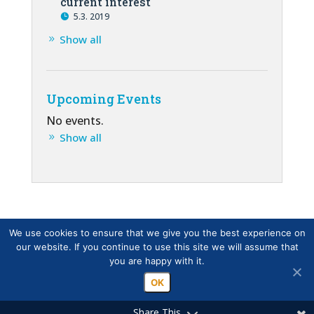
current interest
5.3. 2019
Show all
Upcoming Events
No events.
Show all
We use cookies to ensure that we give you the best experience on
our website. If you continue to use this site we will assume that
you are happy with it.
OK
Share This