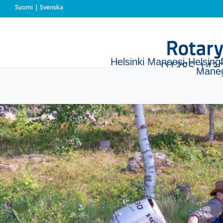
Suomi
Svenska
Helsinki Maneesi-Helsing
Mane