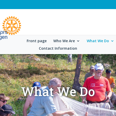
fors
gen
Front page
Who We Are
What We Do
Contact Information
What We Do