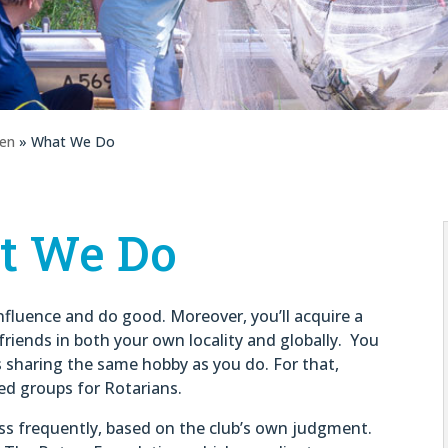
gen
» What We Do
t We Do
influence and do good. Moreover, you’ll acquire a
friends in both your own locality and globally. You
s sharing the same hobby as you do. For that,
ed groups for Rotarians.
ess frequently, based on the club’s own judgment.