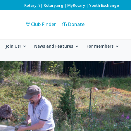
Rotary.fi
Rotary.org
MyRotary |
Youth Exchange
|
|
|
Club Finder
Donate
Join Us!
News and Features
For members