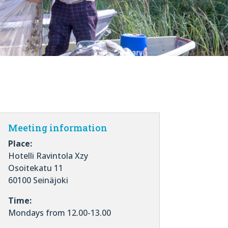
Meeting information
Place:
Hotelli Ravintola Xzy
Osoitekatu 11
60100 Seinäjoki
Time:
Mondays from 12.00-13.00