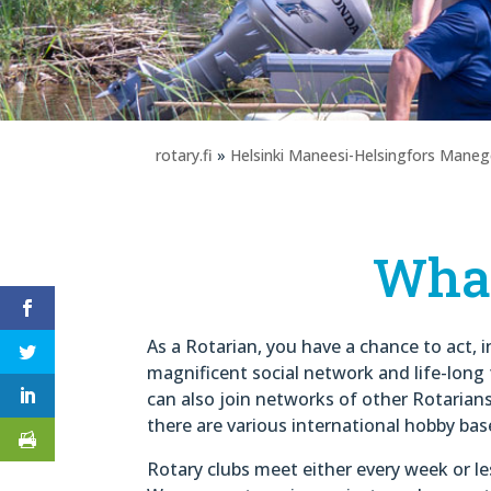
rotary.fi
»
Helsinki Maneesi-Helsingfors Mane
Wha
As a Rotarian, you have a chance to act, 
magnificent social network and life-long 
can also join networks of other Rotarian
there are various international hobby bas
Rotary clubs meet either every week or l