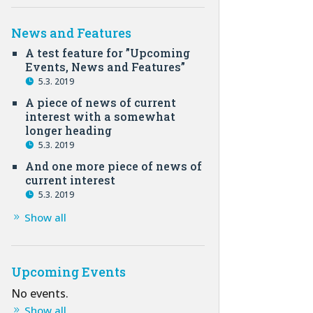
News and Features
A test feature for ”Upcoming
Events, News and Features”
5.3. 2019
A piece of news of current
interest with a somewhat
longer heading
5.3. 2019
And one more piece of news of
current interest
5.3. 2019
Show all
Upcoming Events
No events.
Show all