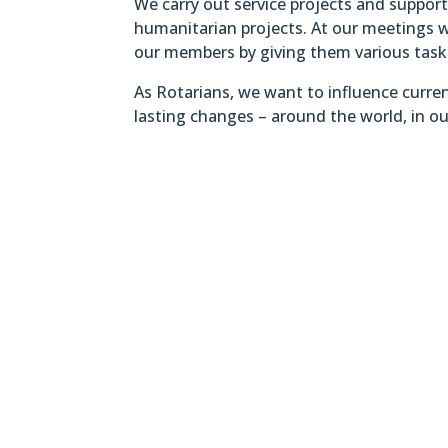
We carry out service projects and suppo
humanitarian projects. At our meetings w
our members by giving them various tasks 
As Rotarians, we want to influence curren
lasting changes – around the world, in ou