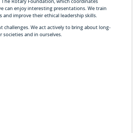
rt The Rotary Foundation, which coordinates
e can enjoy interesting presentations. We train
and improve their ethical leadership skills.
t challenges. We act actively to bring about long-
r societies and in ourselves.