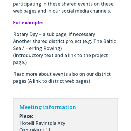
participating in these shared events on these
web pages and in our social media channels.
For example:
Rotary Day – a sub page, if necessary
Another shared district project (e.g. The Baltic
Sea / Herring Rowing)
(Introductory text and a link to the project
page.)
Read more about events also on our district
pages (A link to district web pages)
Meeting information
Place:
Hotelli Ravintola Xzy
Osoitekatu 11