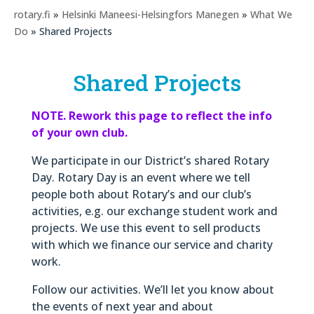
rotary.fi
»
Helsinki Maneesi-Helsingfors Manegen
»
What We
Do
» Shared Projects
Shared Projects
NOTE. Rework this page to reflect the info
of your own club.
We participate in our District’s shared Rotary
Day. Rotary Day is an event where we tell
people both about Rotary’s and our club’s
activities, e.g. our exchange student work and
projects. We use this event to sell products
with which we finance our service and charity
work.
Follow our activities. We’ll let you know about
the events of next year and about