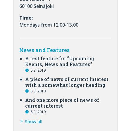
60100 Seinäjoki
Time:
Mondays from 12.00-13.00
News and Features
A test feature for ”Upcoming
Events, News and Features”
5.3. 2019
A piece of news of current interest
with a somewhat longer heading
5.3. 2019
And one more piece of news of
current interest
5.3. 2019
Show all