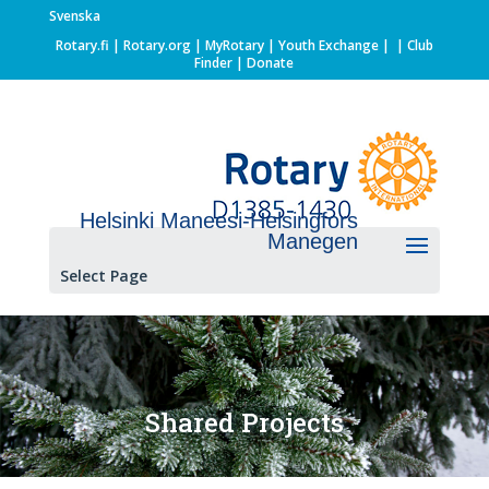
Svenska
Rotary.fi
|
Rotary.org
|
MyRotary |
Youth Exchange
|
| Club
Finder
| Donate
Helsinki Maneesi-Helsingfors
Manegen
Select Page
Shared Projects