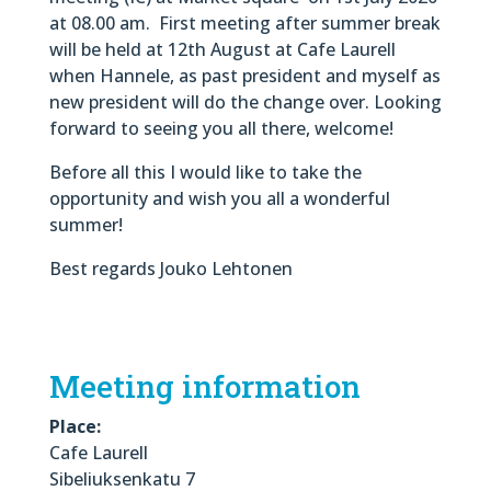
at 08.00 am. First meeting after summer break
will be held at 12th August at Cafe Laurell
when Hannele, as past president and myself as
new president will do the change over. Looking
forward to seeing you all there, welcome!
Before all this I would like to take the
opportunity and wish you all a wonderful
summer!
Best regards Jouko Lehtonen
Meeting information
Place:
Cafe Laurell
Sibeliuksenkatu 7