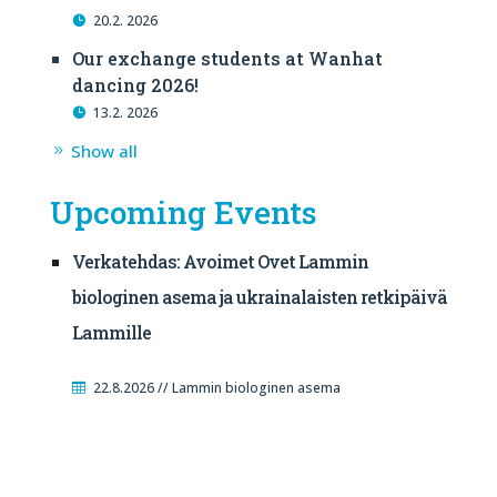
20.2. 2026
Our exchange students at Wanhat
dancing 2026!
13.2. 2026
Show all
Upcoming Events
Verkatehdas: Avoimet Ovet Lammin
biologinen asema ja ukrainalaisten retkipäivä
Lammille
22.8.2026 // Lammin biologinen asema