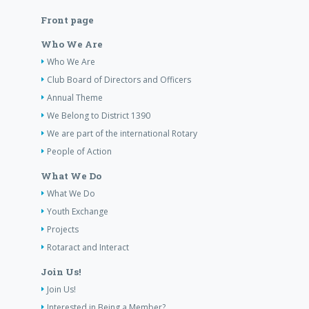
Front page
Who We Are
Who We Are
Club Board of Directors and Officers
Annual Theme
We Belong to District 1390
We are part of the international Rotary
People of Action
What We Do
What We Do
Youth Exchange
Projects
Rotaract and Interact
Join Us!
Join Us!
Interested in Being a Member?