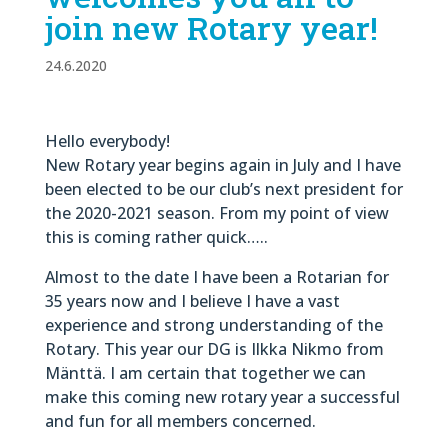
join new Rotary year!
24.6.2020
Hello everybody!
New Rotary year begins again in July and I have
been elected to be our club’s next president for
the 2020-2021 season. From my point of view
this is coming rather quick…..
Almost to the date I have been a Rotarian for
35 years now and I believe I have a vast
experience and strong understanding of the
Rotary. This year our DG is Ilkka Nikmo from
Mänttä. I am certain that together we can
make this coming new rotary year a successful
and fun for all members concerned.