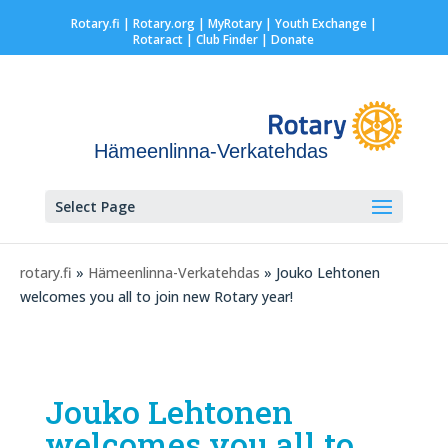
Rotary.fi
|
Rotary.org
|
MyRotary |
Youth Exchange
|
Rotaract
| Club Finder
| Donate
Hämeenlinna-Verkatehdas
Select Page
rotary.fi
»
Hämeenlinna-Verkatehdas
» Jouko Lehtonen
welcomes you all to join new Rotary year!
Jouko Lehtonen
welcomes you all to