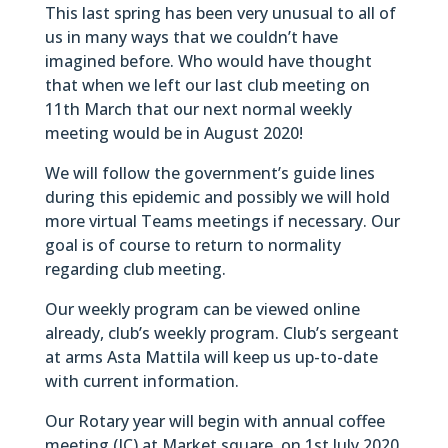
This last spring has been very unusual to all of
us in many ways that we couldn’t have
imagined before. Who would have thought
that when we left our last club meeting on
11th March that our next normal weekly
meeting would be in August 2020!
We will follow the government’s guide lines
during this epidemic and possibly we will hold
more virtual Teams meetings if necessary. Our
goal is of course to return to normality
regarding club meeting.
Our weekly program can be viewed online
already, club’s weekly program. Club’s sergeant
at arms Asta Mattila will keep us up-to-date
with current information.
Our Rotary year will begin with annual coffee
meeting (IC) at Market square on 1st July 2020