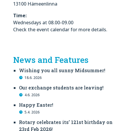
13100 Hämeenlinna
Time:
Wednesdays at 08.00-09.00
Check the event calendar for more details.
News and Features
Wishing you all sunny Midsummer!
18.6. 2026
Our exchange students are leaving!
4.6. 2026
Happy Easter!
5.4. 2026
Rotary celebrates its’ 121st birthday on
23rd Feb 2026!