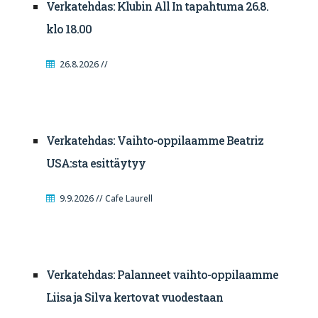
Verkatehdas: Klubin All In tapahtuma 26.8.
klo 18.00
26.8.2026 //
Verkatehdas: Vaihto-oppilaamme Beatriz
USA:sta esittäytyy
9.9.2026 // Cafe Laurell
Verkatehdas: Palanneet vaihto-oppilaamme
Liisa ja Silva kertovat vuodestaan