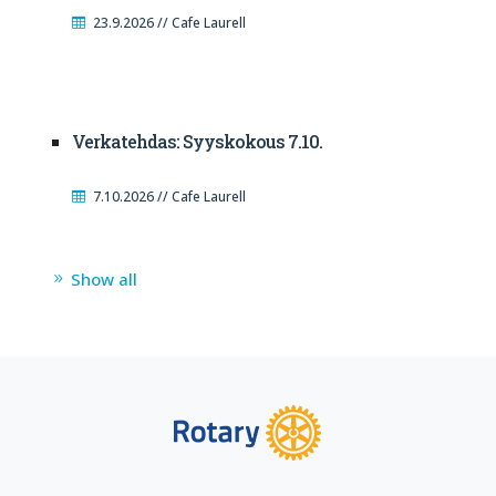
23.9.2026 // Cafe Laurell
Verkatehdas: Syyskokous 7.10.
7.10.2026 // Cafe Laurell
Show all