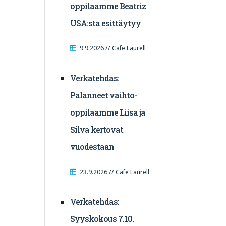
oppilaamme Beatriz
USA:sta esittäytyy
9.9.2026 // Cafe Laurell
Verkatehdas:
Palanneet vaihto-
oppilaamme Liisa ja
Silva kertovat
vuodestaan
23.9.2026 // Cafe Laurell
Verkatehdas:
Syyskokous 7.10.