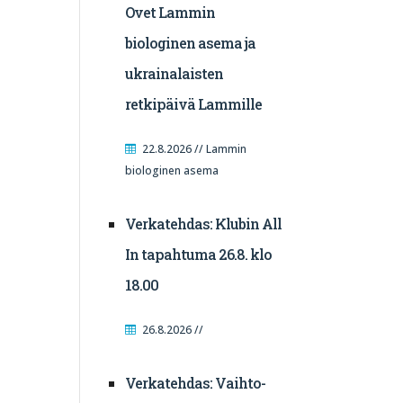
Ovet Lammin
biologinen asema ja
ukrainalaisten
retkipäivä Lammille
22.8.2026 // Lammin
biologinen asema
Verkatehdas: Klubin All
In tapahtuma 26.8. klo
18.00
26.8.2026 //
Verkatehdas: Vaihto-