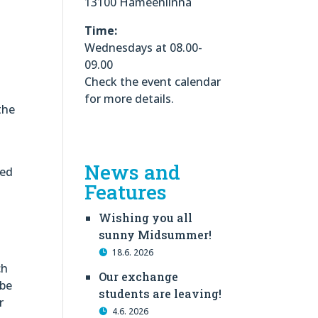
13100 Hämeenlinna
Time:
Wednesdays at 08.00-
09.00
Check the event calendar
for more details.
the
News and
led
Features
Wishing you all
sunny Midsummer!
18.6. 2026
ch
Our exchange
 be
students are leaving!
r
4.6. 2026