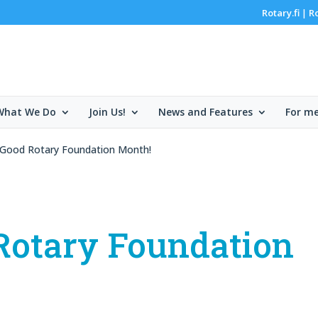
Rotary.fi
R
|
What We Do
Join Us!
News and Features
For m
 Good Rotary Foundation Month!
Rotary Foundation