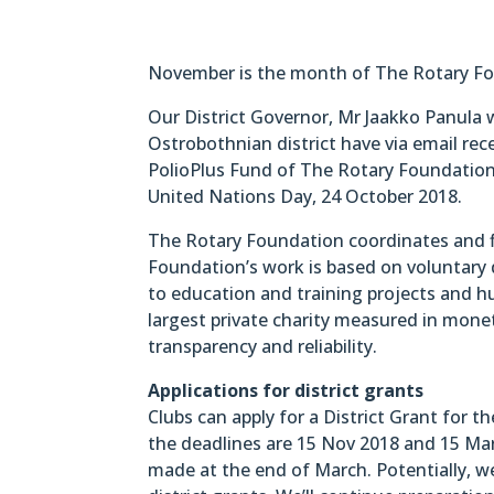
November is the month of The Rotary Fou
Our District Governor, Mr Jaakko Panula wr
Ostrobothnian district have via email rec
PolioPlus Fund of The Rotary Foundation
United Nations Day, 24 October 2018.
The Rotary Foundation coordinates and fi
Foundation’s work is based on voluntary 
to education and training projects and h
largest private charity measured in monet
transparency and reliability.
Applications for district grants
Clubs can apply for a District Grant for th
the deadlines are 15 Nov 2018 and 15 Marc
made at the end of March. Potentially, w