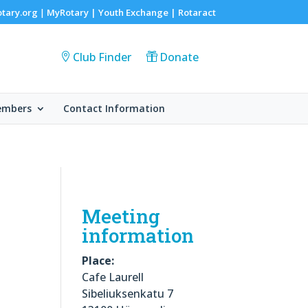
otary.org
MyRotary |
Youth Exchange
|
Rotaract
|
Club Finder
Donate
embers
Contact Information
Meeting
information
Place:
Cafe Laurell
Sibeliuksenkatu 7