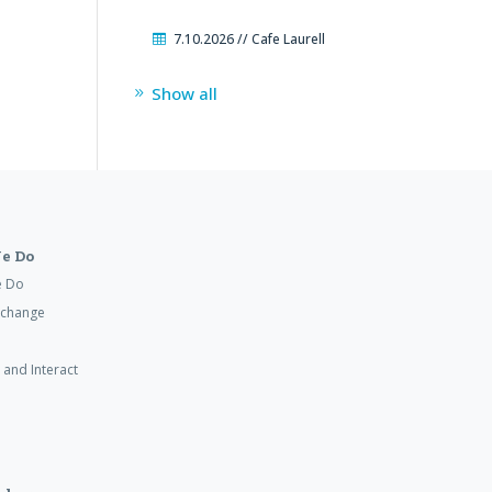
7.10.2026 // Cafe Laurell
Show all
e Do
e Do
xchange
 and Interact