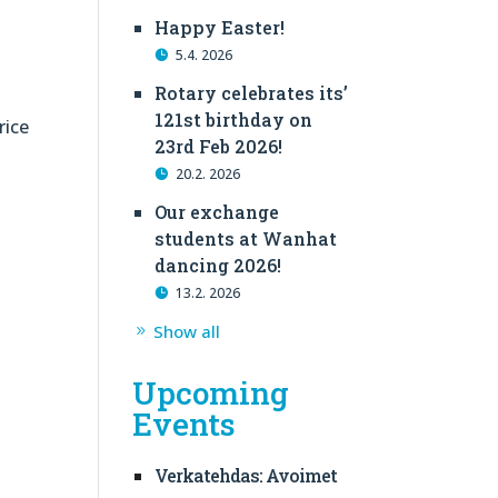
Happy Easter!
5.4. 2026
Rotary celebrates its’
121st birthday on
rice
23rd Feb 2026!
20.2. 2026
Our exchange
students at Wanhat
dancing 2026!
13.2. 2026
Show all
Upcoming
Events
Verkatehdas: Avoimet