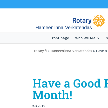
Hämeenlinna-Verkatehdas
Front page
Who We Are
rotary.fi
»
Hämeenlinna-Verkatehdas
» Have a
Have a Good 
Month!
5.3.2019