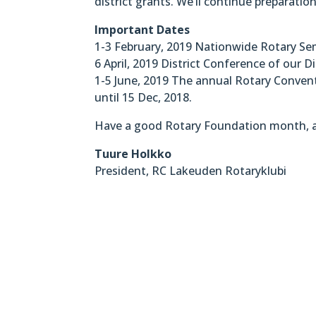
district grants. We’ll continue preparatio
Important Dates
1-3 February, 2019 Nationwide Rotary Sem
6 April, 2019 District Conference of our Di
1-5 June, 2019 The annual Rotary Convent
until 15 Dec, 2018.
Have a good Rotary Foundation month, a
Tuure Holkko
President, RC Lakeuden Rotaryklubi