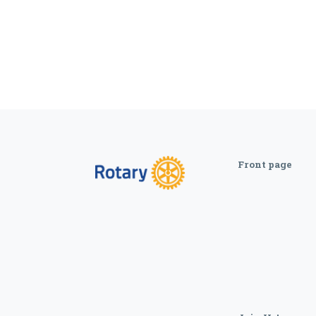
Front page