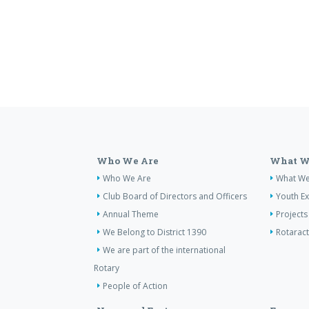
Who We Are
What W
Who We Are
What W
Club Board of Directors and Officers
Youth E
Annual Theme
Projects
We Belong to District 1390
Rotaract
We are part of the international
Rotary
People of Action