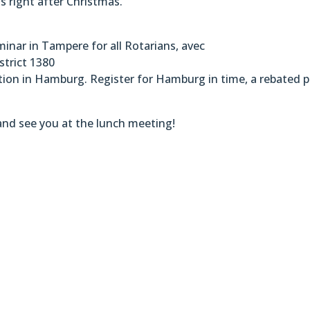
ns right after Christmas.
inar in Tampere for all Rotarians, avec
strict 1380
ion in Hamburg. Register for Hamburg in time, a rebated p
nd see you at the lunch meeting!