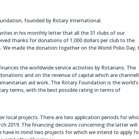
ndation, founded by Rotary International.
ites in his monthly letter that all the 31 clubs of our
eived thanks for donations of 1,000 dollars per club to the
. We made the donation together on the World Polio Day, 
nances the worldwide service activities by Rotarians. The
donations and on the revenue of capital which are channel
umanitarian aid work. The Rotary Foundation is the world’s
ary terms, with the best possible rating in terms of
eir local projects. There are two application periods for whi
h 2019. The financing decisions concerning the latter will
e have in mind two projects for which we intend to apply fo