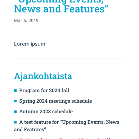
News and Features”
Mar 5, 2019
Lorem ipsum
Ajankohtaista
Program for 2024 fall
Spring 2024 meetings schedule
Autumn 2023 schedule
A test feature for ”Upcoming Events, News
and Features”