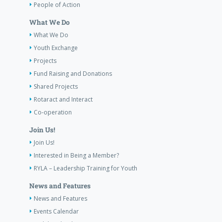
People of Action
What We Do
What We Do
Youth Exchange
Projects
Fund Raising and Donations
Shared Projects
Rotaract and Interact
Co-operation
Join Us!
Join Us!
Interested in Being a Member?
RYLA – Leadership Training for Youth
News and Features
News and Features
Events Calendar