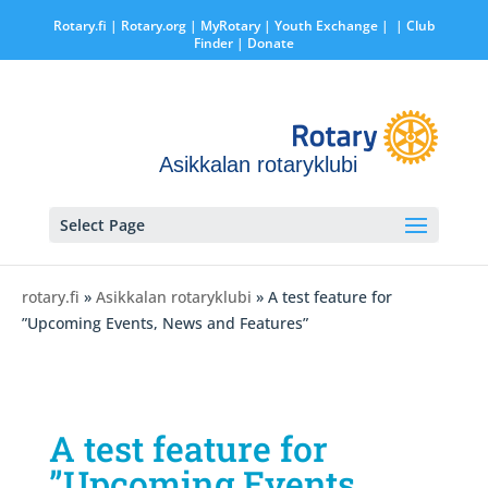
Rotary.fi
|
Rotary.org
|
MyRotary |
Youth Exchange
|
| Club
Finder
| Donate
Asikkalan rotaryklubi
Select Page
rotary.fi
»
Asikkalan rotaryklubi
» A test feature for
”Upcoming Events, News and Features”
A test feature for
”Upcoming Events,