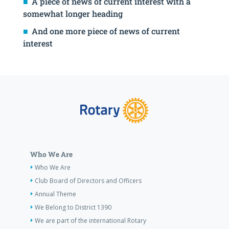
A piece of news of current interest with a
somewhat longer heading
And one more piece of news of current
interest
Who We Are
Who We Are
Club Board of Directors and Officers
Annual Theme
We Belong to District 1390
We are part of the international Rotary