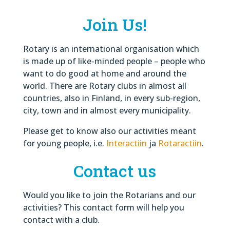
Join Us!
Rotary is an international organisation which
is made up of like-minded people – people who
want to do good at home and around the
world. There are Rotary clubs in almost all
countries, also in Finland, in every sub-region,
city, town and in almost every municipality.
Please get to know also our activities meant
for young people, i.e.
Interactiin
ja
Rotaractiin
.
Contact us
Would you like to join the Rotarians and our
activities? This contact form will help you
contact with a club.