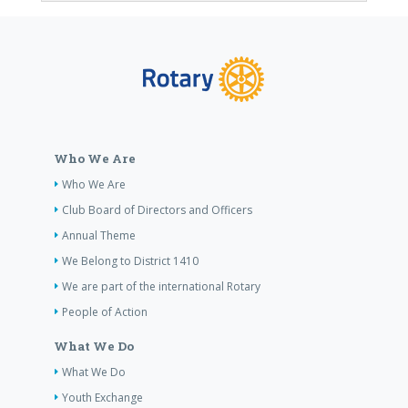
Who We Are
Who We Are
Club Board of Directors and Officers
Annual Theme
We Belong to District 1410
We are part of the international Rotary
People of Action
What We Do
What We Do
Youth Exchange