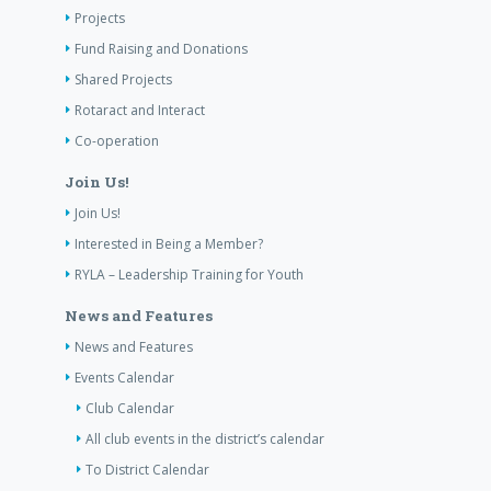
Projects
Fund Raising and Donations
Shared Projects
Rotaract and Interact
Co-operation
Join Us!
Join Us!
Interested in Being a Member?
RYLA – Leadership Training for Youth
News and Features
News and Features
Events Calendar
Club Calendar
All club events in the district’s calendar
To District Calendar