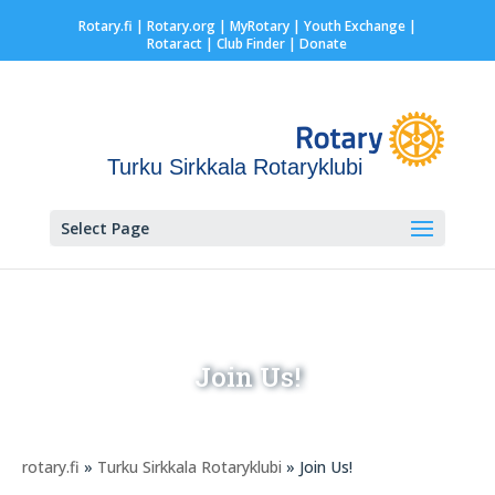
Rotary.fi
|
Rotary.org
|
MyRotary |
Youth Exchange
|
Rotaract
| Club Finder
| Donate
Turku Sirkkala Rotaryklubi
Select Page
Join Us!
rotary.fi
»
Turku Sirkkala Rotaryklubi
» Join Us!