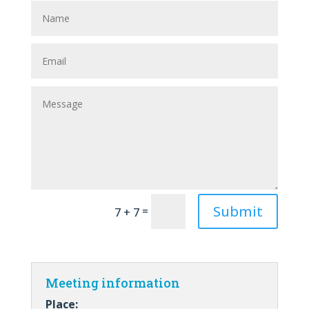
Submit
=
7 + 7
Meeting information
Place: