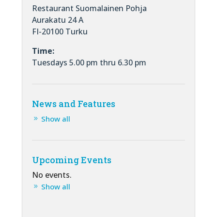
Restaurant Suomalainen Pohja
Aurakatu 24 A
FI-20100 Turku
Time:
Tuesdays 5.00 pm thru 6.30 pm
News and Features
Show all
Upcoming Events
No events.
Show all