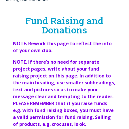
Fund Raising and
Donations
NOTE. Rework this page to reflect the info
of your own club.
NOTE. If there’s no need for separate
project pages, write about your fund
raising project on this page. In addition to
the main heading, use smaller subheadings,
text and pictures so as to make your
message clear and tempting to the reader.
PLEASE REMEMBER that if you raise funds
e.g. with fund raising boxes, you must have
a valid permission for fund raising. Selling
of products, e.g. crocuses, is ok.