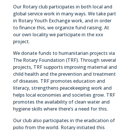
Our Rotary club participates in both local and
global service work in many ways. We take part
in Rotary Youth Exchange work, and in order
to finance this, we organize fund raising. At
our own locality we participate in the xxx
project.
We donate funds to humanitarian projects via
The Rotary Foundation (TRF). Through several
projects, TRF supports improving maternal and
child health and the prevention and treatment
of diseases. TRF promotes education and
literacy, strengthens peacekeeping work and
helps local economies and societies grow. TRF
promotes the availability of clean water and
hygiene skills where there’s a need for this.
Our club also participates in the eradication of
polio from the world. Rotary initiated this