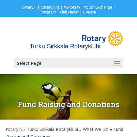
Rotary.fi
|
Rotary.org
|
MyRotary |
Youth Exchange
|
Rotaract
| Club Finder
| Donate
Turku Sirkkala Rotaryklubi
Select Page
Fund Raising and Donations
rotary.fi
»
Turku Sirkkala Rotaryklubi
»
What We Do
» Fund
Raising and Donations