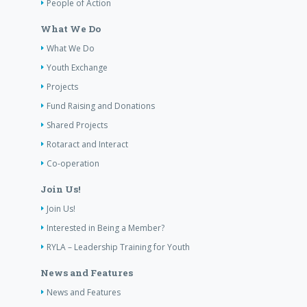
People of Action
What We Do
What We Do
Youth Exchange
Projects
Fund Raising and Donations
Shared Projects
Rotaract and Interact
Co-operation
Join Us!
Join Us!
Interested in Being a Member?
RYLA – Leadership Training for Youth
News and Features
News and Features