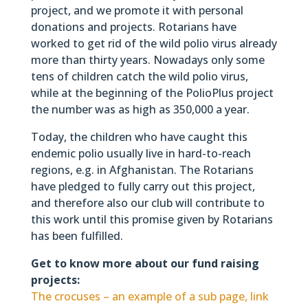
project, and we promote it with personal
donations and projects. Rotarians have
worked to get rid of the wild polio virus already
more than thirty years. Nowadays only some
tens of children catch the wild polio virus,
while at the beginning of the PolioPlus project
the number was as high as 350,000 a year.
Today, the children who have caught this
endemic polio usually live in hard-to-reach
regions, e.g. in Afghanistan. The Rotarians
have pledged to fully carry out this project,
and therefore also our club will contribute to
this work until this promise given by Rotarians
has been fulfilled.
Get to know more about our fund raising
projects:
The crocuses – an example of a sub page, link