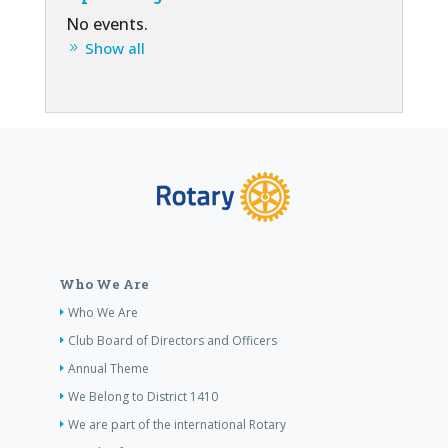
No events.
Show all
Who We Are
Who We Are
Club Board of Directors and Officers
Annual Theme
We Belong to District 1410
We are part of the international Rotary