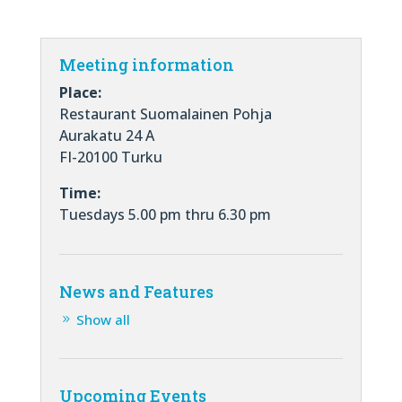
Meeting information
Place:
Restaurant Suomalainen Pohja
Aurakatu 24 A
FI-20100 Turku
Time:
Tuesdays 5.00 pm thru 6.30 pm
News and Features
Show all
Upcoming Events