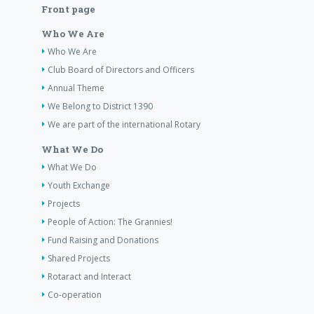
Front page
Who We Are
Who We Are
Club Board of Directors and Officers
Annual Theme
We Belong to District 1390
We are part of the international Rotary
What We Do
What We Do
Youth Exchange
Projects
People of Action: The Grannies!
Fund Raising and Donations
Shared Projects
Rotaract and Interact
Co-operation