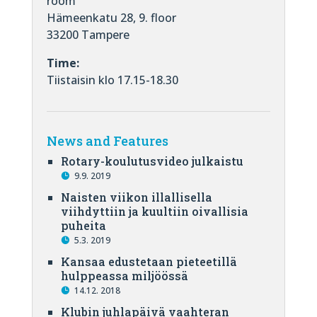
room
Hämeenkatu 28, 9. floor
33200 Tampere
Time:
Tiistaisin klo 17.15-18.30
News and Features
Rotary-koulutusvideo julkaistu
9.9. 2019
Naisten viikon illallisella
viihdyttiin ja kuultiin oivallisia
puheita
5.3. 2019
Kansaa edustetaan pieteetillä
hulppeassa miljöössä
14.12. 2018
Klubin juhlapäivä vaahteran