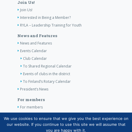
Join Us!
Join Us!
Interested in Being a Member?
RYLA – Leadership Training for Youth
News and Features
News and Features
Events Calendar
Club Calendar
To Shared Regional Calendar
Events of clubs in the district
To Finland’s Rotary Calendar
President’s News
For members
For members
The Club’s Own Guidelines
We use cookies to ensure that we give you the best experience on
our website. If you continue to use this site we will assume that
Contact Information
you are happy with it.