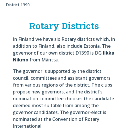
District 1390
Rotary Districts
In Finland we have six Rotary districts which, in
addition to Finland, also include Estonia. The
governor of our own district D1390 is DG
Ilkka
Nikmo
from Mänttä.
The governor is supported by the district
council, committees and assistant governors
from various regions of the district. The clubs
propose new governors, and the district’s
nomination committee chooses the candidate
deemed most suitable from among the
governor candidates. The governor-elect is
nominated at the Convention of Rotary
International.