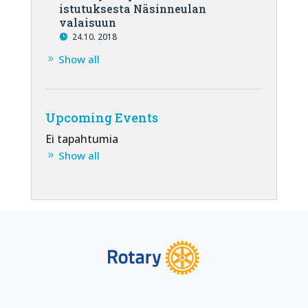
istutuksesta Näsinneulan
valaisuun
24.10. 2018
Show all
Upcoming Events
Ei tapahtumia
Show all