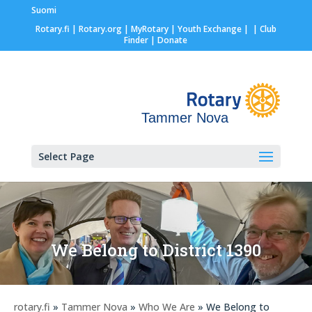
Suomi
Rotary.fi
|
Rotary.org
|
MyRotary |
Youth Exchange
|
| Club
Finder
| Donate
Tammer Nova
Select Page
We Belong to District 1390
rotary.fi
»
Tammer Nova
»
Who We Are
» We Belong to