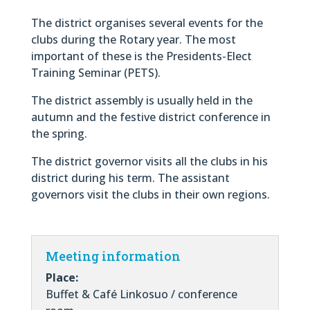
The district organises several events for the
clubs during the Rotary year. The most
important of these is the Presidents-Elect
Training Seminar (PETS).
The district assembly is usually held in the
autumn and the festive district conference in
the spring.
The district governor visits all the clubs in his
district during his term. The assistant
governors visit the clubs in their own regions.
Meeting information
Place:
Buffet & Café Linkosuo / conference