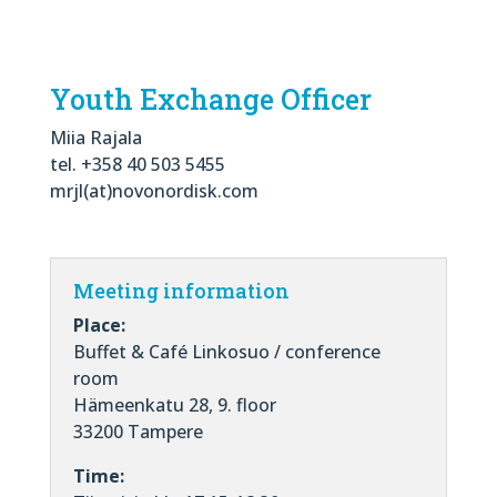
Youth Exchange Officer
Miia Rajala
tel. +358 40 503 5455
mrjl(at)novonordisk.com
Meeting information
Place:
Buffet & Café Linkosuo / conference
room
Hämeenkatu 28, 9. floor
33200 Tampere
Time: