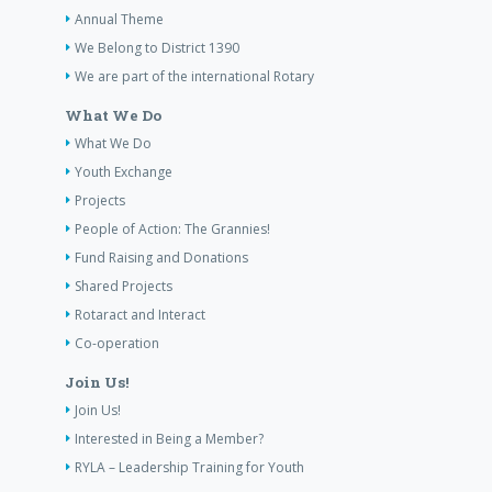
Annual Theme
We Belong to District 1390
We are part of the international Rotary
What We Do
What We Do
Youth Exchange
Projects
People of Action: The Grannies!
Fund Raising and Donations
Shared Projects
Rotaract and Interact
Co-operation
Join Us!
Join Us!
Interested in Being a Member?
RYLA – Leadership Training for Youth