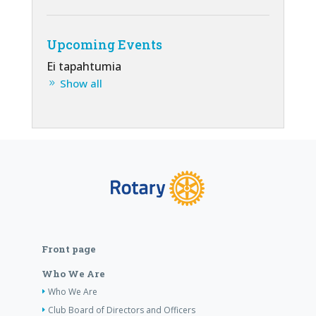
Upcoming Events
Ei tapahtumia
Show all
Front page
Who We Are
Who We Are
Club Board of Directors and Officers