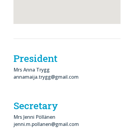
President
Mrs Anna Trygg
annamaija.trygg@gmail.com
Secretary
Mrs Jenni Pöllänen
jenni.m.pollanen@gmail.com