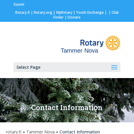
Suomi
Rotary.fi
|
Rotary.org
|
MyRotary |
Youth Exchange
|
| Club
Finder
| Donate
Tammer Nova
Select Page
Contact Information
rotary.fi
»
Tammer Nova
» Contact Information