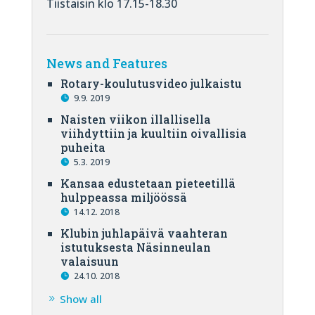
Tiistaisin klo 17.15-18.30
News and Features
Rotary-koulutusvideo julkaistu
9.9. 2019
Naisten viikon illallisella
viihdyttiin ja kuultiin oivallisia
puheita
5.3. 2019
Kansaa edustetaan pieteetillä
hulppeassa miljöössä
14.12. 2018
Klubin juhlapäivä vaahteran
istutuksesta Näsinneulan
valaisuun
24.10. 2018
Show all