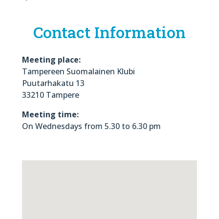
Contact Information
Meeting place:
Tampereen Suomalainen Klubi
Puutarhakatu 13
33210 Tampere
Meeting time:
On Wednesdays from 5.30 to 6.30 pm