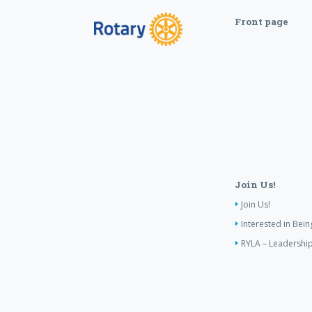
Front page
Join Us!
Join Us!
Interested in Bei
RYLA – Leadership