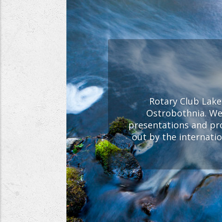
Rotary Club Lakeu
Ostrobothnia. We 
presentations and pr
out by the internati