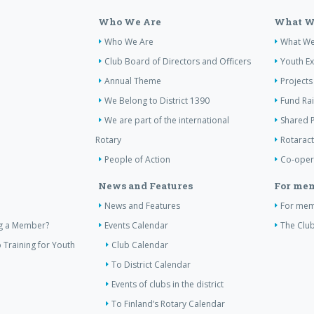
Who We Are
What W
Who We Are
What W
Club Board of Directors and Officers
Youth E
Annual Theme
Projects
We Belong to District 1390
Fund Ra
We are part of the international
Shared P
Rotary
Rotaract
People of Action
Co-oper
News and Features
For me
News and Features
For me
ng a Member?
Events Calendar
The Club
 Training for Youth
Club Calendar
To District Calendar
Events of clubs in the district
To Finland’s Rotary Calendar