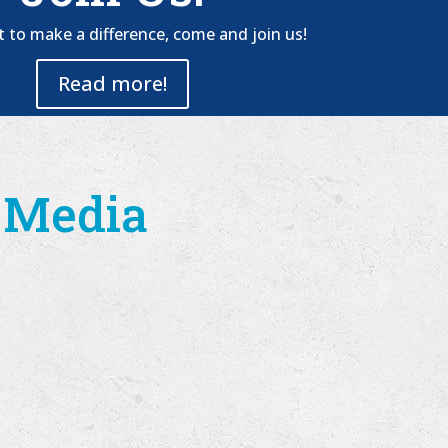
t to make a difference, come and join us!
Read more!
l Media