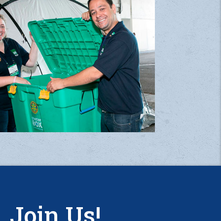
Join Us!