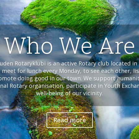
Who We Are
den Rotaryklubi is an active Rotary club located in 
meet for lunch every Monday, to see each other, lis
omote doing good in our town. We support humanita
onal Rotary organisation, participate in Youth Exch
well-being of our vicinity.
Read more