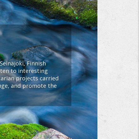
Seinäjoki, Finnish
ten to interesting
rian projects carried
ange, and promote the