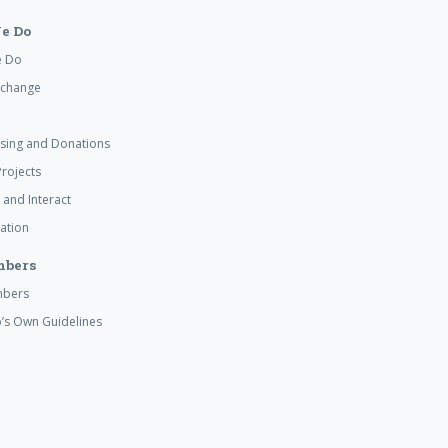
e Do
e Do
xchange
ising and Donations
rojects
 and Interact
ation
mbers
mbers
’s Own Guidelines