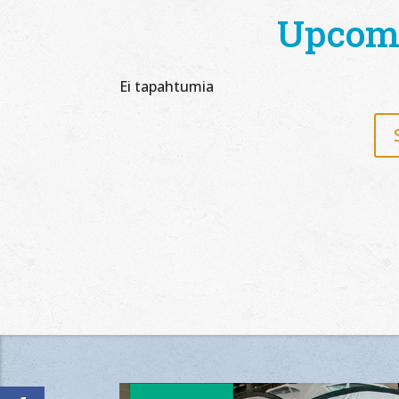
Upcom
Ei tapahtumia