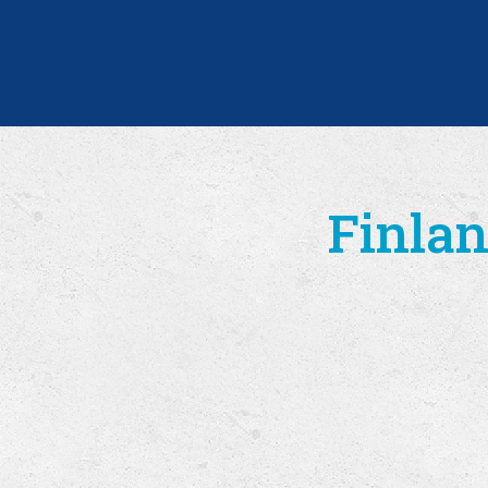
Finlan