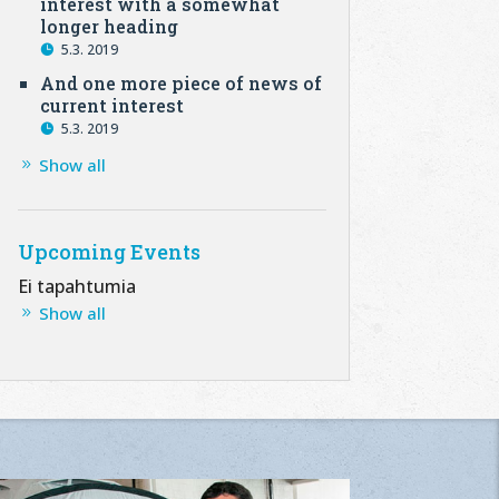
interest with a somewhat
longer heading
5.3. 2019
And one more piece of news of
current interest
5.3. 2019
Show all
Upcoming Events
Ei tapahtumia
Show all