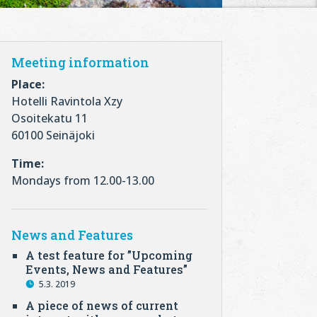
Meeting information
Place:
Hotelli Ravintola Xzy
Osoitekatu 11
60100 Seinäjoki
Time:
Mondays from 12.00-13.00
News and Features
A test feature for ”Upcoming
Events, News and Features”
5.3. 2019
A piece of news of current