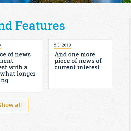
nd Features
9
5.3. 2019
ce of news
And one more
rrent
piece of news of
est with a
current interest
what longer
ing
Show all