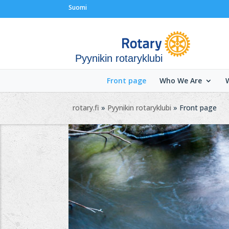
Suomi
Pyynikin rotaryklubi
Front page
Who We Are
rotary.fi
»
Pyynikin rotaryklubi
» Front page