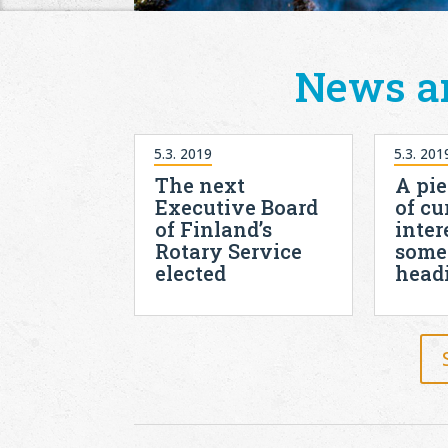
News a
5.3. 2019
5.3. 201
The next
A pie
Executive Board
of cu
of Finland’s
inter
Rotary Service
some
elected
head