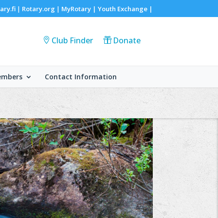
ary.fi
Rotary.org
MyRotary |
Youth Exchange
|
|
|
Club Finder
Donate
embers
Contact Information