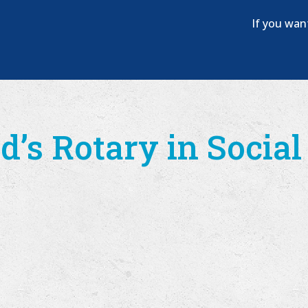
If you wan
d’s Rotary in Socia