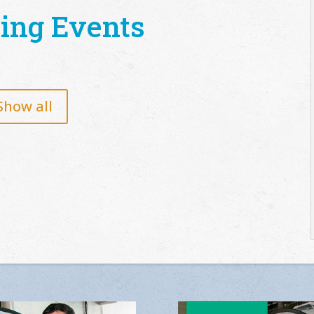
ing Events
Show all