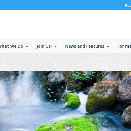
Rot
What We Do
Join Us!
News and Features
For m