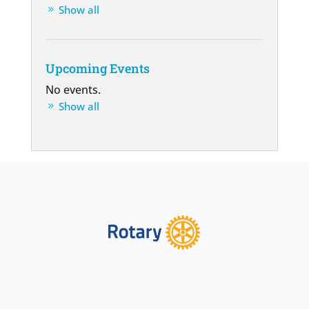
Show all
Upcoming Events
No events.
Show all