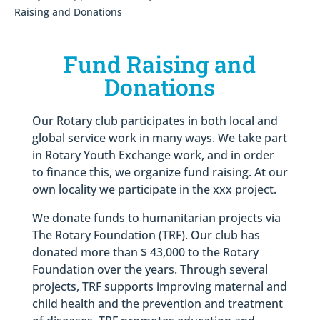
Raising and Donations
Fund Raising and
Donations
Our Rotary club participates in both local and
global service work in many ways. We take part
in Rotary Youth Exchange work, and in order
to finance this, we organize fund raising. At our
own locality we participate in the xxx project.
We donate funds to humanitarian projects via
The Rotary Foundation (TRF). Our club has
donated more than $ 43,000 to the Rotary
Foundation over the years. Through several
projects, TRF supports improving maternal and
child health and the prevention and treatment