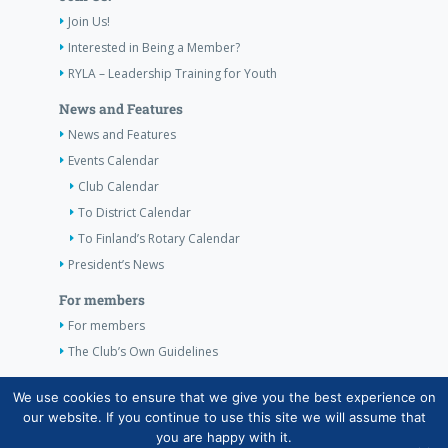
Join Us!
Interested in Being a Member?
RYLA – Leadership Training for Youth
News and Features
News and Features
Events Calendar
Club Calendar
To District Calendar
To Finland’s Rotary Calendar
President’s News
For members
For members
The Club’s Own Guidelines
Contact Information
We use cookies to ensure that we give you the best experience on
our website. If you continue to use this site we will assume that
you are happy with it.