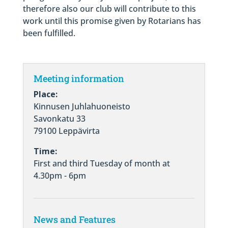
therefore also our club will contribute to this
work until this promise given by Rotarians has
been fulfilled.
Meeting information
Place:
Kinnusen Juhlahuoneisto
Savonkatu 33
79100 Leppävirta
Time:
First and third Tuesday of month at
4.30pm - 6pm
News and Features