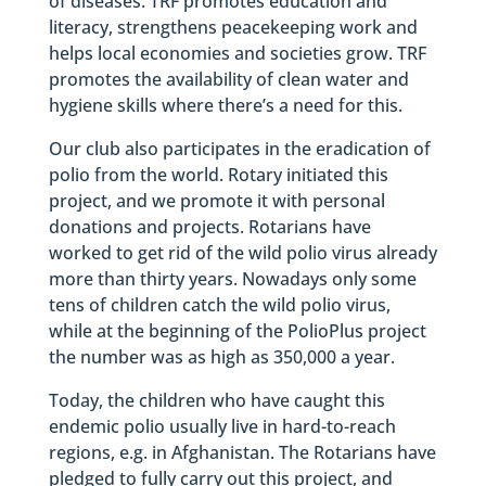
of diseases. TRF promotes education and
literacy, strengthens peacekeeping work and
helps local economies and societies grow. TRF
promotes the availability of clean water and
hygiene skills where there’s a need for this.
Our club also participates in the eradication of
polio from the world. Rotary initiated this
project, and we promote it with personal
donations and projects. Rotarians have
worked to get rid of the wild polio virus already
more than thirty years. Nowadays only some
tens of children catch the wild polio virus,
while at the beginning of the PolioPlus project
the number was as high as 350,000 a year.
Today, the children who have caught this
endemic polio usually live in hard-to-reach
regions, e.g. in Afghanistan. The Rotarians have
pledged to fully carry out this project, and