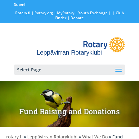
Suomi
Rotary.fi
|
Rotary.org
|
MyRotary |
Youth Exchange
|
| Club
Finder
| Donate
Leppävirran Rotaryklubi
Select Page
Fund Raising and Donations
rotary.fi
»
Leppävirran Rotaryklubi
»
What We Do
» Fund