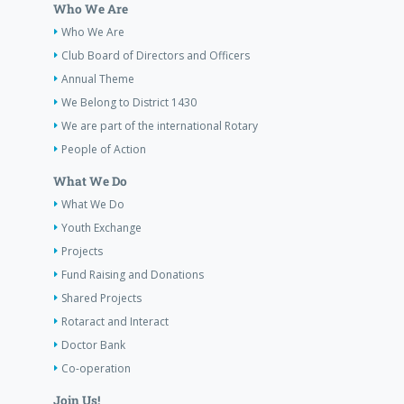
Who We Are
Who We Are
Club Board of Directors and Officers
Annual Theme
We Belong to District 1430
We are part of the international Rotary
People of Action
What We Do
What We Do
Youth Exchange
Projects
Fund Raising and Donations
Shared Projects
Rotaract and Interact
Doctor Bank
Co-operation
Join Us!