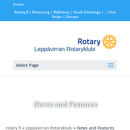
Suomi
Rotary.fi
|
Rotary.org
|
MyRotary |
Youth Exchange
|
| Club
Finder
| Donate
Leppävirran Rotaryklubi
Select Page
News and Features
rotary.fi
»
Leppävirran Rotaryklubi
» News and Features