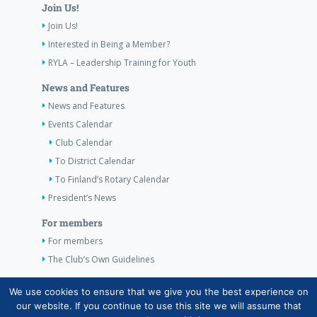
Join Us!
Join Us!
Interested in Being a Member?
RYLA – Leadership Training for Youth
News and Features
News and Features
Events Calendar
Club Calendar
To District Calendar
To Finland’s Rotary Calendar
President’s News
For members
For members
The Club’s Own Guidelines
Contact Information
We use cookies to ensure that we give you the best experience on
our website. If you continue to use this site we will assume that