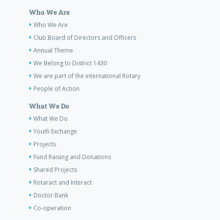
Who We Are
Who We Are
Club Board of Directors and Officers
Annual Theme
We Belong to District 1430
We are part of the international Rotary
People of Action
What We Do
What We Do
Youth Exchange
Projects
Fund Raising and Donations
Shared Projects
Rotaract and Interact
Doctor Bank
Co-operation