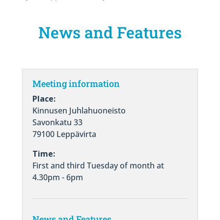
News and Features
Meeting information
Place:
Kinnusen Juhlahuoneisto
Savonkatu 33
79100 Leppävirta
Time:
First and third Tuesday of month at
4.30pm - 6pm
News and Features