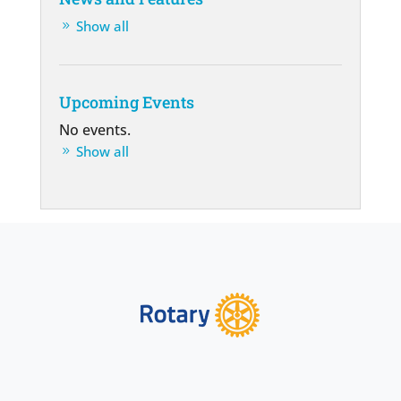
Show all
Upcoming Events
No events.
Show all