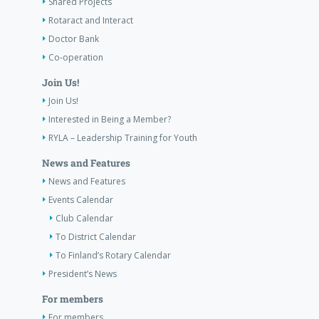
Shared Projects
Rotaract and Interact
Doctor Bank
Co-operation
Join Us!
Join Us!
Interested in Being a Member?
RYLA – Leadership Training for Youth
News and Features
News and Features
Events Calendar
Club Calendar
To District Calendar
To Finland’s Rotary Calendar
President’s News
For members
For members