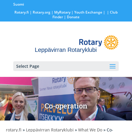
Suomi
Rotary.fi
|
Rotary.org
|
MyRotary |
Youth Exchange
|
| Club
Finder
| Donate
Leppävirran Rotaryklubi
Select Page
Co-operation
rotary.fi
»
Leppävirran Rotaryklubi
»
What We Do
» Co-