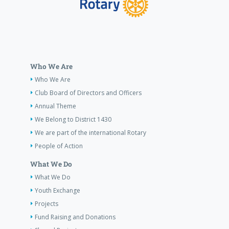
Who We Are
Who We Are
Club Board of Directors and Officers
Annual Theme
We Belong to District 1430
We are part of the international Rotary
People of Action
What We Do
What We Do
Youth Exchange
Projects
Fund Raising and Donations