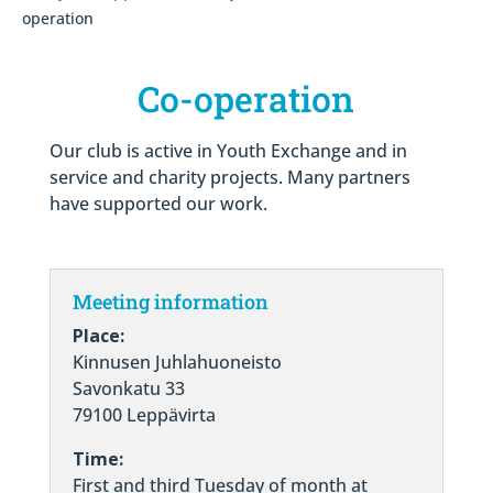
operation
Co-operation
Our club is active in Youth Exchange and in
service and charity projects. Many partners
have supported our work.
Meeting information
Place:
Kinnusen Juhlahuoneisto
Savonkatu 33
79100 Leppävirta
Time:
First and third Tuesday of month at