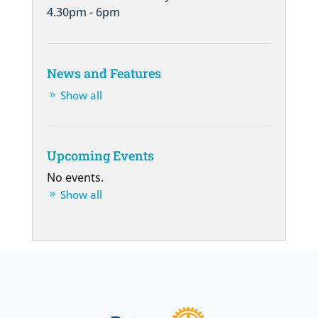
4.30pm - 6pm
News and Features
Show all
Upcoming Events
No events.
Show all