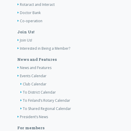
Rotaract and Interact
Doctor Bank
Co-operation
Join Us!
Join Us!
Interested in Being a Member?
News and Features
News and Features
Events Calendar
Club Calendar
To District Calendar
To Finland’s Rotary Calendar
To Shared Regional Calendar
President’s News
For members