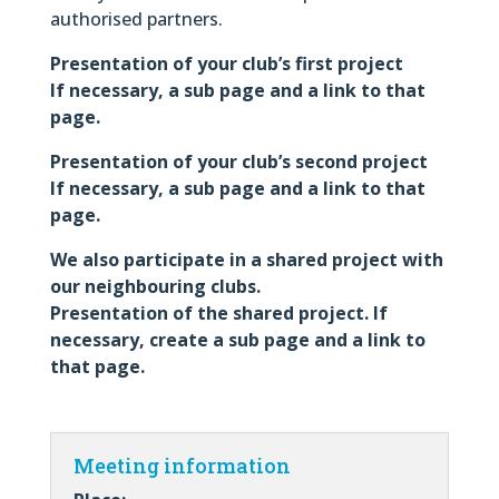
authorised partners.
Presentation of your club’s first project
If necessary, a sub page and a link to that
page.
Presentation of your club’s second project
If necessary, a sub page and a link to that
page.
We also participate in a shared project with
our neighbouring clubs.
Presentation of the shared project. If
necessary, create a sub page and a link to
that page.
Meeting information