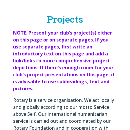
Projects
NOTE. Present your club’s project(s) either
on this page or on separate pages. If you
use separate pages, first write an
introductory text on this page and add a
link/links to more comprehensive project
depictions. If there’s enough room for your
club’s project presentations on this page, it
is advisable to use subheadings, text and
pictures.
Rotary is a service organisation. We act locally
and globally according to our motto Service
above Self. Our international humanitarian
service is carried out and coordinated by our
Rotary Foundation and in cooperation with