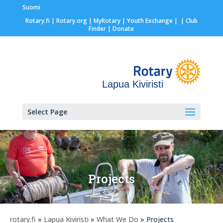
Suomi
Rotary.fi
|
Rotary.org
|
MyRotary |
Youth Exchange
|
| Club
Finder
| Donate
Lapua Kiviristi
Select Page
Projects
rotary.fi
»
Lapua Kiviristi
»
What We Do
» Projects