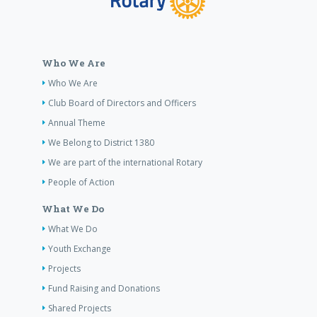
Who We Are
Who We Are
Club Board of Directors and Officers
Annual Theme
We Belong to District 1380
We are part of the international Rotary
People of Action
What We Do
What We Do
Youth Exchange
Projects
Fund Raising and Donations
Shared Projects