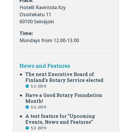
Place:
Hotelli Ravintola Xzy
Osoitekatu 11
60100 Seinäjoki
Time:
Mondays from 12.00-13.00
News and Features
The next Executive Board of
Finland’s Rotary Service elected
5.3. 2019
Have a Good Rotary Foundation
Month!
5.3. 2019
A test feature for ”Upcoming
Events, News and Features”
5.3. 2019