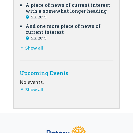
A piece of news of current interest
with a somewhat longer heading
5.3. 2019
And one more piece of news of
current interest
5.3. 2019
Show all
Upcoming Events
No events.
Show all