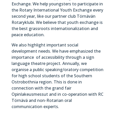
Exchange. We help youngsters to participate in
the Rotary International Youth Exchange every
second year, like our partner club Törnävän
Rotaryklubi. We believe that youth exchange is
the best grassroots internationalization and
peace education.
We also highlight important social
development needs. We have emphasized the
importance of accessibility through a sign
language theatre project. Annually, we
organise a public speaking/oratory competition
for high school students of the Southern
Ostrobothnia region. This is done in
connection with the grand fair
Opinlakeusmessut and in co-operation with RC
Törnävä and non-Rotarian oral
communication experts.