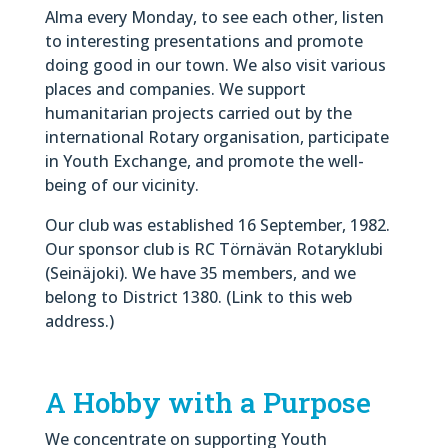
Alma every Monday, to see each other, listen
to interesting presentations and promote
doing good in our town. We also visit various
places and companies. We support
humanitarian projects carried out by the
international Rotary organisation, participate
in Youth Exchange, and promote the well-
being of our vicinity.
Our club was established 16 September, 1982.
Our sponsor club is RC Törnävän Rotaryklubi
(Seinäjoki). We have 35 members, and we
belong to District 1380. (Link to this web
address.)
A Hobby with a Purpose
We concentrate on supporting Youth