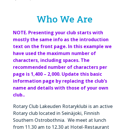
Who We Are
NOTE. Presenting your club starts with
mostly the same info as the introduction
text on the front page. In this example we
have used the maximum number of
characters, including spaces. The
recommended number of characters per
page is 1,400 – 2,000. Update this basic
information page by replacing the club’s
name and details with those of your own
club..
Rotary Club Lakeuden Rotaryklubi is an active
Rotary club located in Seinäjoki, Finnish
Southern Ostrobothnia. We meet at lunch
from 11.30 am to 12.30 at Hotel-Restaurant