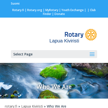
Suomi
Rotary.fi
|
Rotary.org
|
MyRotary |
Youth Exchange
|
| Club
Finder
| Donate
Lapua Kiviristi
Select Page
Who We Are
rotary.fi
»
Lapua Kiviristi
» Who We Are