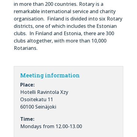
in more than 200 countries. Rotary is a
remarkable international service and charity
organisation. Finland is divided into six Rotary
districts, one of which includes the Estonian
clubs. In Finland and Estonia, there are 300
clubs altogether, with more than 10,000
Rotarians.
Meeting information
Place:
Hotelli Ravintola Xzy
Osoitekatu 11
60100 Seinäjoki
Time:
Mondays from 12.00-13.00