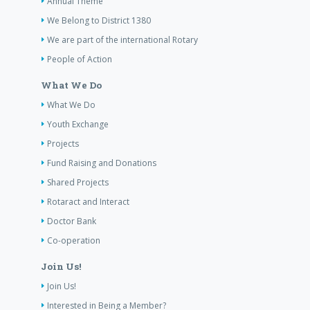
Annual Theme
We Belong to District 1380
We are part of the international Rotary
People of Action
What We Do
What We Do
Youth Exchange
Projects
Fund Raising and Donations
Shared Projects
Rotaract and Interact
Doctor Bank
Co-operation
Join Us!
Join Us!
Interested in Being a Member?