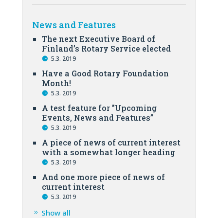
News and Features
The next Executive Board of
Finland’s Rotary Service elected
5.3. 2019
Have a Good Rotary Foundation
Month!
5.3. 2019
A test feature for ”Upcoming
Events, News and Features”
5.3. 2019
A piece of news of current interest
with a somewhat longer heading
5.3. 2019
And one more piece of news of
current interest
5.3. 2019
Show all