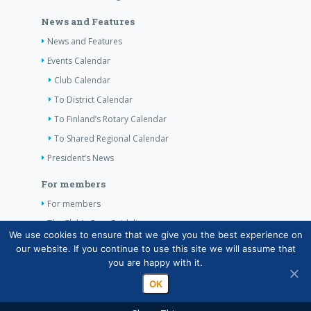
News and Features
News and Features
Events Calendar
Club Calendar
To District Calendar
To Finland’s Rotary Calendar
To Shared Regional Calendar
President’s News
For members
For members
The Club’s Own Guidelines
We use cookies to ensure that we give you the best experience on
our website. If you continue to use this site we will assume that
Contact Information
you are happy with it.
OK