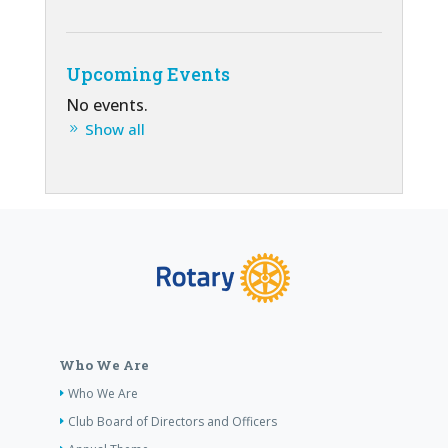
Upcoming Events
No events.
Show all
Who We Are
Who We Are
Club Board of Directors and Officers