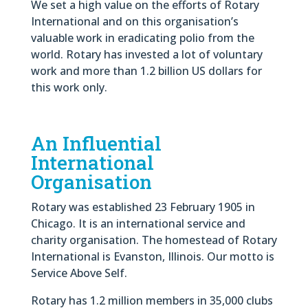
We set a high value on the efforts of Rotary
International and on this organisation’s
valuable work in eradicating polio from the
world. Rotary has invested a lot of voluntary
work and more than 1.2 billion US dollars for
this work only.
An Influential
International
Organisation
Rotary was established 23 February 1905 in
Chicago. It is an international service and
charity organisation. The homestead of Rotary
International is Evanston, Illinois. Our motto is
Service Above Self.
Rotary has 1.2 million members in 35,000 clubs