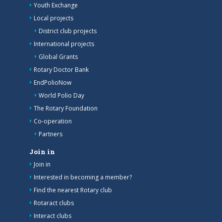
Youth Exchange
Local projects
District club projects
International projects
Global Grants
Rotary Doctor Bank
EndPolioNow
World Polio Day
The Rotary Foundation
Co-operation
Partners
Join in
Join in
Interested in becoming a member?
Find the nearest Rotary club
Rotaract clubs
Interact clubs