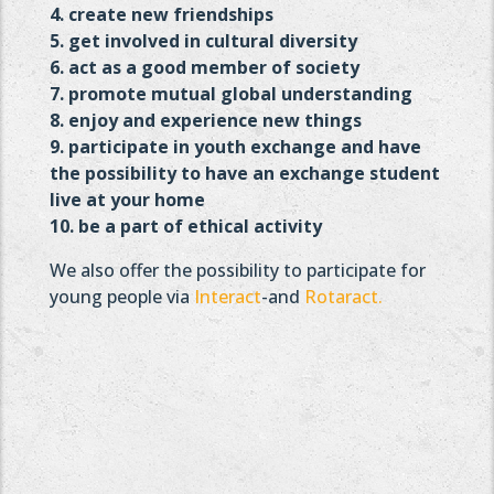
4. create new friendships
5. get involved in cultural diversity
6. act as a good member of society
7. promote mutual global understanding
8. enjoy and experience new things
9. participate in youth exchange and have
the possibility to
have an exchange student
live at your home
10. be a part of ethical activity
We also offer the possibility to participate for
young people via
Interact
-and
Rotaract.