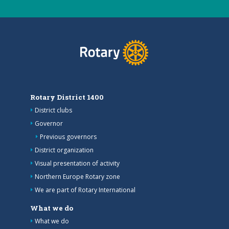
Rotary District 1400
District clubs
Governor
Previous governors
District organization
Visual presentation of activity
Northern Europe Rotary zone
We are part of Rotary International
What we do
What we do