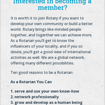
Interested in becoming a
member?
It is worth it to join Rotary if you want to
develop your own community or build a better
world. Rotary brings like-minded people
together, and togerther we can achieve more.
As a Rotarian you’ll get to know the
influencers of your locality, and if you so
desire, you’ll get a good view of international
activities as well. We are a global network,
offering many different possibilities.
Ten good reasons to be a Rotarian:
As a Rotarian You Can
1. serve and use your own know-how
2. network professionally
3. grow and develop as a human being