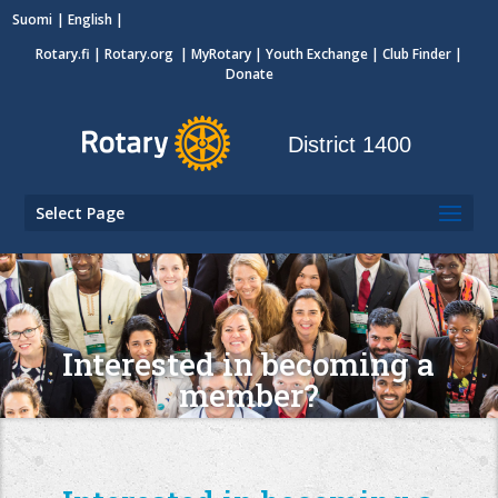
Suomi
English
Rotary.fi
|
Rotary.org
|
MyRotary
|
Youth Exchange
| Club Finder
|
Donate
District 1400
Select Page
Interested in becoming a
member?