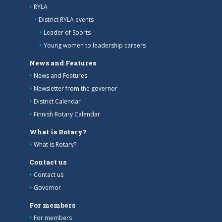
RYLA
District RYLA events
Leader of Sports
Young women to leadership careers
News and Features
News and Features
Newsletter from the governor
District Calendar
Finnish Rotary Calendar
What is Rotary?
What is Rotary?
Contact us
Contact us
Governor
For members
For members