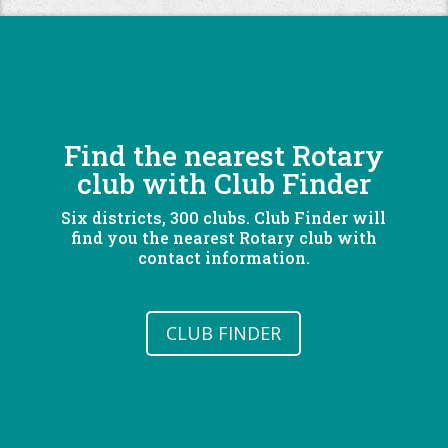
Find the nearest Rotary
club with Club Finder
Six districts, 300 clubs. Club Finder will
find you the nearest Rotary club with
contact information.
CLUB FINDER