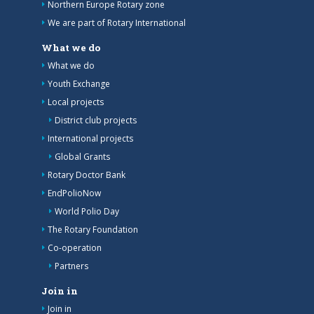
Northern Europe Rotary zone
We are part of Rotary International
What we do
What we do
Youth Exchange
Local projects
District club projects
International projects
Global Grants
Rotary Doctor Bank
EndPolioNow
World Polio Day
The Rotary Foundation
Co-operation
Partners
Join in
Join in