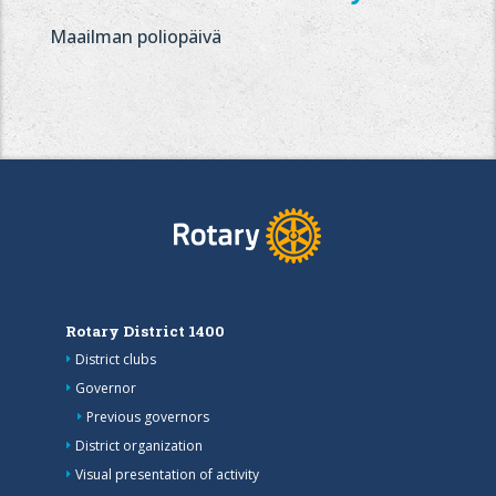
Maailman poliopäivä
Rotary District 1400
District clubs
Governor
Previous governors
District organization
Visual presentation of activity