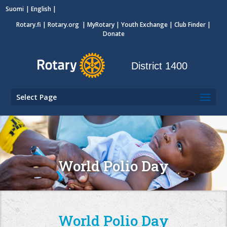
Suomi
English
Rotary.fi
|
Rotary.org
|
MyRotary
|
Youth Exchange
| Club Finder
|
Donate
District 1400
Select Page
World Polio Day
World Polio Day