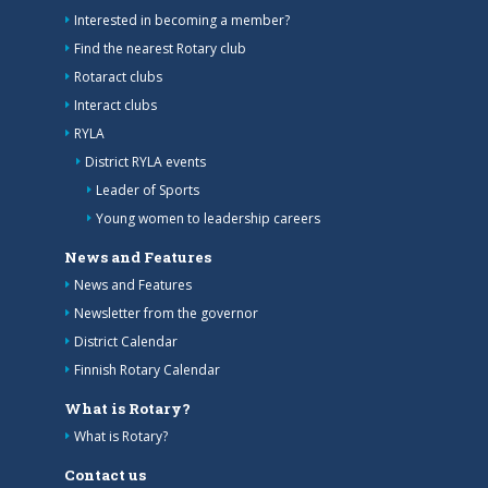
Interested in becoming a member?
Find the nearest Rotary club
Rotaract clubs
Interact clubs
RYLA
District RYLA events
Leader of Sports
Young women to leadership careers
News and Features
News and Features
Newsletter from the governor
District Calendar
Finnish Rotary Calendar
What is Rotary?
What is Rotary?
Contact us