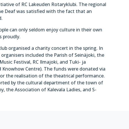
itiative of RC Lakeuden Rotaryklubi. The regional
e Deaf was satisfied with the fact that an
d.
ople can only seldom enjoy culture in their own
s proudly.
 club organised a charity concert in the spring. In
organisers included the Parish of Seinäjoki, the
Music Festival, RC Ilmajoki, and Tuki- ja
d Knowhow Centre). The funds were donated via
or the realisation of the theatrical performance.
ted by the cultural department of the town of
, the Association of Kalevala Ladies, and S-