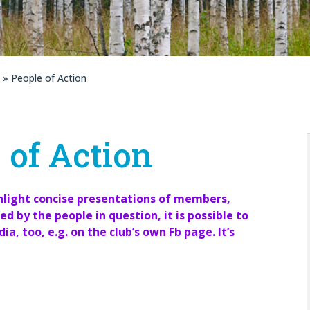
» People of Action
 of Action
ghlight concise presentations of members,
ed by the people in question, it is possible to
a, too, e.g. on the club’s own Fb page. It’s