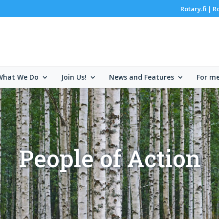
Rotary.fi
R
|
What We Do
Join Us!
News and Features
For m
People of Action