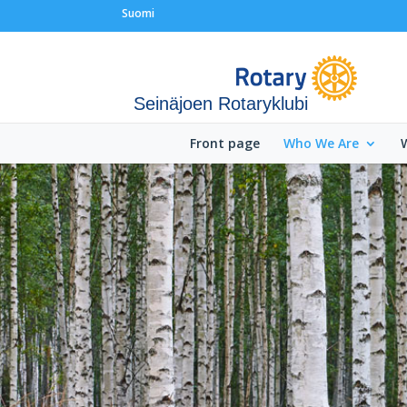
Suomi
Seinäjoen Rotaryklubi
Front page
Who We Are