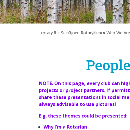
rotary.fi
»
Seinäjoen Rotaryklubi
»
Who We Are
People
NOTE. On this page, every club can hi
projects or project partners. If permitt
share these presentations in social medi
always advisable to use pictures!
E.g. these themes could be presented:
Why I’m a Rotarian