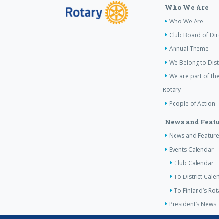
Who We Are
Who We Are
Club Board of Dir
Annual Theme
We Belong to Dist
We are part of the
Rotary
People of Action
News and Featu
News and Feature
Events Calendar
Club Calendar
To District Cale
To Finland’s Ro
President’s News