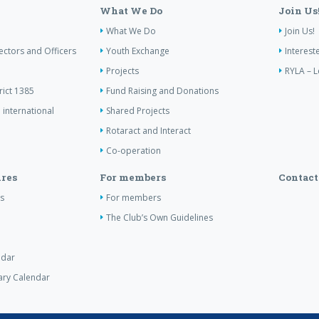
What We Do
Join Us
What We Do
Join Us!
ectors and Officers
Youth Exchange
Interest
Projects
RYLA – L
rict 1385
Fund Raising and Donations
 international
Shared Projects
Rotaract and Interact
Co-operation
res
For members
Contact
s
For members
The Club’s Own Guidelines
ndar
tary Calendar