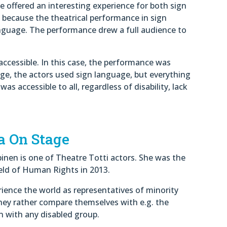
e offered an interesting experience for both sign
 because the theatrical performance in sign
nguage. The performance drew a full audience to
ccessible. In this case, the performance was
ge, the actors used sign language, but everything
 accessible to all, regardless of disability, lack
a On Stage
inen is one of Theatre Totti actors. She was the
Field of Human Rights in 2013.
ience the world as representatives of minority
hey rather compare themselves with e.g. the
n with any disabled group.