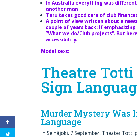
In Australia everything was differe
another man
Taru takes good care of club finance
A point of view written about a new
couple of years back: if emphasizing 
”What we do/Club projects”. But he
accessibility.
Model text:
Theatre Totti
Sign Langua
Murder Mystery Was In
Language
In Seinäjoki, 7 September, Theater Tott