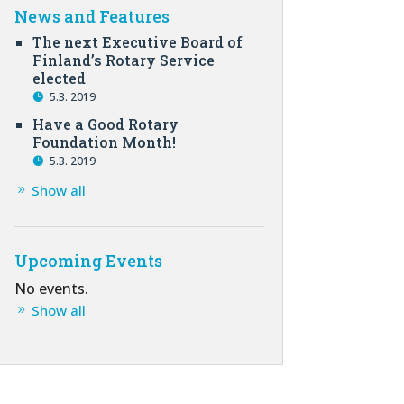
News and Features
The next Executive Board of
Finland’s Rotary Service
elected
5.3. 2019
Have a Good Rotary
Foundation Month!
5.3. 2019
Show all
Upcoming Events
No events.
Show all