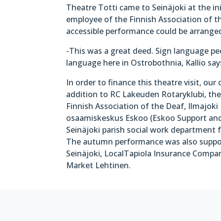
Theatre Totti came to Seinäjoki at the in
employee of the Finnish Association of th
accessible performance could be arrange
-This was a great deed. Sign language pe
language here in Ostrobothnia, Kallio say
In order to finance this theatre visit, our
addition to RC Lakeuden Rotaryklubi, the 
Finnish Association of the Deaf, Ilmajoki 
osaamiskeskus Eskoo (Eskoo Support an
Seinäjoki parish social work department f
The autumn performance was also suppor
Seinäjoki, LocalTapiola Insurance Company
Market Lehtinen.