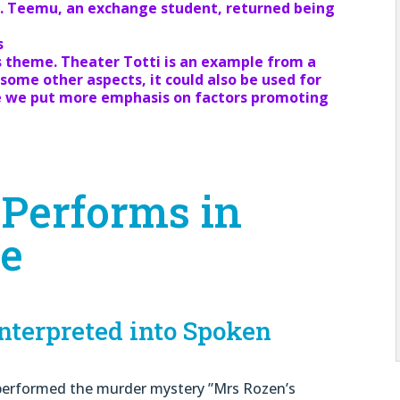
nt. Teemu, an exchange student, returned being
s
s theme. Theater Totti is an example from a
some other aspects, it could also be used for
re we put more emphasis on factors promoting
 Performs in
ge
terpreted into Spoken
i performed the murder mystery ”Mrs Rozen’s