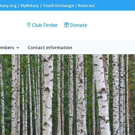
otary.org
MyRotary |
Youth Exchange
|
Rotaract
|
Club Finder
Donate
embers
Contact Information