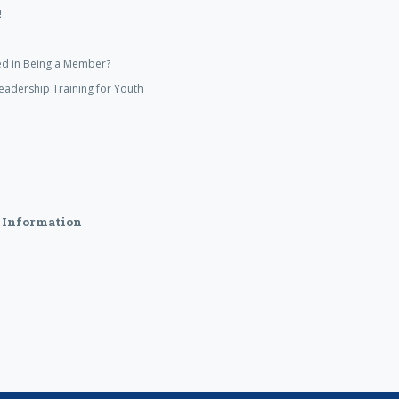
!
ed in Being a Member?
eadership Training for Youth
 Information