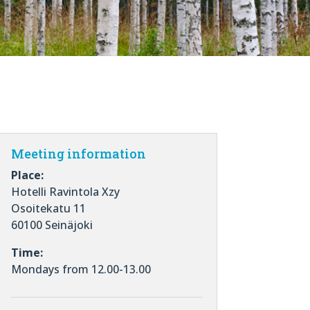
Meeting information
Place:
Hotelli Ravintola Xzy
Osoitekatu 11
60100 Seinäjoki
Time:
Mondays from 12.00-13.00