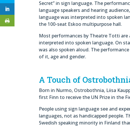
Secret” in sign language. The performanc
language speakers and hearing audience,
language was interpreted into spoken la
the 100-seat Eskoo multipurpose hall.
Most performances by Theatre Totti are a
interpreted into spoken language. On sta
was also spoken aloud. The performance was
of it, age and gender.
A Touch of Ostrobothni
Born in Nurmo, Ostrobothnia, Liisa Kaupp
first Finn to receive the UN Prize in the 
People using sign language see and exper
languages, not as handicapped people. T
Swedish speaking minority in Finland tha