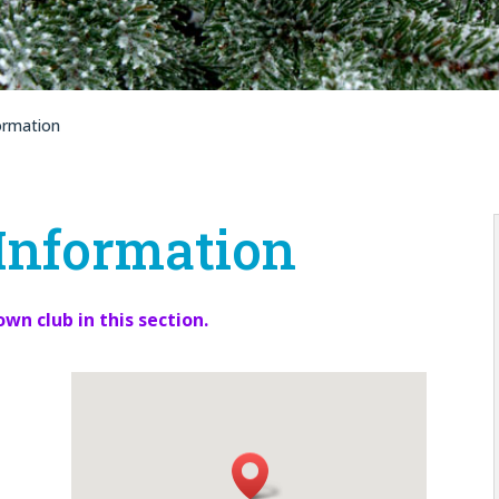
ormation
Information
own club in this section.