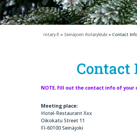
rotary.fi
»
Seinäjoen Rotaryklubi
» Contact Inf
Contact 
NOTE. Fill out the contact info of your 
Meeting place:
Hotel-Restaurant Xxx
Oikokatu Street 11
FI-60100 Seinäjoki