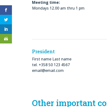
Meeting time:
Mondays 12.00 am thru 1 pm
President
First name Last name
tel. +358 50 123 4567
email@email.com
Other important co