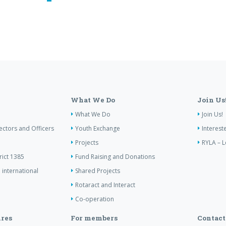
What We Do
Join Us
What We Do
Join Us!
ectors and Officers
Youth Exchange
Interest
Projects
RYLA – L
rict 1385
Fund Raising and Donations
 international
Shared Projects
Rotaract and Interact
Co-operation
res
For members
Contact