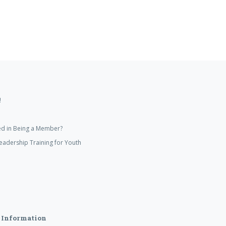
!
ed in Being a Member?
eadership Training for Youth
 Information