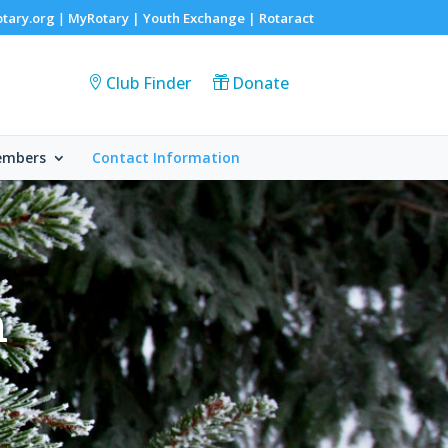
otary.org
MyRotary |
Youth Exchange
|
Rotaract
|
Club Finder
Donate
embers
Contact Information
n