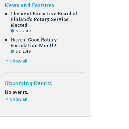
News and Features
The next Executive Board of
Finland’s Rotary Service
elected
5.3. 2019
Have a Good Rotary
Foundation Month!
5.3. 2019
Show all
Upcoming Events
No events.
Show all