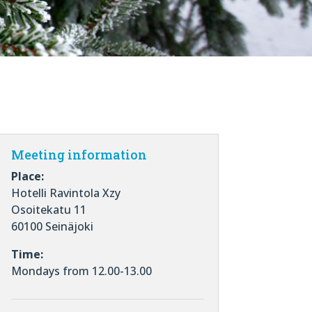
Meeting information
Place:
Hotelli Ravintola Xzy
Osoitekatu 11
60100 Seinäjoki
Time:
Mondays from 12.00-13.00