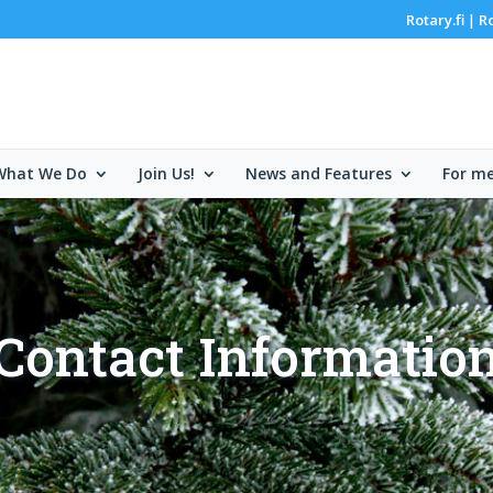
Rotary.fi
R
|
What We Do
Join Us!
News and Features
For m
Contact Informatio