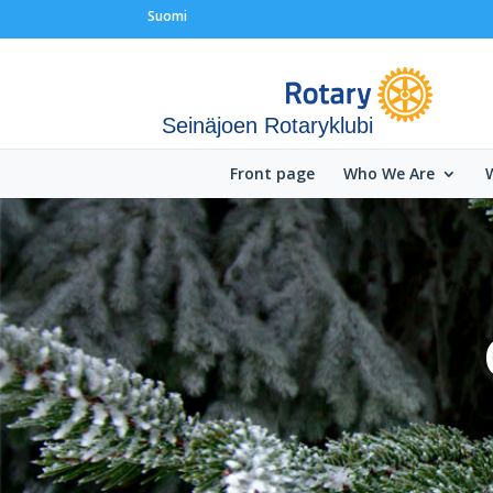
Suomi
Seinäjoen Rotaryklubi
Front page
Who We Are