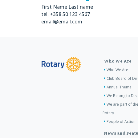
First Name Last name
tel. +358 50 123 4567
email@email.com
Who We Are
Who We Are
Club Board of Dir
Annual Theme
We Belong to Dist
We are part of the
Rotary
People of Action
News and Featu