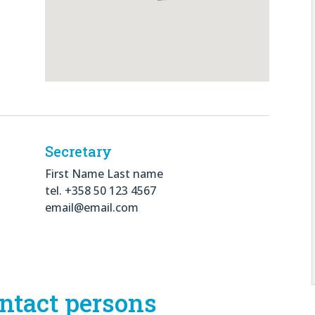
Secretary
First Name Last name
tel. +358 50 123 4567
email@email.com
ntact persons