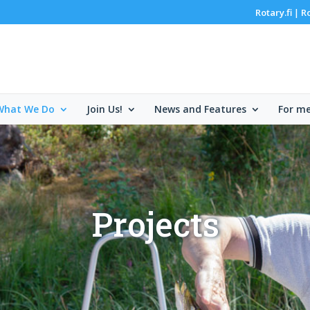
Rotary.fi
R
|
What We Do
Join Us!
News and Features
For m
Projects