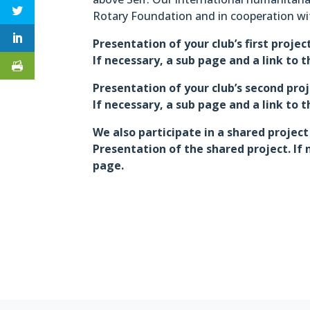
Rotary Foundation and in cooperation wi
Presentation of your club’s first projec
If necessary, a sub page and a link to 
Presentation of your club’s second pro
If necessary, a sub page and a link to 
We also participate in a shared project
Presentation of the shared project. If 
page.