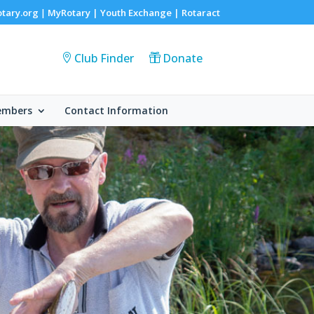
otary.org
MyRotary |
Youth Exchange
|
Rotaract
|
Club Finder
Donate
embers
Contact Information