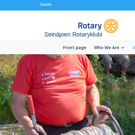
Suomi
Seinäjoen Rotaryklubi
Front page
Who We Are