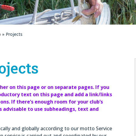
o
» Projects
ojects
ther on this page or on separate pages. If you
oductory text on this page and add a link/links
ns. If there’s enough room for your club’s
is advisable to use subheadings, text and
ocally and globally according to our motto Service
n service is carried out and coordinated by our