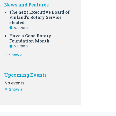
News and Features
The next Executive Board of
Finland’s Rotary Service
elected
5.3. 2019
Have a Good Rotary
Foundation Month!
5.3. 2019
Show all
Upcoming Events
No events.
Show all