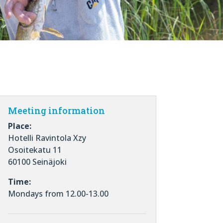
Meeting information
Place:
Hotelli Ravintola Xzy
Osoitekatu 11
60100 Seinäjoki
Time:
Mondays from 12.00-13.00