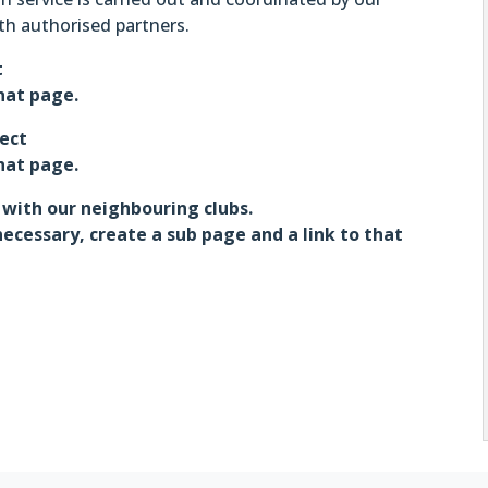
th authorised partners.
t
that page.
ject
that page.
 with our neighbouring clubs.
necessary, create a sub page and a link to that