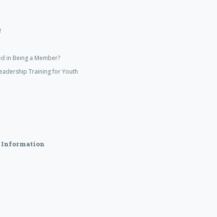
!
ed in Being a Member?
eadership Training for Youth
 Information