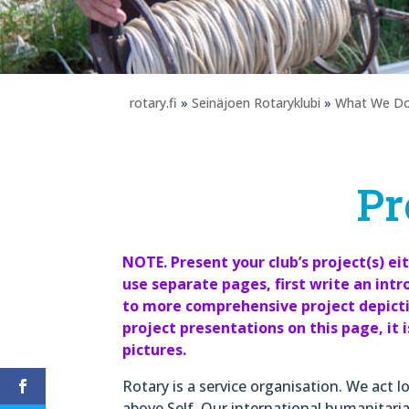
rotary.fi
»
Seinäjoen Rotaryklubi
»
What We D
Pr
NOTE. Present your club’s project(s) ei
use separate pages, first write an intr
to more comprehensive project depictio
project presentations on this page, it 
pictures.
Rotary is a service organisation. We act l
above Self. Our international humanitaria