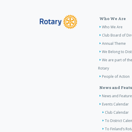
Who We Are
Who We Are
Club Board of Dir
Annual Theme
We Belong to Dist
We are part of the
Rotary
People of Action
News and Featu
News and Feature
Events Calendar
Club Calendar
To District Cale
To Finland’s Ro