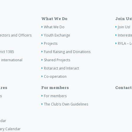
What We Do
Join Us
What We Do
Join Us!
ectors and Officers
Youth Exchange
Interest
Projects
RYLA – L
rict 1385
Fund Raising and Donations
 international
Shared Projects
Rotaract and Interact
Co-operation
res
For members
Contact
s
For members
The Club’s Own Guidelines
ndar
tary Calendar