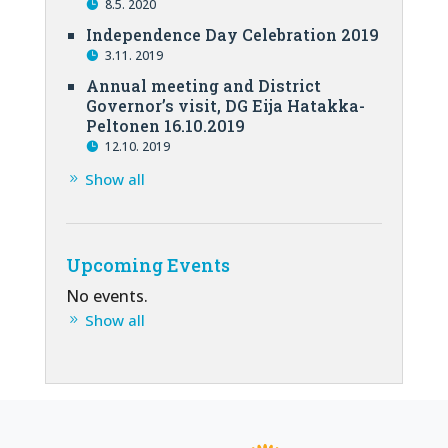
8.5. 2020
Independence Day Celebration 2019
3.11. 2019
Annual meeting and District
Governor’s visit, DG Eija Hatakka-
Peltonen 16.10.2019
12.10. 2019
Show all
Upcoming Events
No events.
Show all