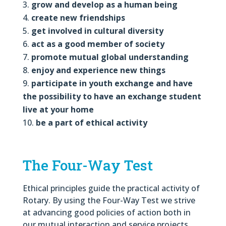
grow and develop as a human being
create new friendships
get involved in cultural diversity
act as a good member of society
promote mutual global understanding
enjoy and experience new things
participate in youth exchange and have
the possibility to have an exchange student
live at your home
be a part of ethical activity
The Four-Way Test
Ethical principles guide the practical activity of
Rotary. By using the Four-Way Test we strive
at advancing good policies of action both in
our mutual interaction and service projects.