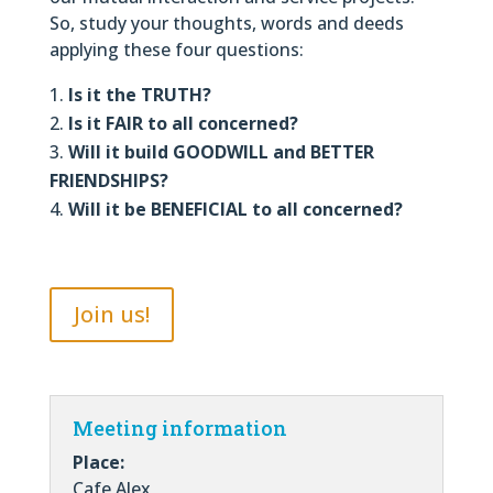
So, study your thoughts, words and deeds
applying these four questions:
Is it the TRUTH?
Is it FAIR to all concerned?
Will it build GOODWILL and BETTER
FRIENDSHIPS?
Will it be BENEFICIAL to all concerned?
Join us!
Meeting information
Place:
Cafe Alex