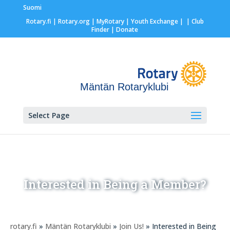
Suomi
Rotary.fi
|
Rotary.org
|
MyRotary |
Youth Exchange
|
| Club
Finder
| Donate
Mäntän Rotaryklubi
Select Page
Interested in Being a Member?
rotary.fi
»
Mäntän Rotaryklubi
»
Join Us!
» Interested in Being