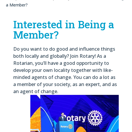
a Member?
Interested in Being a
Member?
Do you want to do good and influence things
both locally and globally? Join Rotary! As a
Rotarian, you’ll have a good opportunity to
develop your own locality together with like-
minded agents of change. You can do a lot as
a member of your society, as an expert, and as
an agent of change.