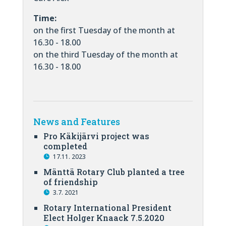
Time:
on the first Tuesday of the month at
16.30 - 18.00
on the third Tuesday of the month at
16.30 - 18.00
News and Features
Pro Käkijärvi project was
completed
17.11. 2023
Mänttä Rotary Club planted a tree
of friendship
3.7. 2021
Rotary International President
Elect Holger Knaack 7.5.2020