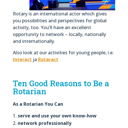
Rotary is an international actor which gives
you possibilities and perspectives for global
activity, too. You’ll have an excellent
opportunity to network – locally, nationally
and internationally.
Also look at our activities for young people, i.e.
Interact
ja
Rotaract
Ten Good Reasons to Be a
Rotarian
As a Rotarian You Can
serve and use your own know-how
network professionally