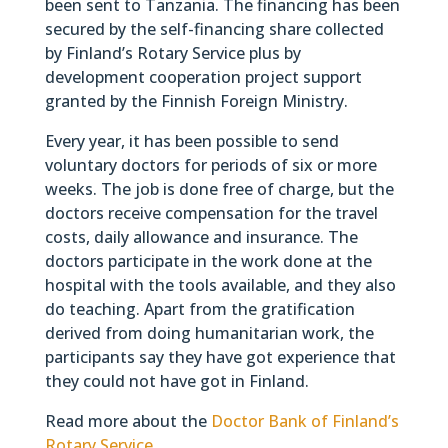
been sent to Tanzania. The financing has been
secured by the self-financing share collected
by Finland’s Rotary Service plus by
development cooperation project support
granted by the Finnish Foreign Ministry.
Every year, it has been possible to send
voluntary doctors for periods of six or more
weeks. The job is done free of charge, but the
doctors receive compensation for the travel
costs, daily allowance and insurance. The
doctors participate in the work done at the
hospital with the tools available, and they also
do teaching. Apart from the gratification
derived from doing humanitarian work, the
participants say they have got experience that
they could not have got in Finland.
Read more about the
Doctor Bank of Finland’s
Rotary Service