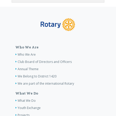
Who We Are
Who We Are
Club Board of Directors and Officers
Annual Theme
We Belong to District 1420
We are part of the international Rotary
What We Do
What We Do
Youth Exchange
Projects