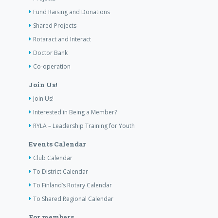
Fund Raising and Donations
Shared Projects
Rotaract and Interact
Doctor Bank
Co-operation
Join Us!
Join Us!
Interested in Being a Member?
RYLA – Leadership Training for Youth
Events Calendar
Club Calendar
To District Calendar
To Finland’s Rotary Calendar
To Shared Regional Calendar
For members