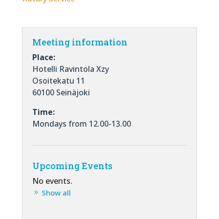
Meeting information
Place:
Hotelli Ravintola Xzy
Osoitekatu 11
60100 Seinäjoki
Time:
Mondays from 12.00-13.00
Upcoming Events
No events.
Show all