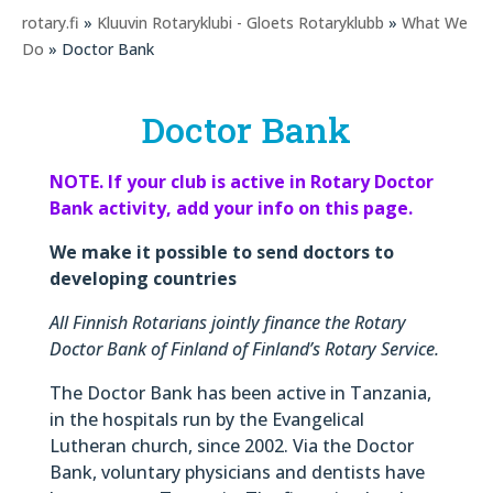
rotary.fi
»
Kluuvin Rotaryklubi - Gloets Rotaryklubb
»
What We
Do
» Doctor Bank
Doctor Bank
NOTE. If your club is active in Rotary Doctor
Bank activity, add your info on this page.
We make it possible to send doctors to
developing countries
All Finnish Rotarians jointly finance the Rotary
Doctor Bank of Finland of Finland’s Rotary Service.
The Doctor Bank has been active in Tanzania,
in the hospitals run by the Evangelical
Lutheran church, since 2002. Via the Doctor
Bank, voluntary physicians and dentists have