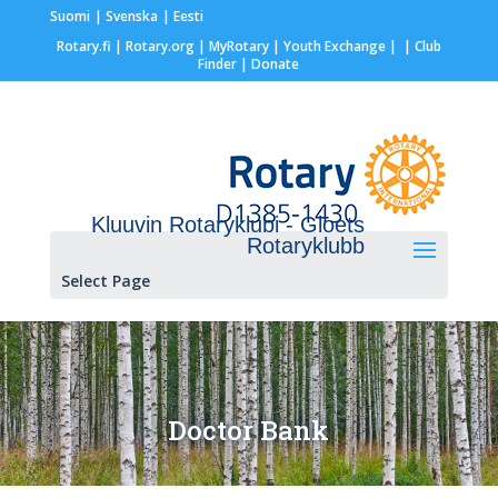
Suomi
Svenska
Eesti
Rotary.fi
|
Rotary.org
|
MyRotary |
Youth Exchange
|
| Club
Finder
| Donate
Kluuvin Rotaryklubi - Gloets
Rotaryklubb
Select Page
Doctor Bank