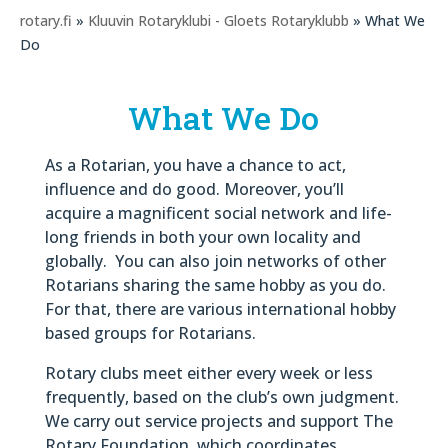
rotary.fi
»
Kluuvin Rotaryklubi - Gloets Rotaryklubb
» What We
Do
What We Do
As a Rotarian, you have a chance to act,
influence and do good. Moreover, you’ll
acquire a magnificent social network and life-
long friends in both your own locality and
globally. You can also join networks of other
Rotarians sharing the same hobby as you do.
For that, there are various international hobby
based groups for Rotarians.
Rotary clubs meet either every week or less
frequently, based on the club’s own judgment.
We carry out service projects and support The
Rotary Foundation, which coordinates