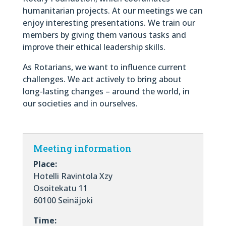
humanitarian projects. At our meetings we can
enjoy interesting presentations. We train our
members by giving them various tasks and
improve their ethical leadership skills.
As Rotarians, we want to influence current
challenges. We act actively to bring about
long-lasting changes – around the world, in
our societies and in ourselves.
Meeting information
Place:
Hotelli Ravintola Xzy
Osoitekatu 11
60100 Seinäjoki
Time: