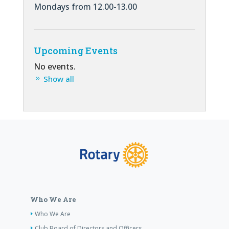
Mondays from 12.00-13.00
Upcoming Events
No events.
Show all
Who We Are
Who We Are
Club Board of Directors and Officers