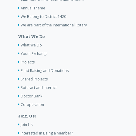
Annual Theme
We Belong to District 1420
We are part of the international Rotary
What We Do
What We Do
Youth Exchange
Projects
Fund Raising and Donations
Shared Projects
Rotaract and Interact
Doctor Bank
Co-operation
Join Us!
Join Us!
Interested in Being a Member?