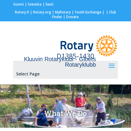
Suomi
Svenska
Eesti
Rotary.fi
|
Rotary.org
|
MyRotary |
Youth Exchange
|
| Club
Finder
| Donate
Kluuvin Rotaryklubi - Gloets
Rotaryklubb
Select Page
What We Do