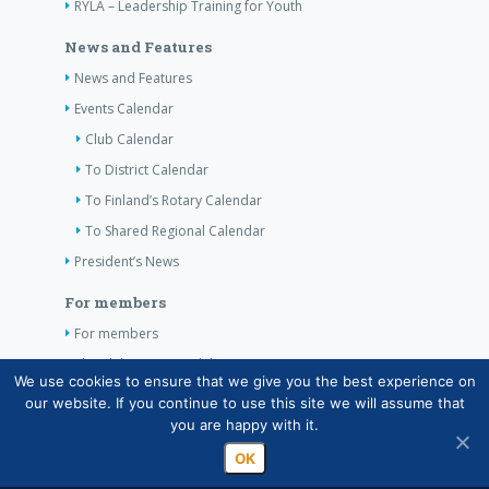
RYLA – Leadership Training for Youth
News and Features
News and Features
Events Calendar
Club Calendar
To District Calendar
To Finland’s Rotary Calendar
To Shared Regional Calendar
President’s News
For members
For members
The Club’s Own Guidelines
We use cookies to ensure that we give you the best experience on
our website. If you continue to use this site we will assume that
Contact Information
you are happy with it.
OK