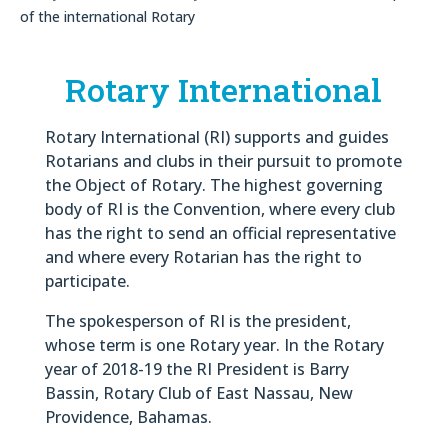
of the international Rotary
Rotary International
Rotary International (RI) supports and guides
Rotarians and clubs in their pursuit to promote
the Object of Rotary. The highest governing
body of RI is the Convention, where every club
has the right to send an official representative
and where every Rotarian has the right to
participate.
The spokesperson of RI is the president,
whose term is one Rotary year. In the Rotary
year of 2018-19 the RI President is Barry
Bassin, Rotary Club of East Nassau, New
Providence, Bahamas.