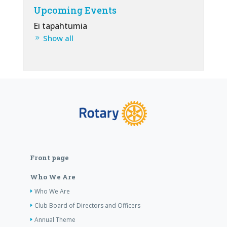
Upcoming Events
Ei tapahtumia
Show all
Front page
Who We Are
Who We Are
Club Board of Directors and Officers
Annual Theme