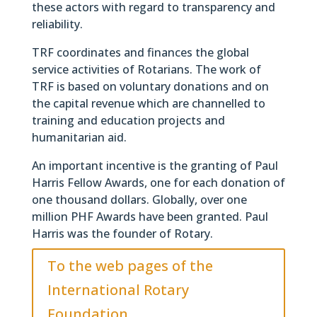
these actors with regard to transparency and
reliability.
TRF coordinates and finances the global
service activities of Rotarians. The work of
TRF is based on voluntary donations and on
the capital revenue which are channelled to
training and education projects and
humanitarian aid.
An important incentive is the granting of Paul
Harris Fellow Awards, one for each donation of
one thousand dollars. Globally, over one
million PHF Awards have been granted. Paul
Harris was the founder of Rotary.
To the web pages of the
International Rotary
Foundation