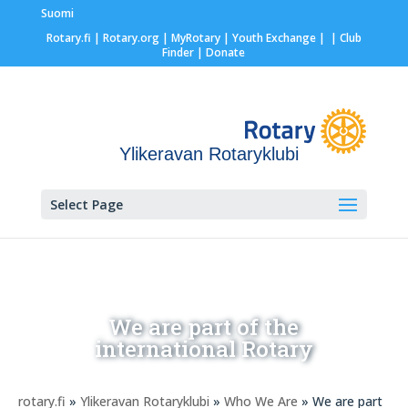
Suomi
Rotary.fi
|
Rotary.org
|
MyRotary |
Youth Exchange
|
| Club
Finder
| Donate
Ylikeravan Rotaryklubi
Select Page
We are part of the
international Rotary
rotary.fi
»
Ylikeravan Rotaryklubi
»
Who We Are
» We are part