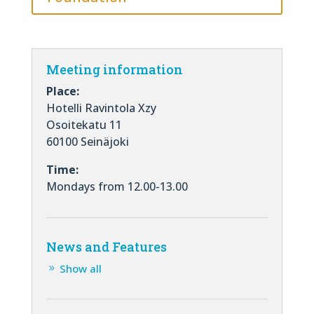
Meeting information
Place:
Hotelli Ravintola Xzy
Osoitekatu 11
60100 Seinäjoki
Time:
Mondays from 12.00-13.00
News and Features
Show all