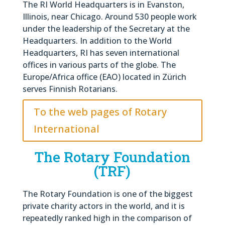
The RI World Headquarters is in Evanston,
Illinois, near Chicago. Around 530 people work
under the leadership of the Secretary at the
Headquarters. In addition to the World
Headquarters, RI has seven international
offices in various parts of the globe. The
Europe/Africa office (EAO) located in Zürich
serves Finnish Rotarians.
To the web pages of Rotary
International
The Rotary Foundation
(TRF)
The Rotary Foundation is one of the biggest
private charity actors in the world, and it is
repeatedly ranked high in the comparison of