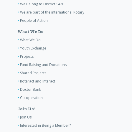
We Belong to District 1420
We are part of the international Rotary
People of Action
What We Do
What We Do
Youth Exchange
Projects
Fund Raising and Donations
Shared Projects
Rotaract and Interact
Doctor Bank
Co-operation
Join Us!
Join Us!
Interested in Being a Member?