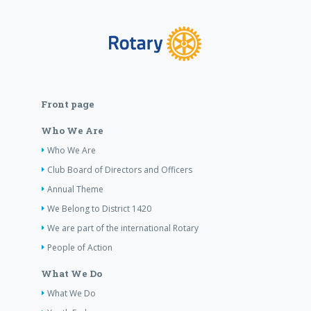
Front page
Who We Are
Who We Are
Club Board of Directors and Officers
Annual Theme
We Belong to District 1420
We are part of the international Rotary
People of Action
What We Do
What We Do