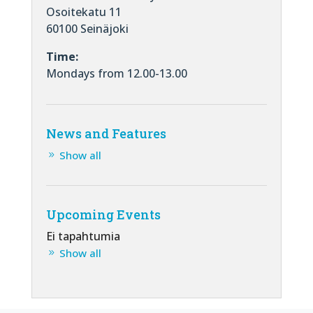
Osoitekatu 11
60100 Seinäjoki
Time:
Mondays from 12.00-13.00
News and Features
Show all
Upcoming Events
Ei tapahtumia
Show all