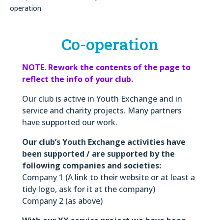
operation
Co-operation
NOTE. Rework the contents of the page to
reflect the info of your club.
Our club is active in Youth Exchange and in
service and charity projects. Many partners
have supported our work.
Our club’s Youth Exchange activities have
been supported / are supported by the
following companies and societies:
Company 1 (A link to their website or at least a
tidy logo, ask for it at the company)
Company 2 (as above)