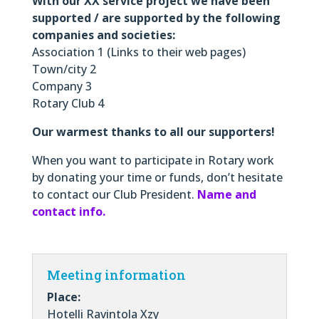
With our XX service project we have been
supported / are supported by the following
companies and societies:
Association 1 (Links to their web pages)
Town/city 2
Company 3
Rotary Club 4
Our warmest thanks to all our supporters!
When you want to participate in Rotary work
by donating your time or funds, don’t hesitate
to contact our Club President.
Name and
contact info.
Meeting information
Place:
Hotelli Ravintola Xzy