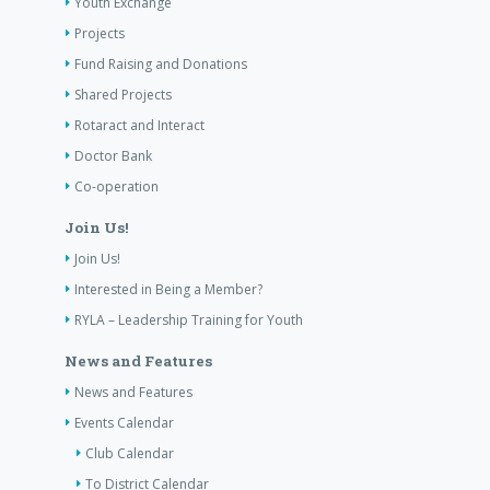
Youth Exchange
Projects
Fund Raising and Donations
Shared Projects
Rotaract and Interact
Doctor Bank
Co-operation
Join Us!
Join Us!
Interested in Being a Member?
RYLA – Leadership Training for Youth
News and Features
News and Features
Events Calendar
Club Calendar
To District Calendar