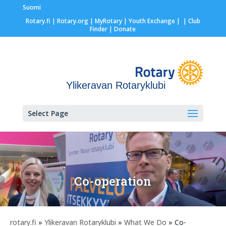
Suomi
Rotary.fi
|
Rotary.org
|
MyRotary |
Youth Exchange
|
| Club
Finder
| Donate
Ylikeravan Rotaryklubi
Select Page
Co-operation
rotary.fi
»
Ylikeravan Rotaryklubi
»
What We Do
» Co-