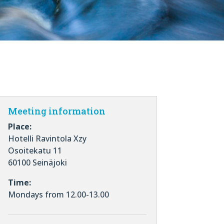
Meeting information
Place:
Hotelli Ravintola Xzy
Osoitekatu 11
60100 Seinäjoki
Time:
Mondays from 12.00-13.00