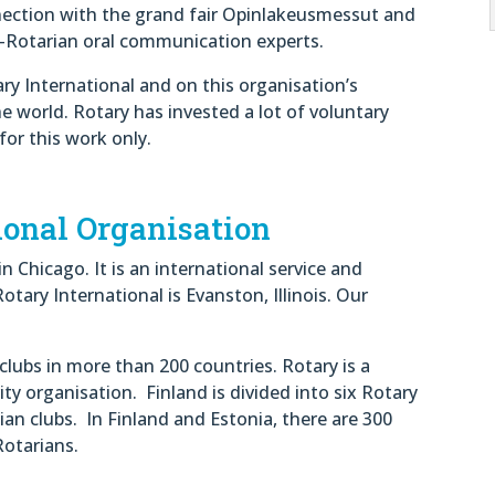
nnection with the grand fair Opinlakeusmessut and
-Rotarian oral communication experts.
ary International and on this organisation’s
he world. Rotary has invested a lot of voluntary
for this work only.
ional Organisation
 Chicago. It is an international service and
tary International is Evanston, Illinois. Our
clubs in more than 200 countries. Rotary is a
ty organisation. Finland is divided into six Rotary
ian clubs. In Finland and Estonia, there are 300
Rotarians.