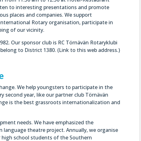
sten to interesting presentations and promote
rious places and companies. We support
international Rotary organisation, participate in
ng of our vicinity.
982. Our sponsor club is RC Törnävän Rotaryklubi
elong to District 1380. (Link to this web address.)
e
ange. We help youngsters to participate in the
y second year, like our partner club Törnävän
ge is the best grassroots internationalization and
lopment needs. We have emphasized the
gn language theatre project. Annually, we organise
r high school students of the Southern