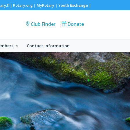
ary.fi
Rotary.org
MyRotary |
Youth Exchange
|
|
|
Club Finder
Donate
embers
Contact Information