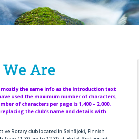
 We Are
 mostly the same info as the introduction text
e have used the maximum number of characters,
ber of characters per page is 1,400 – 2,000.
replacing the club’s name and details with
tive Rotary club located in Seinäjoki, Finnish
h from 11.30 am to 12.30 at Hotel-Restaurant