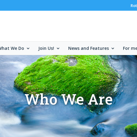
Rot
What We Do
Join Us!
News and Features
For m
Who We Are