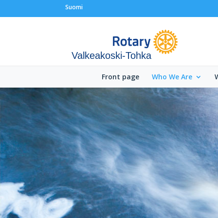
Suomi
Valkeakoski-Tohka
Front page
Who We Are