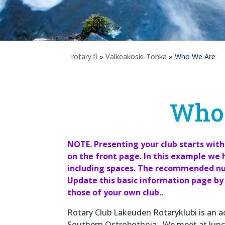
rotary.fi
»
Valkeakoski-Tohka
» Who We Are
Who
NOTE. Presenting your club starts with
on the front page. In this example w
including spaces. The recommended num
Update this basic information page by 
those of your own club..
Rotary Club Lakeuden Rotaryklubi is an ac
Southern Ostrobothnia. We meet at lunc