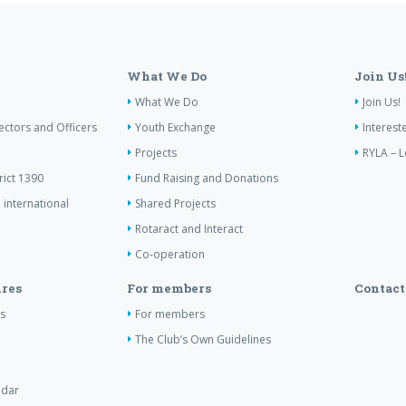
What We Do
Join Us
What We Do
Join Us!
ectors and Officers
Youth Exchange
Interest
Projects
RYLA – L
rict 1390
Fund Raising and Donations
 international
Shared Projects
Rotaract and Interact
Co-operation
res
For members
Contact
s
For members
The Club’s Own Guidelines
ndar