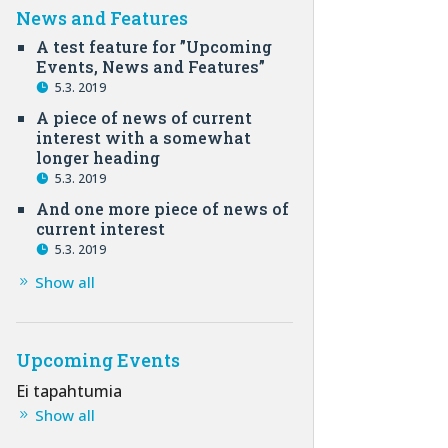
News and Features
A test feature for ”Upcoming
Events, News and Features”
5.3. 2019
A piece of news of current
interest with a somewhat
longer heading
5.3. 2019
And one more piece of news of
current interest
5.3. 2019
Show all
Upcoming Events
Ei tapahtumia
Show all