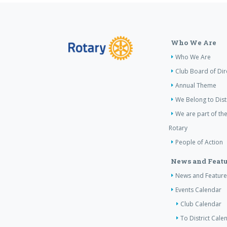
Who We Are
Who We Are
Club Board of Dir
Annual Theme
We Belong to Dist
We are part of the
Rotary
People of Action
News and Featu
News and Feature
Events Calendar
Club Calendar
To District Cale