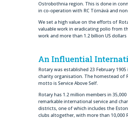
Ostrobothnia region. This is done in co
in co-operation with RC Törnävä and non
We set a high value on the efforts of Rot
valuable work in eradicating polio from t
work and more than 1.2 billion US dollars 
An Influential Internat
Rotary was established 23 February 1905 in
charity organisation. The homestead of Ro
motto is Service Above Self.
Rotary has 1.2 million members in 35,000 
remarkable international service and chari
districts, one of which includes the Eston
clubs altogether, with more than 10,000 