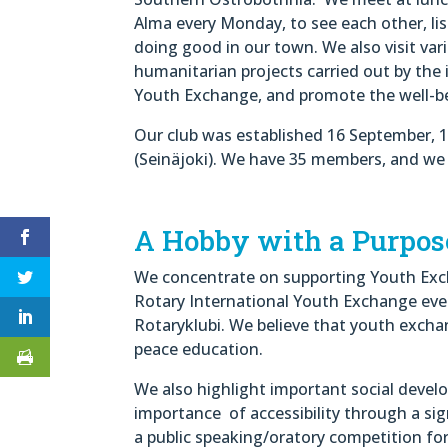
Alma every Monday, to see each other, li
doing good in our town. We also visit va
humanitarian projects carried out by the 
Youth Exchange, and promote the well-bei
Our club was established 16 September, 1
(Seinäjoki). We have 35 members, and we b
A Hobby with a Purpos
We concentrate on supporting Youth Exch
Rotary International Youth Exchange ever
Rotaryklubi. We believe that youth exchan
peace education.
We also highlight important social deve
importance of accessibility through a si
a public speaking/oratory competition fo