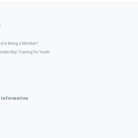
!
ed in Being a Member?
eadership Training for Youth
 Information