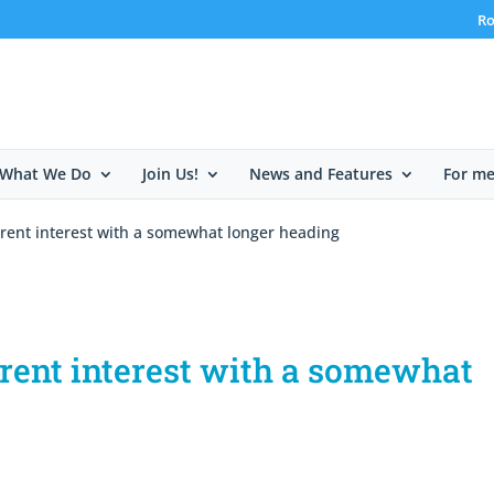
Ro
What We Do
Join Us!
News and Features
For m
rrent interest with a somewhat longer heading
rrent interest with a somewhat