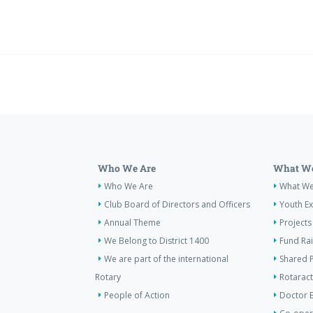
Who We Are
What We
Who We Are
What W
Club Board of Directors and Officers
Youth E
Annual Theme
Projects
We Belong to District 1400
Fund Ra
We are part of the international
Shared P
Rotary
Rotaract
People of Action
Doctor 