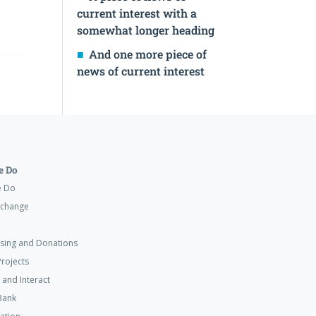
current interest with a
somewhat longer heading
And one more piece of
news of current interest
 Do
e Do
xchange
ising and Donations
rojects
 and Interact
Bank