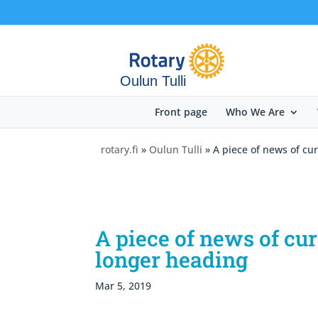
Oulun Tulli
Front page
Who We Are
rotary.fi
»
Oulun Tulli
» A piece of news of cu
A piece of news of cu
longer heading
Mar 5, 2019