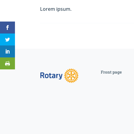
Lorem ipsum.
Front page