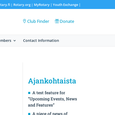
tary.fi
Rotary.org
MyRotary |
Youth Exchange
|
|
|
Club Finder
Donate
embers
Contact Information
Ajankohtaista
A test feature for
”Upcoming Events, News
and Features”
A piece of news of