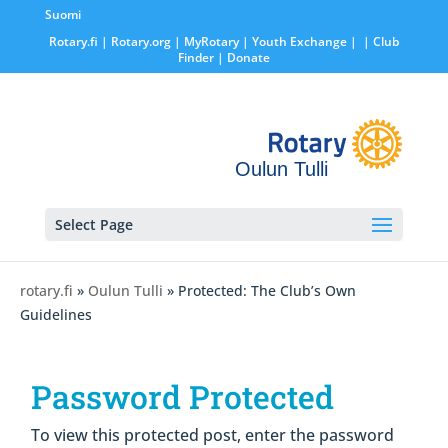
Suomi
Rotary.fi
|
Rotary.org
|
MyRotary |
Youth Exchange
|
| Club
Finder
| Donate
Oulun Tulli
Select Page
rotary.fi
»
Oulun Tulli
» Protected: The Club’s Own
Guidelines
Password Protected
To view this protected post, enter the password