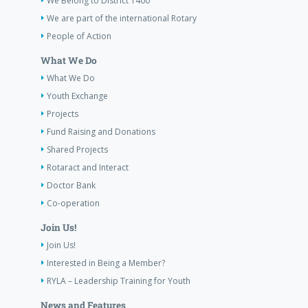
We Belong to District 1400
We are part of the international Rotary
People of Action
What We Do
What We Do
Youth Exchange
Projects
Fund Raising and Donations
Shared Projects
Rotaract and Interact
Doctor Bank
Co-operation
Join Us!
Join Us!
Interested in Being a Member?
RYLA – Leadership Training for Youth
News and Features