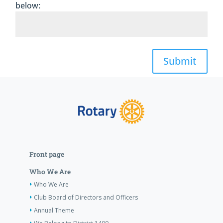
below:
Submit
Front page
Who We Are
Who We Are
Club Board of Directors and Officers
Annual Theme