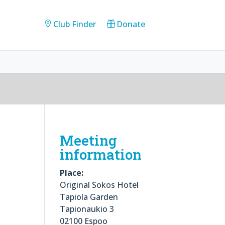
Club Finder
Donate
Meeting
information
Place:
Original Sokos Hotel
Tapiola Garden
Tapionaukio 3
02100 Espoo