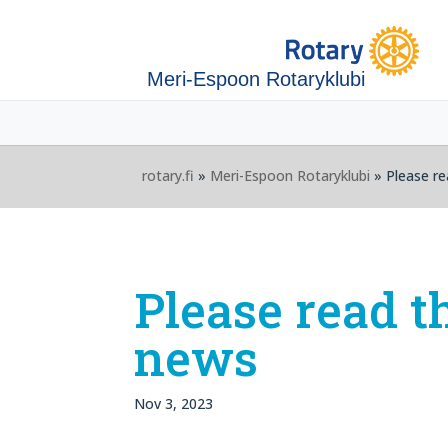
Meri-Espoon Rotaryklubi
rotary.fi
»
Meri-Espoon Rotaryklubi
» Please re
Please read t
news
Nov 3, 2023