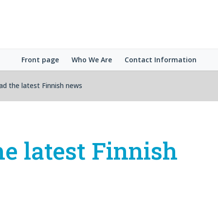
Front page
Who We Are
Contact Information
ad the latest Finnish news
he latest Finnish