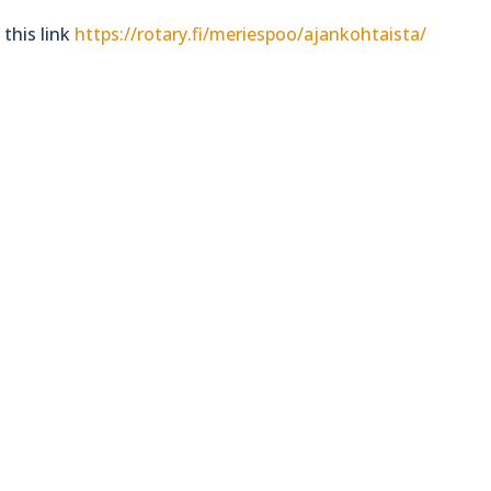
 this link
https://rotary.fi/meriespoo/ajankohtaista/