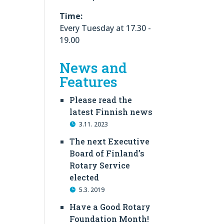
Time:
Every Tuesday at 17.30 -
19.00
News and
Features
Please read the
latest Finnish news
3.11. 2023
The next Executive
Board of Finland’s
Rotary Service
elected
5.3. 2019
Have a Good Rotary
Foundation Month!