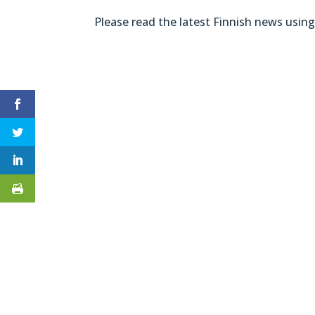
Please read the latest Finnish news using