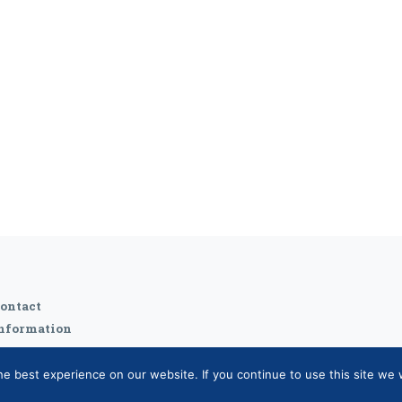
ontact
nformation
 best experience on our website. If you continue to use this site we w