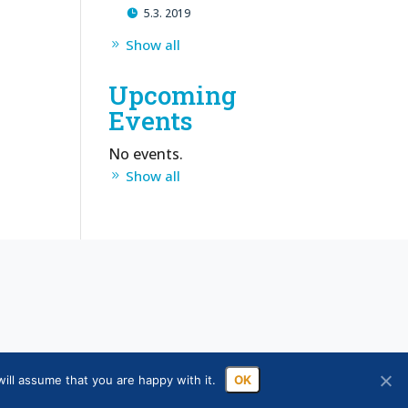
5.3. 2019
Show all
Upcoming
Events
No events.
Show all
ill assume that you are happy with it.
OK