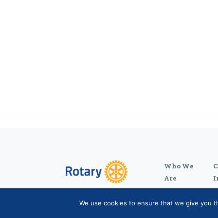
Who We
C
Are
I
We use cookies to ensure that we give you the