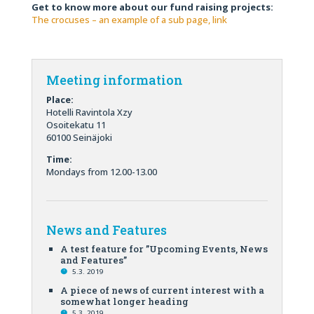
Get to know more about our fund raising projects:
The crocuses – an example of a sub page, link
Meeting information
Place:
Hotelli Ravintola Xzy
Osoitekatu 11
60100 Seinäjoki
Time:
Mondays from 12.00-13.00
News and Features
A test feature for ”Upcoming Events, News
and Features”
5.3. 2019
A piece of news of current interest with a
somewhat longer heading
5.3. 2019