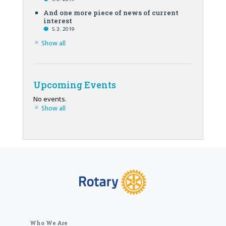
And one more piece of news of current
interest
5.3. 2019
Show all
Upcoming Events
No events.
Show all
Who We Are