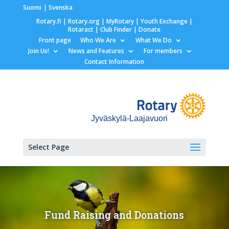
Suomi
Svenska
Rotary.fi
|
Rotary.org
|
MyRotary |
Youth Exchange
|
Rotaract
| Club Finder
| Donate
Front page
Who We Are
What We Do
Join Us!
News and Features
For members
Contact Information
Jyväskylä-Laajavuori
Select Page
Fund Raising and Donations