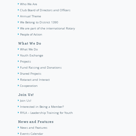
Who We Are
Club Board of Directors and Officers
Annual Theme
We Belong to District 1390
We are part of the international Rotary
People of Action
What We Do
What We Do
Youth Exchange
Projects
Fund Raising and Donations
Shared Projects
Rotaract and Interact
Co-operation
Join Us!
Join Us!
Interested in Being a Member?
RYLA – Leadership Training for Youth
News and Features
News and Features
Events Calendar