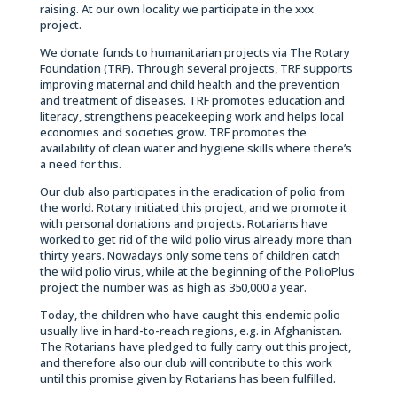
raising. At our own locality we participate in the xxx
project.
We donate funds to humanitarian projects via The Rotary
Foundation (TRF). Through several projects, TRF supports
improving maternal and child health and the prevention
and treatment of diseases. TRF promotes education and
literacy, strengthens peacekeeping work and helps local
economies and societies grow. TRF promotes the
availability of clean water and hygiene skills where there’s
a need for this.
Our club also participates in the eradication of polio from
the world. Rotary initiated this project, and we promote it
with personal donations and projects. Rotarians have
worked to get rid of the wild polio virus already more than
thirty years. Nowadays only some tens of children catch
the wild polio virus, while at the beginning of the PolioPlus
project the number was as high as 350,000 a year.
Today, the children who have caught this endemic polio
usually live in hard-to-reach regions, e.g. in Afghanistan.
The Rotarians have pledged to fully carry out this project,
and therefore also our club will contribute to this work
until this promise given by Rotarians has been fulfilled.