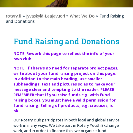
rotary.fi
»
Jyväskylä-Laajavuori
»
What We Do
» Fund Raising
and Donations
Fund Raising and Donations
NOTE. Rework this page to reflect the info of your
own club.
NOTE. If there’s no need for separate project pages,
write about your fund raising project on this page.
In addition to the main heading, use smaller
subheadings, text and pictures so as to make your
message clear and tempting to the reader. PLEASE
REMEMBER that if you raise funds e.g. with fund
raising boxes, you must have a valid permission for
fund raising. Selling of products, e.g. crocuses, is
ok.
Our Rotary club participates in both local and global service
work in many ways. We take part in Rotary Youth Exchange
work, and in order to finance this, we organize fund