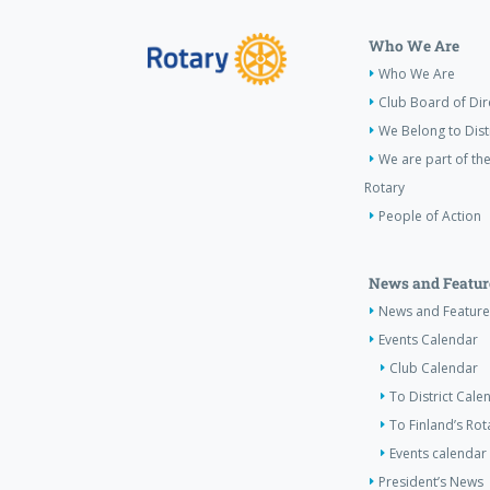
Who We Are
Who We Are
Club Board of Dir
We Belong to Dist
We are part of the
Rotary
People of Action
News and Featur
News and Feature
Events Calendar
Club Calendar
To District Cale
To Finland’s Ro
Events calendar 
President’s News