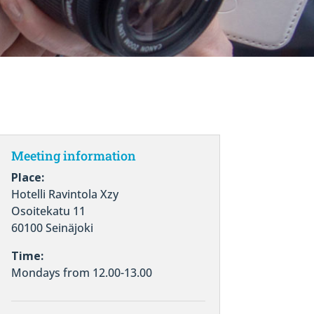
Meeting information
Place:
Hotelli Ravintola Xzy
Osoitekatu 11
60100 Seinäjoki
Time:
Mondays from 12.00-13.00