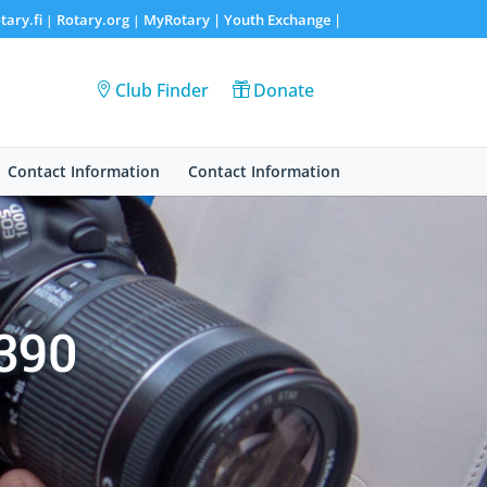
tary.fi
Rotary.org
MyRotary |
Youth Exchange
|
|
|
Club Finder
Donate
Contact Information
Contact Information
1390