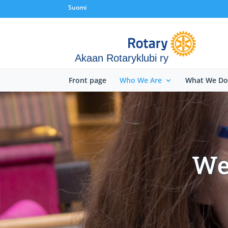
Suomi
Akaan Rotaryklubi ry
Front page
Who We Are
What We Do
We 