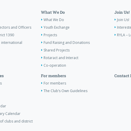
What We Do
Join Us!
What We Do
Join Us!
ectors and Officers
Youth Exchange
Interest
rict 1390
Projects
RYLA – L
 international
Fund Raising and Donations
Shared Projects
Rotaract and Interact
Co-operation
es
For members
Contact 
s
For members
The Club’s Own Guidelines
ndar
tary Calendar
of clubs and district