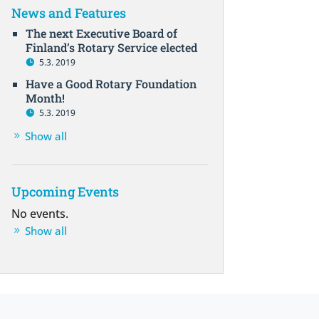
News and Features
The next Executive Board of
Finland’s Rotary Service elected
5.3. 2019
Have a Good Rotary Foundation
Month!
5.3. 2019
Show all
Upcoming Events
No events.
Show all