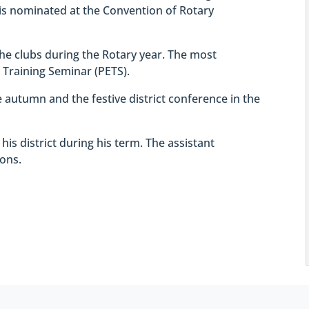
is nominated at the Convention of Rotary
 the clubs during the Rotary year. The most
t Training Seminar (PETS).
he autumn and the festive district conference in the
n his district during his term. The assistant
ions.