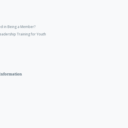
ed in Being a Member?
eadership Training for Youth
Information