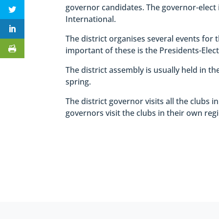
governor candidates. The governor-elect 
International.
The district organises several events for
important of these is the Presidents-Elec
The district assembly is usually held in t
spring.
The district governor visits all the clubs i
governors visit the clubs in their own reg