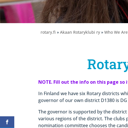
rotary.fi
»
Akaan Rotaryklubi ry
»
Who We Are
Rotary
NOTE. Fill out the info on this page so 
In Finland we have six Rotary districts whi
governor of our own district D1380 is DG
The governor is supported by the distric
various regions of the district. The clubs
nomination committee chooses the cand