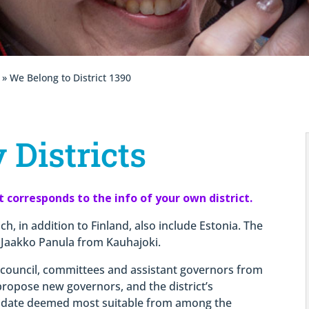
» We Belong to District 1390
 Districts
it corresponds to the info of your own district.
ch, in addition to Finland, also include Estonia. The
 Jaakko Panula from Kauhajoki.
t council, committees and assistant governors from
 propose new governors, and the district’s
idate deemed most suitable from among the