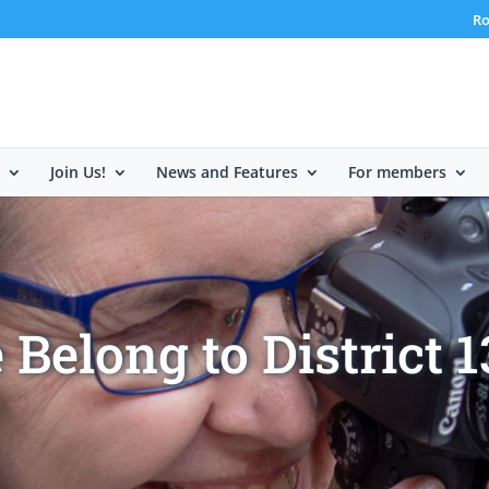
Ro
Join Us!
News and Features
For members
Belong to District 