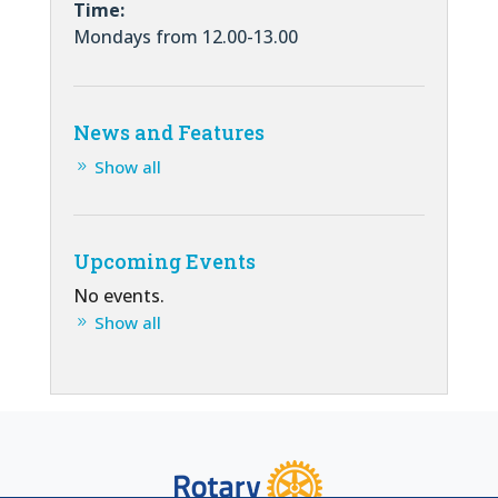
Time:
Mondays from 12.00-13.00
News and Features
Show all
Upcoming Events
No events.
Show all