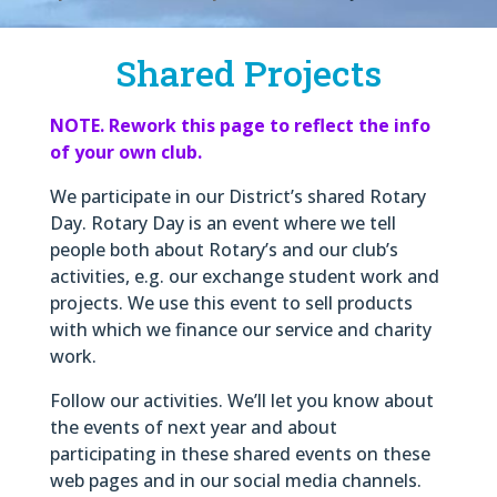
Shared Projects
NOTE. Rework this page to reflect the info
of your own club.
We participate in our District’s shared Rotary
Day. Rotary Day is an event where we tell
people both about Rotary’s and our club’s
activities, e.g. our exchange student work and
projects. We use this event to sell products
with which we finance our service and charity
work.
Follow our activities. We’ll let you know about
the events of next year and about
participating in these shared events on these
web pages and in our social media channels.