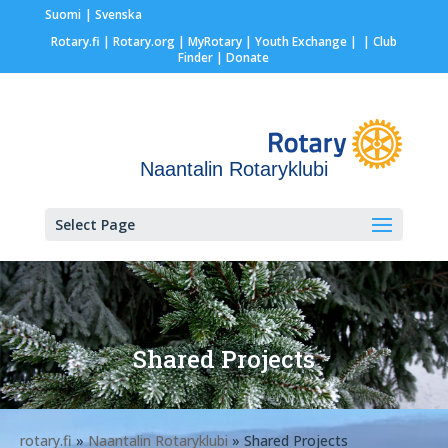
Suomi
Svenska
Rotary.fi
|
Rotary.org
|
MyRotary |
Youth Exchange
|
| Club
Finder
| Donate
Naantalin Rotaryklubi
Select Page
Shared Projects
rotary.fi
»
Naantalin Rotaryklubi
» Shared Projects