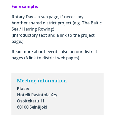
For example:
Rotary Day – a sub page, if necessary
Another shared district project (e.g. The Baltic
Sea / Herring Rowing)
(Introductory text and a link to the project
page.)
Read more about events also on our district
pages (A link to district web pages)
Meeting information
Place:
Hotelli Ravintola Xzy
Osoitekatu 11
60100 Seinäjoki