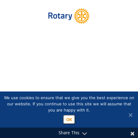
We use cookies to ensure that we give you the best experience on
our website. If you continue to use this site we will assume that
you are happy with it.
OK
Share This